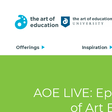
Offerings
Inspiration
AOE LIVE: Ep
of Art