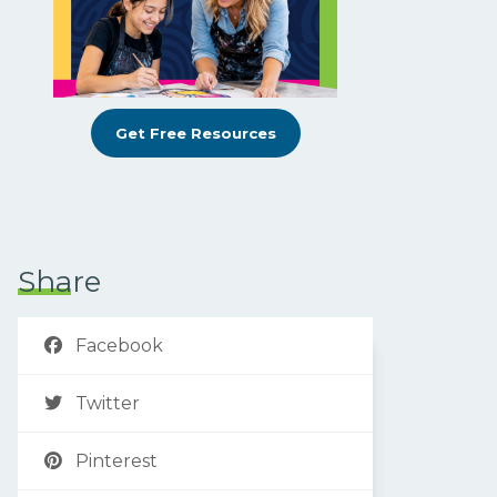
Get Free Resources
Share
Facebook
Twitter
Pinterest