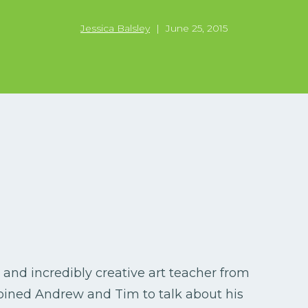
Jessica Balsley
|
June 25, 2015
, and incredibly creative art teacher from
joined Andrew and Tim to talk about his