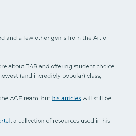
sed and a few other gems from the Art of
more about TAB and offering student choice
newest (and incredibly popular) class,
 the AOE team, but
his articles
will still be
rtal
, a collection of resources used in his