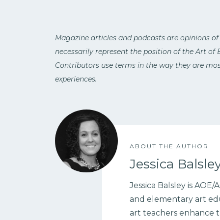
Magazine articles and podcasts are opinions of
necessarily represent the position of the Art of
Contributors use terms in the way they are most
experiences.
ABOUT THE AUTHOR
Jessica Balsle
Jessica Balsley is AOE
and elementary art edu
art teachers enhance t