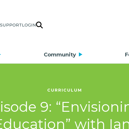
SUPPORT
LOGIN
Community
F
CURRICULUM
isode 9: “Envisioni
 Education” with Ia