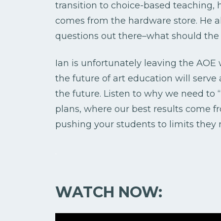
transition to choice-based teaching, h
comes from the hardware store. He al
questions out there–what should the f
Ian is unfortunately leaving the AOE w
the future of art education will serve
the future. Listen to why we need to 
plans, where our best results come 
pushing your students to limits they
.
WATCH NOW: