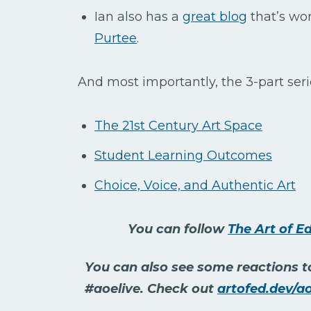
Ian also has a
great blog
that’s wor
Purtee
.
And most importantly, the 3-part seri
The 21st Century Art Space
Student Learning Outcomes
Choice, Voice, and Authentic Art
You can follow
The Art of E
You can also see some reactions to
#aoelive. Check out
artofed.dev/ao