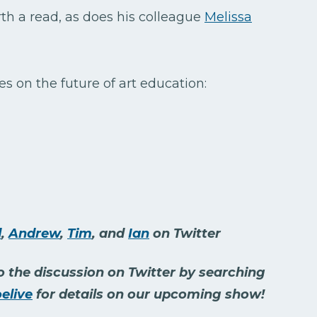
th a read, as does his colleague
Melissa
es on the future of art education:
d
,
Andrew
,
Tim
, and
Ian
on Twitter
 the discussion on Twitter by searching
elive
for details on our upcoming show!