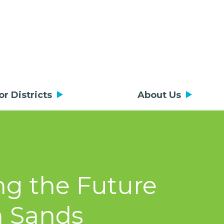
or Districts
About Us
ng the Future
n Sands