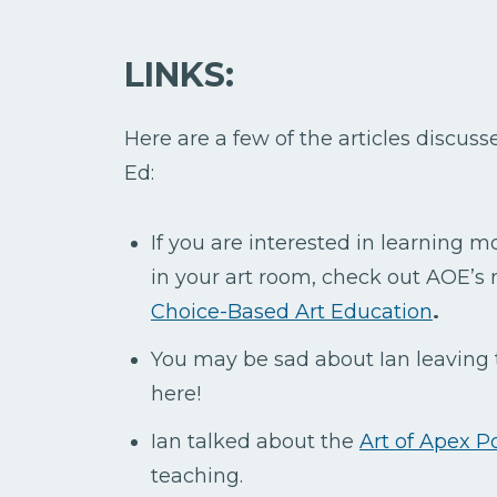
LINKS:
Here are a few of the articles discus
Ed:
If you are interested in learning 
in your art room, check out AOE’s 
Choice-Based Art Education
.
You may be sad about Ian leaving
here!
Ian talked about the
Art of Apex Po
teaching.