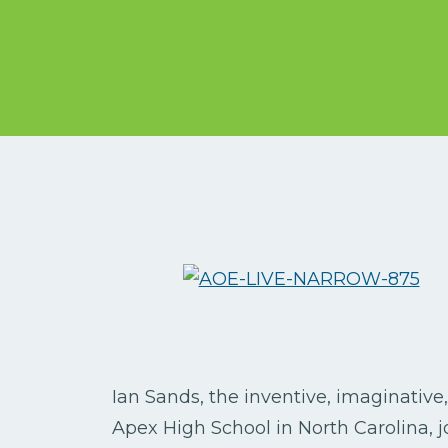
Ian Sands, the inventive, imaginative
Apex High School in North Carolina, 