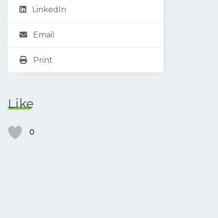
LinkedIn
Email
Print
Like
0