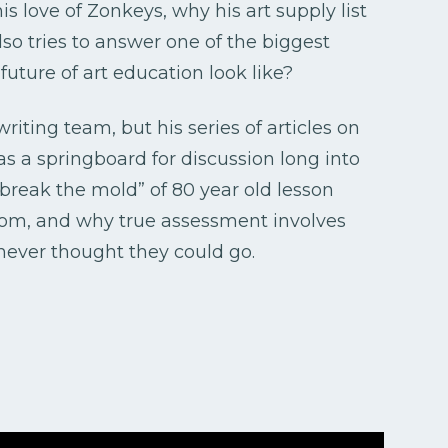
is love of Zonkeys, why his art supply list
so tries to answer one of the biggest
uture of art education look like?
riting team, but his series of articles on
 as a springboard for discussion long into
“break the mold” of 80 year old lesson
from, and why true assessment involves
 never thought they could go.