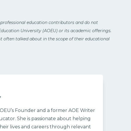
 professional education contributors and do not
 Education University (AOEU) or its academic offerings.
 often talked about in the scope of their educational
y
/AOEU’s Founder and a former AOE Writer
cator. She is passionate about helping
heir lives and careers through relevant