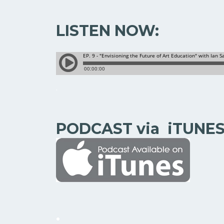
LISTEN NOW:
.
PODCAST via iTUNE
.