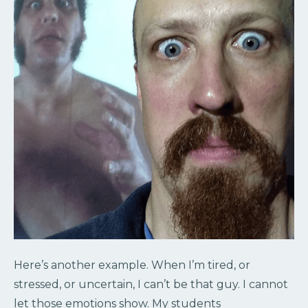
Here’s another example. When I’m tired, or
stressed, or uncertain, I can’t be that guy. I cannot
let those emotions show. My students