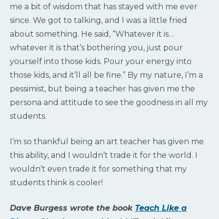
me a bit of wisdom that has stayed with me ever
since. We got to talking, and I was a little fried
about something. He said, “Whatever it is…
whatever it is that’s bothering you, just pour
yourself into those kids. Pour your energy into
those kids, and it’ll all be fine.” By my nature, I’m a
pessimist, but being a teacher has given me the
persona and attitude to see the goodness in all my
students.
I’m so thankful being an art teacher has given me
this ability, and I wouldn’t trade it for the world. I
wouldn’t even trade it for something that my
students think is cooler!
Dave Burgess wrote the book
Teach Like a