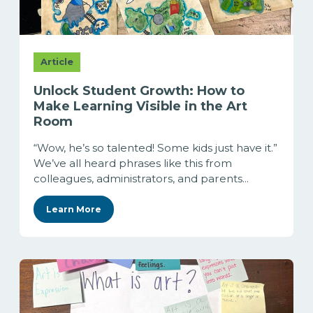
Article
Unlock Student Growth: How to
Make Learning Visible in the Art
Room
“Wow, he’s so talented! Some kids just have it.”
We’ve all heard phrases like this from
colleagues, administrators, and parents...
Learn More