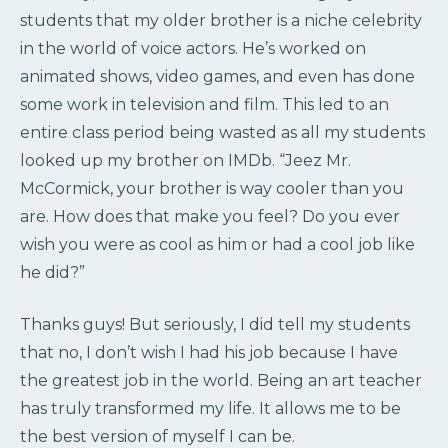
students that my older brother is a niche celebrity
in the world of voice actors. He’s worked on
animated shows, video games, and even has done
some work in television and film. This led to an
entire class period being wasted as all my students
looked up my brother on IMDb. “Jeez Mr.
McCormick, your brother is way cooler than you
are. How does that make you feel? Do you ever
wish you were as cool as him or had a cool job like
he did?”
Thanks guys! But seriously, I did tell my students
that no, I don’t wish I had his job because I have
the greatest job in the world. Being an art teacher
has truly transformed my life. It allows me to be
the best version of myself I can be.