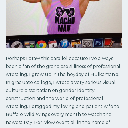
Perhaps I draw this parallel because I’ve always
been a fan of the grandiose silliness of professional
wrestling. I grew up in the heyday of Hulkamania.
In graduate college, I wrote a very serious visual
culture dissertation on gender identity
construction and the world of professional
wrestling. I dragged my loving and patient wife to
Buffalo Wild Wings every month to watch the
newest Pay-Per-View event all in the name of