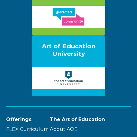
Art of Education
University
Offerings
The Art of Education
FLEX Curriculum
About AOE