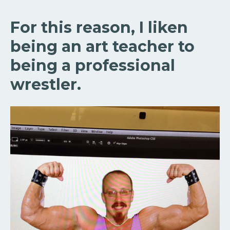
For this reason, I liken
being an art teacher to
being a professional
wrestler.