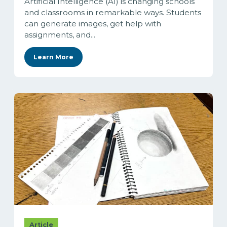
Artificial Intelligence (AI) is changing schools
and classrooms in remarkable ways. Students
can generate images, get help with
assignments, and...
Learn More
Article