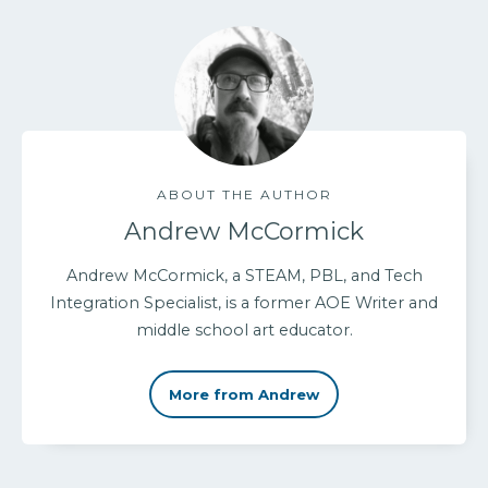
ABOUT THE AUTHOR
Andrew McCormick
Andrew McCormick, a STEAM, PBL, and Tech
Integration Specialist, is a former AOE Writer and
middle school art educator.
More from Andrew