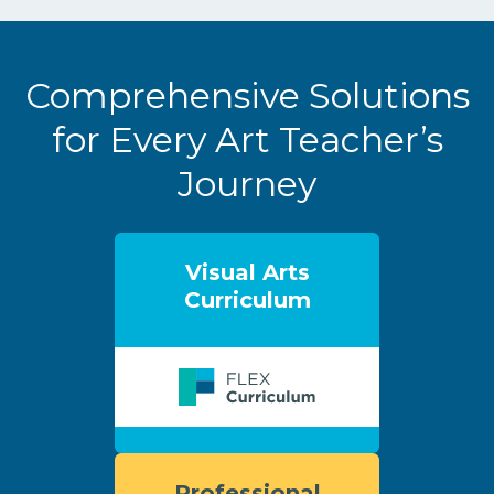
Comprehensive Solutions
for Every Art Teacher’s
Journey
Visual Arts
Curriculum
Professional