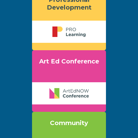
Development
Art Ed Conference
Community