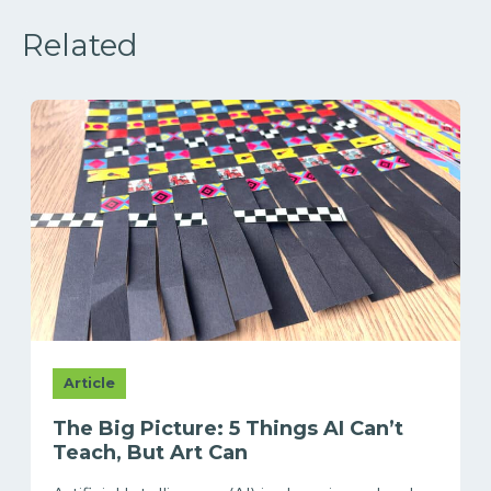
Related
Article
The Big Picture: 5 Things AI Can’t
Teach, But Art Can