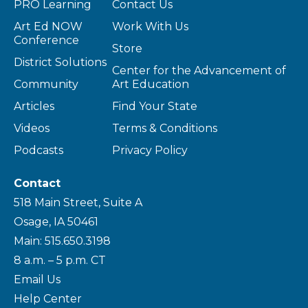
PRO Learning
Contact Us
Art Ed NOW
Work With Us
Conference
Store
District Solutions
Center for the Advancement of
Community
Art Education
Articles
Find Your State
Videos
Terms & Conditions
Podcasts
Privacy Policy
Contact
518 Main Street, Suite A
Osage, IA 50461
Main: 515.650.3198
8 a.m. – 5 p.m. CT
Email Us
Help Center