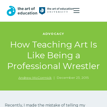
ADVOCACY
How Teaching Art Is
Like Being a
Professional Wrestler
Andrew McCormick
|
December 23, 2015
Recently, I made the mistake of telling my