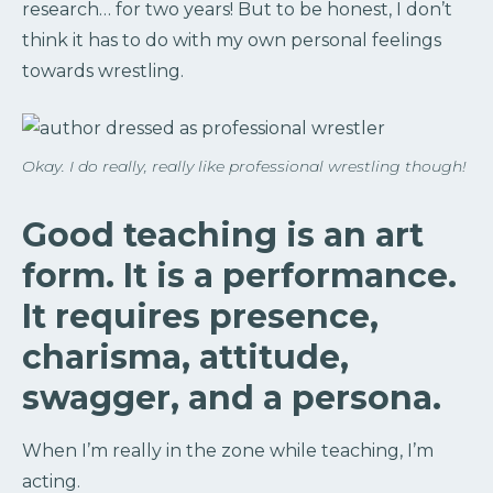
research… for two years! But to be honest, I don’t
think it has to do with my own personal feelings
towards wrestling.
Okay. I do really, really like professional wrestling though!
Good teaching is an art
form. It is a performance.
It requires presence,
charisma, attitude,
swagger, and a persona.
When I’m really in the zone while teaching, I’m
acting.