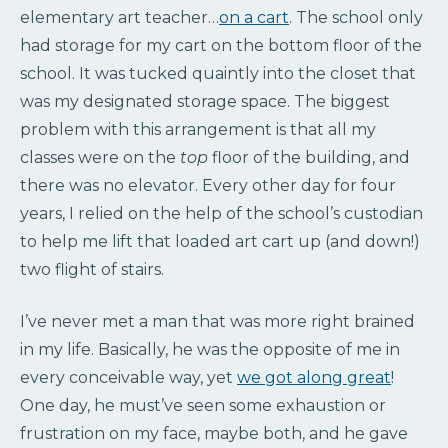
elementary art teacher…
on a cart
. The school only
had storage for my cart on the bottom floor of the
school. It was tucked quaintly into the closet that
was my designated storage space. The biggest
problem with this arrangement is that all my
classes were on the
top
floor of the building, and
there was no elevator. Every other day for four
years, I relied on the help of the school’s custodian
to help me lift that loaded art cart up (and down!)
two flight of stairs.
I’ve never met a man that was more right brained
in my life. Basically, he was the opposite of me in
every conceivable way, yet
we got along great
!
One day, he must’ve seen some exhaustion or
frustration on my face, maybe both, and he gave