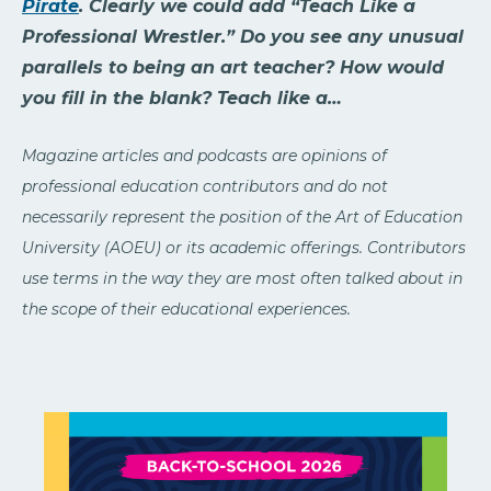
Pirate
. Clearly we could add “Teach Like a
Professional Wrestler.” Do you see any unusual
parallels to being an art teacher? How would
you fill in the blank? Teach like a…
Magazine articles and podcasts are opinions of
professional education contributors and do not
necessarily represent the position of the Art of Education
University (AOEU) or its academic offerings. Contributors
use terms in the way they are most often talked about in
the scope of their educational experiences.