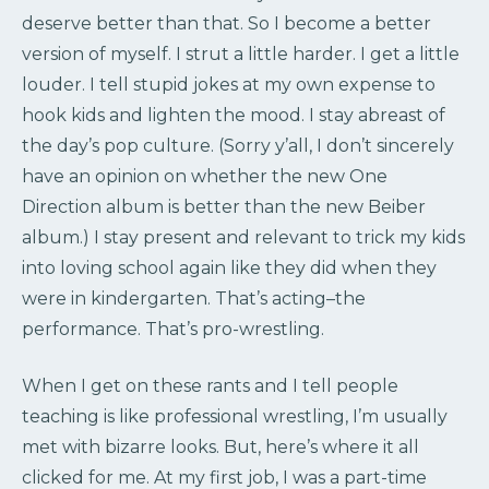
deserve better than that. So I become a better
version of myself. I strut a little harder. I get a little
louder. I tell stupid jokes at my own expense to
hook kids and lighten the mood. I stay abreast of
the day’s pop culture. (Sorry y’all, I don’t sincerely
have an opinion on whether the new One
Direction album is better than the new Beiber
album.) I stay present and relevant to trick my kids
into loving school again like they did when they
were in kindergarten. That’s acting–the
performance. That’s pro-wrestling.
When I get on these rants and I tell people
teaching is like professional wrestling, I’m usually
met with bizarre looks. But, here’s where it all
clicked for me. At my first job, I was a part-time