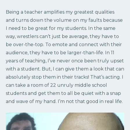
Being a teacher amplifies my greatest qualities
and turns down the volume on my faults because
I need to be great for my students. In the same
way, wrestlers can’t just be average, they have to
be over-the-top. To emote and connect with their
audience, they have to be larger-than-life. In 11
years of teaching, I’ve never once been truly upset
with a student. But, I can give them a look that can
absolutely stop them in their tracks! That’s acting. I
can take a room of 22 unruly middle school
students and get them to all be quiet with a snap
and wave of my hand. I’m not that good in real life.