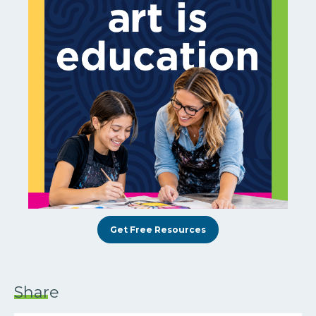
Get Free Resources
Share