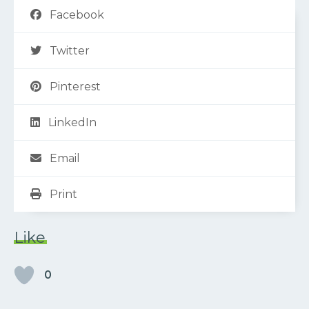
Facebook
Twitter
Pinterest
LinkedIn
Email
Print
Like
0