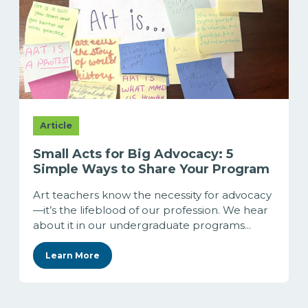
Article
Small Acts for Big Advocacy: 5
Simple Ways to Share Your Program
Art teachers know the necessity for advocacy
—it’s the lifeblood of our profession. We hear
about it in our undergraduate programs...
Learn More