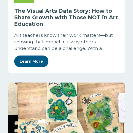
The Visual Arts Data Story: How to
Share Growth with Those NOT in Art
Education
Art teachers know their work matters—but
showing that impact in a way others
understand can be a challenge. With a...
Learn More