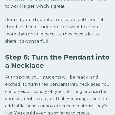
to work larger, which is great!
Remind your students to decorate both sides of
their tiles. I find students often want to create
more than one tile because they have a lot to
share. It’s wonderful!
Step 6: Turn the Pendant into
a Necklace
At this point, your students will be ready (and
excited) to turn their pendants into necklaces. You
can provide a variety of types of string or chain for
your students to do just that. Encourage them to
add raffia, beads, or any other cool material they’d
like. You could even go so far as to create