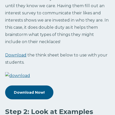
until they know we care. Having them fill out an
interest survey to communicate their likes and
interests shows we are invested in who they are. In
this case, it does double duty as it helps them
brainstorm what types of things they might
include on their necklaces!
Download
the think sheet below to use with your
students.
Download Now!
Step 2: Look at Examples