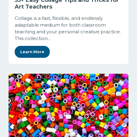
55+ Easy Collage Tips and Tricks for
Art Teachers
Collage is a fast, flexible, and endlessly
adaptable medium for both classroom
teaching and your personal creative practice.
This collection...
Learn More