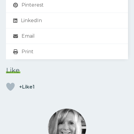
Pinterest
LinkedIn
Email
Print
Like
+Like1