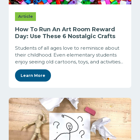
Article
How To Run An Art Room Reward
Day: Use These 6 Nostalgic Crafts
Students of all ages love to reminisce about
their childhood. Even elementary students
enjoy seeing old cartoons, toys, and activities...
Learn More