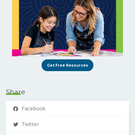
Get Free Resources
Share
Facebook
Twitter