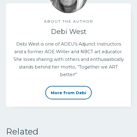
ABOUT THE AUTHOR
Debi West
Debi West is one of AOEU’s Adjunct Instructors
and a former AOE Writer and NBCT art educator.
She loves sharing with others and enthusiastically
stands behind her motto, “Together we ART
better!”
More from Debi
Related