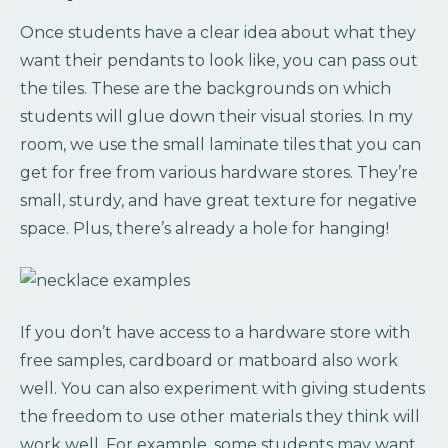
Once students have a clear idea about what they
want their pendants to look like, you can pass out
the tiles. These are the backgrounds on which
students will glue down their visual stories. In my
room, we use the small laminate tiles that you can
get for free from various hardware stores. They’re
small, sturdy, and have great texture for negative
space. Plus, there’s already a hole for hanging!
If you don’t have access to a hardware store with
free samples, cardboard or matboard also work
well. You can also experiment with giving students
the freedom to use other materials they think will
work well. For example, some students may want