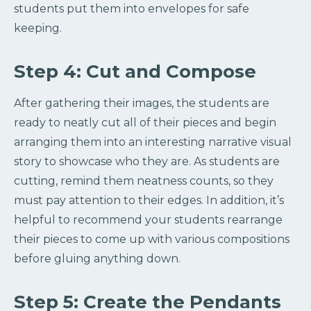
students put them into envelopes for safe
keeping.
Step 4: Cut and Compose
After gathering their images, the students are
ready to neatly cut all of their pieces and begin
arranging them into an interesting narrative visual
story to showcase who they are. As students are
cutting, remind them neatness counts, so they
must pay attention to their edges. In addition, it’s
helpful to recommend your students rearrange
their pieces to come up with various compositions
before gluing anything down.
Step 5: Create the Pendants