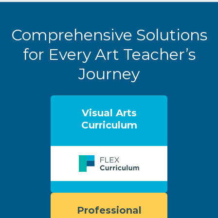
Comprehensive Solutions
for Every Art Teacher’s
Journey
Visual Arts
Curriculum
Professional