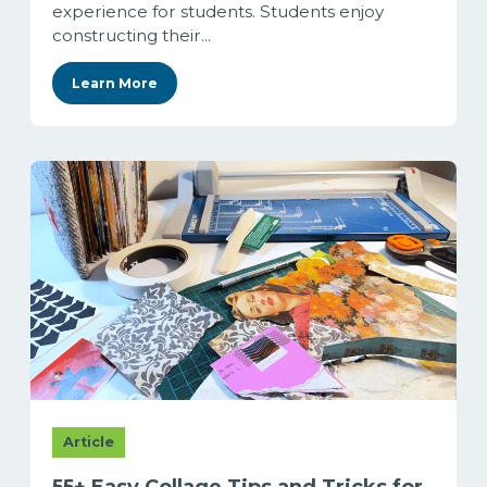
experience for students. Students enjoy
constructing their...
Learn More
Article