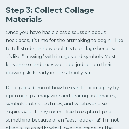
Step 3: Collect Collage
Materials
Once you have had a class discussion about
necklaces, it’s time for the artmaking to begin! I like
to tell students how cool it is to collage because
it’s like “drawing” with images and symbols. Most
kids are excited they won’t be judged on their
drawing skills early in the school year.
Do a quick demo of how to search for imagery by
opening up a magazine and tearing out images,
symbols, colors, textures, and whatever else
inspires you. In my room, I like to explain I pick
something because of an “aesthetic a-ha!” I’m not
often sure exactly why I love the image, or the