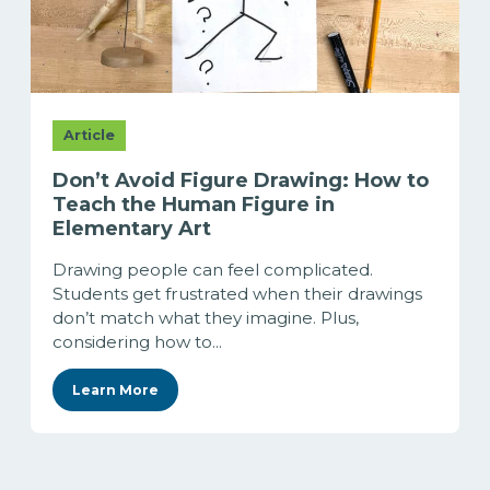
Article
Don’t Avoid Figure Drawing: How to
Teach the Human Figure in
Elementary Art
Drawing people can feel complicated.
Students get frustrated when their drawings
don’t match what they imagine. Plus,
considering how to...
Learn More