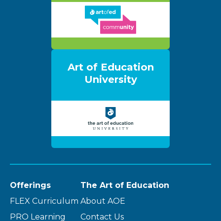
Art of Education
University
Offerings
The Art of Education
FLEX Curriculum
About AOE
PRO Learning
Contact Us