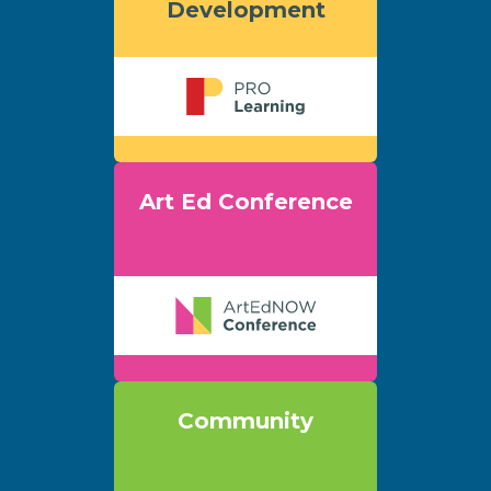
Development
Art Ed Conference
Community