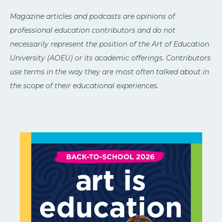
Magazine articles and podcasts are opinions of
professional education contributors and do not
necessarily represent the position of the Art of Education
University (AOEU) or its academic offerings. Contributors
use terms in the way they are most often talked about in
the scope of their educational experiences.