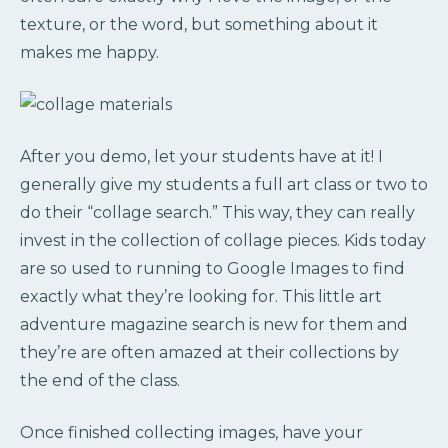
texture, or the word, but something about it
makes me happy.
After you demo, let your students have at it! I
generally give my students a full art class or two to
do their “collage search.” This way, they can really
invest in the collection of collage pieces. Kids today
are so used to running to Google Images to find
exactly what they’re looking for. This little art
adventure magazine search is new for them and
they’re are often amazed at their collections by
the end of the class.
Once finished collecting images, have your