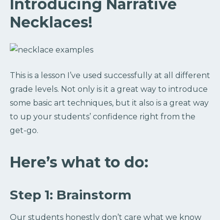
Introducing Narrative
Necklaces!
This is a lesson I’ve used successfully at all different
grade levels. Not only is it a great way to introduce
some basic art techniques, but it also is a great way
to up your students’ confidence right from the
get-go.
Here’s what to do:
Step 1: Brainstorm
Our students honestly don’t care what we know