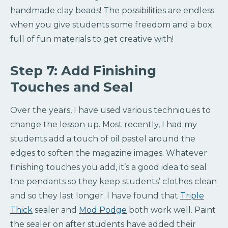
handmade clay beads! The possibilities are endless
when you give students some freedom and a box
full of fun materials to get creative with!
Step 7: Add Finishing
Touches and Seal
Over the years, I have used various techniques to
change the lesson up. Most recently, I had my
students add a touch of oil pastel around the
edges to soften the magazine images. Whatever
finishing touches you add, it’s a good idea to seal
the pendants so they keep students’ clothes clean
and so they last longer. I have found that
Triple
Thick
sealer and
Mod Podge
both work well. Paint
the sealer on after students have added their