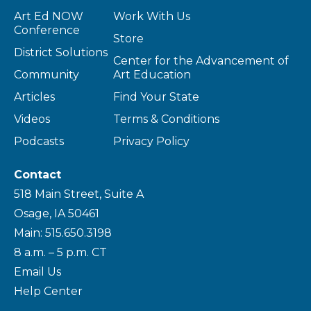
Art Ed NOW
Work With Us
Conference
Store
District Solutions
Center for the Advancement of
Community
Art Education
Articles
Find Your State
Videos
Terms & Conditions
Podcasts
Privacy Policy
Contact
518 Main Street, Suite A
Osage, IA 50461
Main: 515.650.3198
8 a.m. – 5 p.m. CT
Email Us
Help Center