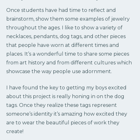
Once students have had time to reflect and
brainstorm, show them some examples of jewelry
throughout the ages. I like to show a variety of
necklaces, pendants, dog tags, and other pieces
that people have worn at different times and
places. It’s a wonderful time to share some pieces
from art history and from different cultures which
showcase the way people use adornment.
I have found the key to getting my boys excited
about this project is really honing in on the dog
tags. Once they realize these tags represent
someone’s identity it’s amazing how excited they
are to wear the beautiful pieces of work they
create!