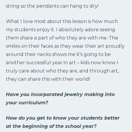
string so the pendants can hang to dry!
What I love most about this lesson is how much
my students enjoy it. I absolutely adore seeing
them share a part of who they are with me. The
smiles on their faces as they wear their art proudly
around their necks shows me it’s going to be
another successful year in art – kids now know I
truly care about who they are, and through art,
they can share this with their world!
Have you incorporated jewelry making into
your curriculum?
How do you get to know your students better
at the beginning of the school year?