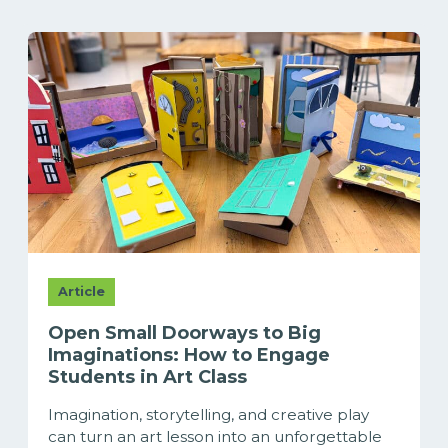
Article
Open Small Doorways to Big
Imaginations: How to Engage
Students in Art Class
Imagination, storytelling, and creative play
can turn an art lesson into an unforgettable