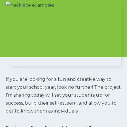
If you are looking for a fun and creative way to
start your school year, look no further! The project
I’m sharing today will set your students up for
success, build their self-esteem, and allow you to
get to know them as individuals.