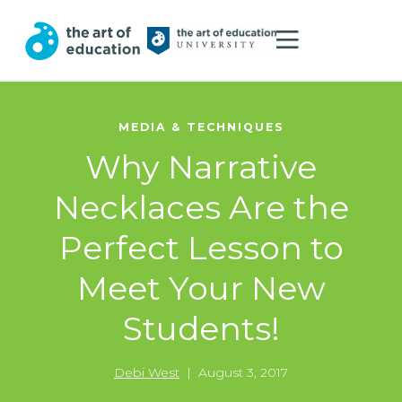
MEDIA & TECHNIQUES
Why Narrative
Necklaces Are the
Perfect Lesson to
Meet Your New
Students!
Debi West
|
August 3, 2017