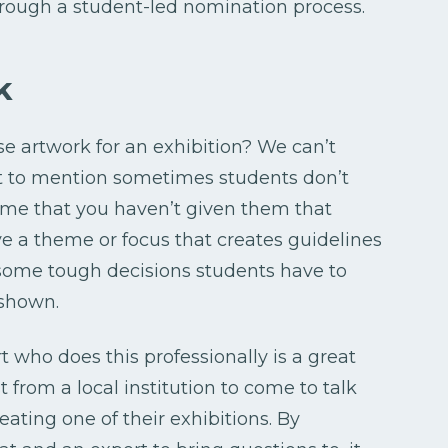
through a student-led nomination process.
k
e artwork for an exhibition? We can’t
t to mention sometimes students don’t
ume that you haven’t given them that
ve a theme or focus that creates guidelines
e some tough decisions students have to
 shown.
t who does this professionally is a great
st from a local institution to come to talk
ating one of their exhibitions. By