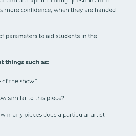
t and an expert to bring questions to, it
 as more confidence, when they are handed
of parameters to aid students in the
t things such as:
e of the show?
ow similar to this piece?
how many pieces does a particular artist