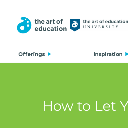
Offerings
Inspiration
How to Let 