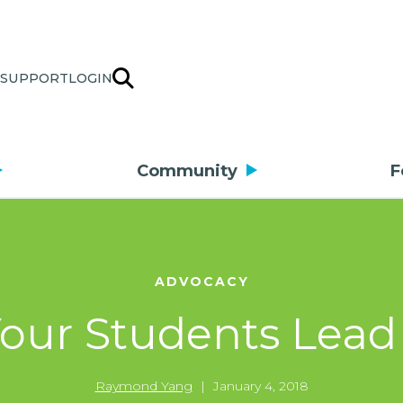
SUPPORT
LOGIN
Community
F
ADVOCACY
Your Students Lead
Raymond Yang
|
January 4, 2018