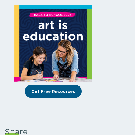
Get Free Resources
Share