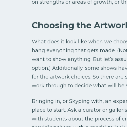
on strengths or areas of growth, or 
Choosing the Artwor
What does it look like when we choos
hang everything that gets made. (No
want to show anything. But let’s ass
option.) Additionally, some shows ha
for the artwork choices. So there ar
work through to decide what will be
Bringing in, or Skyping with, an exper
place to start. Ask a curator or galleri
with students about the process of cre