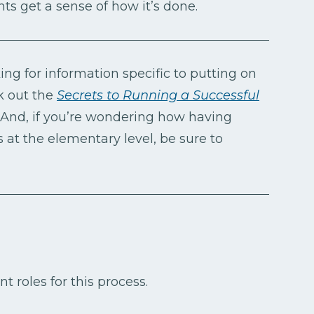
ts get a sense of how it’s done.
ing for information specific to putting on
k out the
Secrets to Running a Successful
And, if you’re wondering how having
 at the elementary level, be sure to
nt roles for this process.