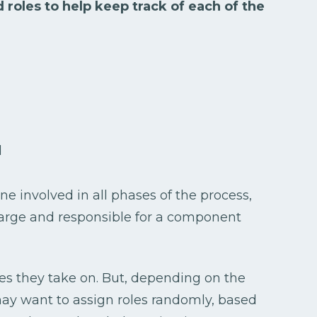
 roles to help keep track of each of the
d
one involved in all phases of the process,
harge and responsible for a component
les they take on. But, depending on the
may want to assign roles randomly, based