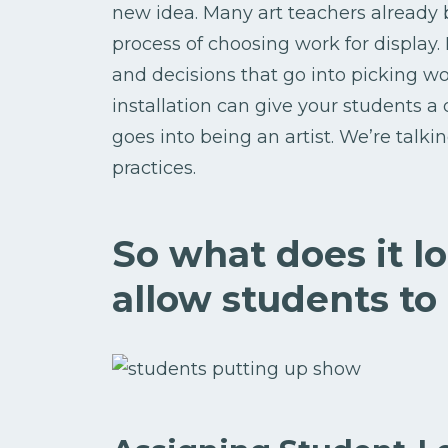
new idea. Many art teachers already 
process of choosing work for display.
and decisions that go into picking w
installation can give your students 
goes into being an artist. We’re talkin
practices.
So what does it l
allow students to