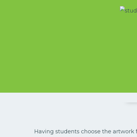
Having students choose the artwork for