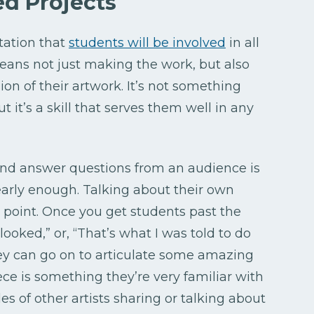
d Projects
tation that
students will be involved
in all
means not just making the work, but also
ion of their artwork. It’s not something
t it’s a skill that serves them well in any
nd answer questions from an audience is
arly enough. Talking about their own
 point. Once you get students past the
t looked,” or, “That’s what I was told to do
they can go on to articulate some amazing
ece is something they’re very familiar with
es of other artists sharing or talking about