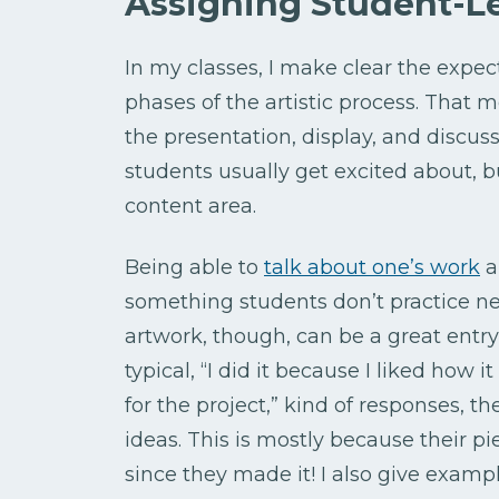
Assigning Student-Le
In my classes, I make clear the expec
phases of the artistic process. That 
the presentation, display, and discuss
students usually get excited about, bu
content area.
Being able to
talk about one’s work
a
something students don’t practice ne
artwork, though, can be a great entry
typical, “I did it because I liked how i
for the project,” kind of responses, 
ideas. This is mostly because their pi
since they made it! I also give exampl