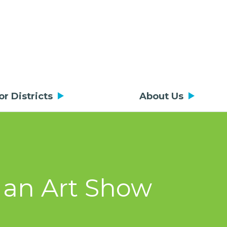
or Districts
About Us
 an Art Show