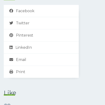
Facebook
Twitter
Pinterest
LinkedIn
Email
Print
Like