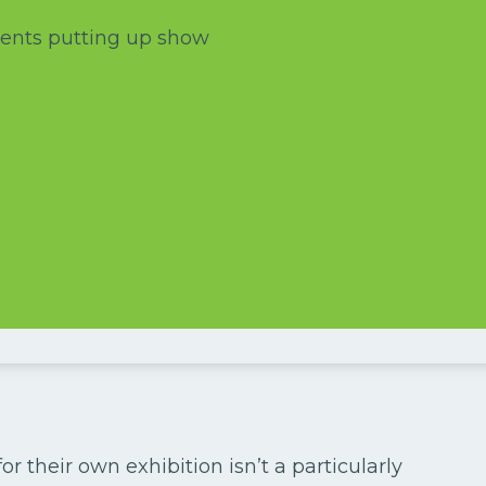
 their own exhibition isn’t a particularly