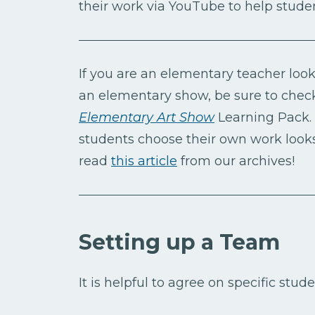
their work via YouTube to help studen
If you are an elementary teacher look
an elementary show, be sure to chec
Elementary Art Show
Learning Pack. 
students choose their own work looks
read
this article
from our archives!
Setting up a Team
It is helpful to agree on specific stude