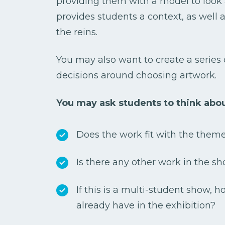
providing them with a model to look a
provides students a context, as well
the reins.
You may also want to create a series 
decisions around choosing artwork.
You may ask students to think abou
Does the work fit with the them
Is there any other work in the sh
If this is a multi-student show, 
already have in the exhibition?