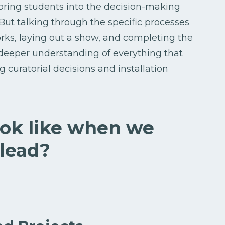
bring students into the decision-making
 But talking through the specific processes
orks, laying out a show, and completing the
a deeper understanding of everything that
g curatorial decisions and installation
ook like when we
 lead?