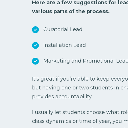
Here are a few suggestions for lead
various parts of the process.
Curatorial Lead
Installation Lead
Marketing and Promotional Lea
It’s great if you’re able to keep every
but having one or two students in c
provides accountability.
I usually let students choose what ro
class dynamics or time of year, you 