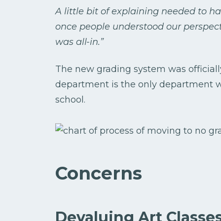
A little bit of explaining needed to h
once people understood our perspect
was all-in.”
The new grading system was officially 
department is the only department w
school.
Concerns
Devaluing Art Classe