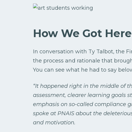
How We Got Here
In conversation with Ty Talbot, the 
the process and rationale that broug
You can see what he had to say belo
“It happened right in the middle of t
assessment, clearer learning goals s
emphasis on so-called compliance gr
spoke at PNAIS about the deleterious
and motivation.