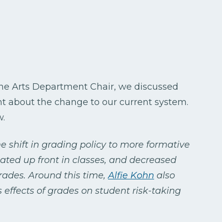
Fine Arts Department Chair, we discussed
ht about the change to our current system.
w.
he shift in grading policy to more formative
tated up front in classes, and decreased
ades. Around this time,
Alfie Kohn
also
 effects of grades on student risk-taking