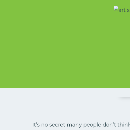
It’s no secret many people don’t think