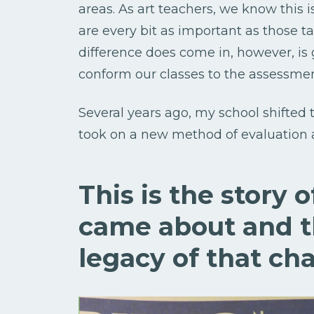
areas. As art teachers, we know this is
are every bit as important as those 
difference does come in, however, is 
conform our classes to the assessme
Several years ago, my school shifted 
took on a new method of evaluation 
This is the story 
came about and t
legacy of that ch