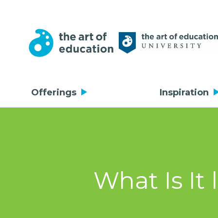
Offerings
Inspiration
What Is It