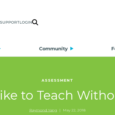
SUPPORT
LOGIN
Community
F
ASSESSMENT
 like to Teach With
Raymond Yang
|
May 22, 2018