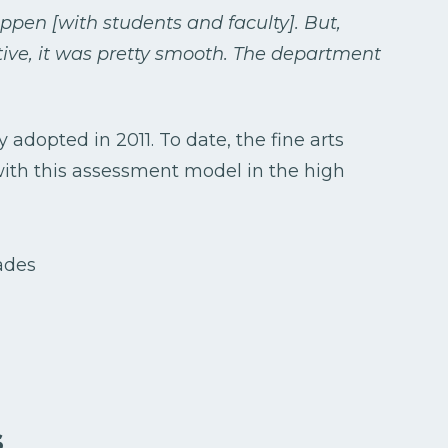
appen [with students and faculty]. But,
ive, it was pretty smooth. The department
adopted in 2011. To date, the fine arts
ith this assessment model in the high
s