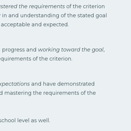
tered the requirements
of the criterion
 in and understanding of the stated goal
e acceptable and expected.
g progress and
working toward the goal
,
quirements of the criterion.
xpectations
and have demonstrated
rd mastering the requirements of the
chool level as well.