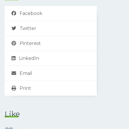
Facebook
Twitter
Pinterest
LinkedIn
Email
Print
Like