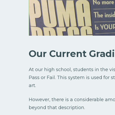
Our Current Grad
At our high school, students in the vi
Pass or Fail. This system is used for 
art.
However, there is a considerable amo
beyond that description.