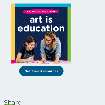
Get Free Resources
Share