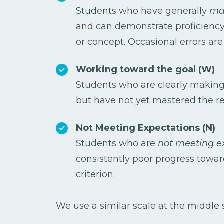
Students who have generally
mas
and can demonstrate proficiency
or concept. Occasional errors ar
Working toward the goal (W)
Students who are clearly makin
but have not yet mastered the re
Not Meeting Expectations (N)
Students who are
not meeting e
consistently poor progress towa
criterion.
We use a similar scale at the middle s