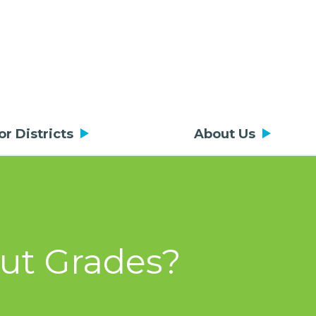
or Districts
About Us
out Grades?