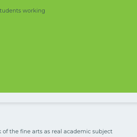
 of the fine arts as real academic subject