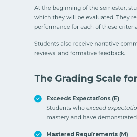
At the beginning of the semester, stud
which they will be evaluated. They r
performance for each of these criteria
Students also receive narrative comme
reviews, and formative feedback.
The Grading Scale for
Exceeds Expectations (E)
Students who
exceed expectati
mastery and have demonstrated a
Mastered Requirements (M)