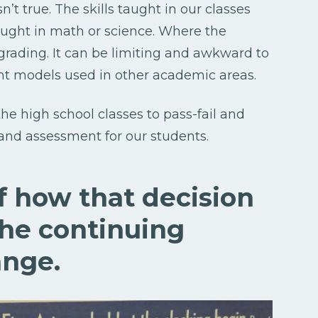
n’t true. The skills taught in our classes
taught in math or science. Where the
grading. It can be limiting and awkward to
nt models used in other academic areas.
the high school classes to pass-fail and
and assessment for our students.
of how that decision
he continuing
ange.