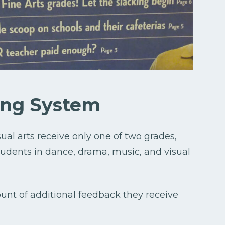
ing System
sual arts receive only one of two grades,
students in dance, drama, music, and visual
unt of additional feedback they receive