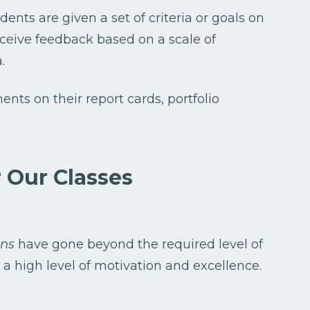
ents are given a set of criteria or goals on
eceive feedback based on a scale of
.
nts on their report cards, portfolio
 Our Classes
ons
have gone beyond the required level of
 high level of motivation and excellence.