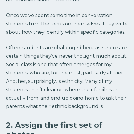
Once we’ve spent some time in conversation,
students turn the focus on themselves. They write
about how they identify within specific categories.
Often, students are challenged because there are
certain things they’ve never thought much about.
Social class is one that often emerges for my
students, who are, for the most, part fairly affluent.
Another, surprisingly, is ethnicity. Many of my
students aren’t clear on where their families are
actually from, and end up going home to ask their
parents what their ethnic background is.
2. Assign the first set of