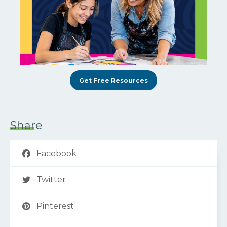
Get Free Resources
Share
Facebook
Twitter
Pinterest