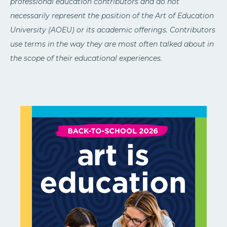
professional education contributors and do not
necessarily represent the position of the Art of Education
University (AOEU) or its academic offerings. Contributors
use terms in the way they are most often talked about in
the scope of their educational experiences.