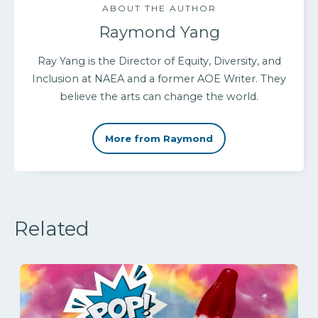
ABOUT THE AUTHOR
Raymond Yang
Ray Yang is the Director of Equity, Diversity, and
Inclusion at NAEA and a former AOE Writer. They
believe the arts can change the world.
More from Raymond
Related