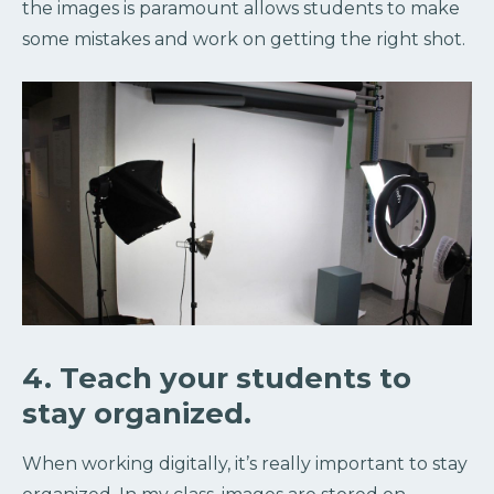
the images is paramount allows students to make
some mistakes and work on getting the right shot.
4. Teach your students to
stay organized.
When working digitally, it’s really important to stay