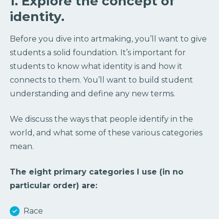
1. Explore the concept of
identity.
Before you dive into artmaking, you’ll want to give
students a solid foundation. It’s important for
students to know what identity is and how it
connects to them. You’ll want to build student
understanding and define any new terms.
We discuss the ways that people identify in the
world, and what some of these various categories
mean.
The eight primary categories I use (in no
particular order) are:
Race