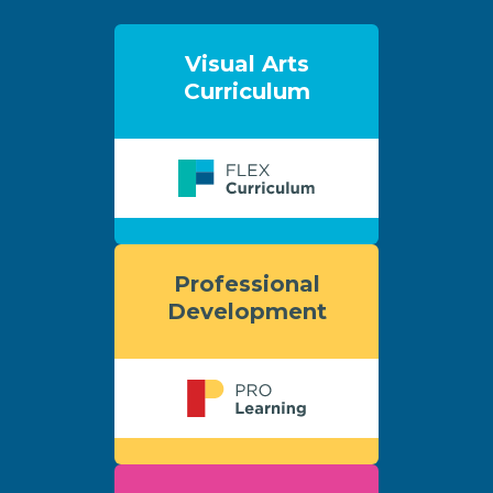
Visual Arts
Curriculum
Professional
Development