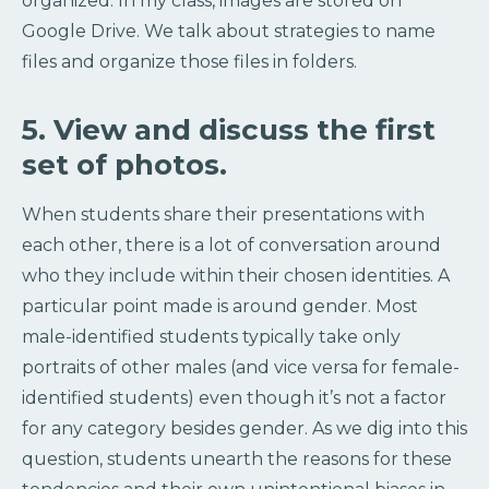
organized. In my class, images are stored on
Google Drive. We talk about strategies to name
files and organize those files in folders.
5. View and discuss the first
set of photos.
When students share their presentations with
each other, there is a lot of conversation around
who they include within their chosen identities. A
particular point made is around gender. Most
male-identified students typically take only
portraits of other males (and vice versa for female-
identified students) even though it’s not a factor
for any category besides gender. As we dig into this
question, students unearth the reasons for these