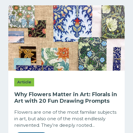
Article
Why Flowers Matter in Art: Florals in
Art with 20 Fun Drawing Prompts
Flowers are one of the most familiar subjects
in art, but also one of the most endlessly
reinvented. They’re deeply rooted...