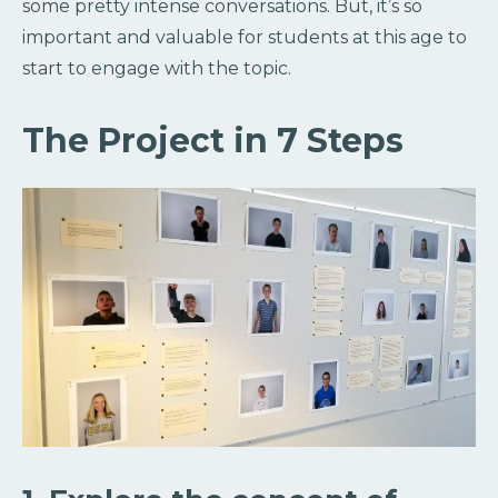
some pretty intense conversations. But, it’s so
important and valuable for students at this age to
start to engage with the topic.
The Project in 7 Steps