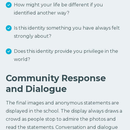
How might your life be different if you
identified another way?
Is this identity something you have always felt
strongly about?
Does this identity provide you privilege in the
world?
Community Response
and Dialogue
The final images and anonymous statements are
displayed in the school. The display always draws a
crowd as people stop to admire the photos and
read the statements. Conversation and dialogue