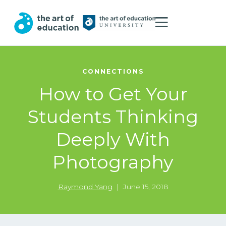
CONNECTIONS
How to Get Your
Students Thinking
Deeply With
Photography
Raymond Yang
|
June 15, 2018