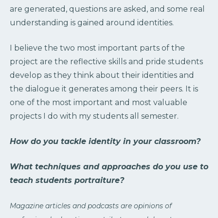
are generated, questions are asked, and some real
understanding is gained around identities.
I believe the two most important parts of the
project are the reflective skills and pride students
develop as they think about their identities and
the dialogue it generates among their peers. It is
one of the most important and most valuable
projects I do with my students all semester.
How do you tackle identity in your classroom?
What techniques and approaches do you use to
teach students portraiture?
Magazine articles and podcasts are opinions of