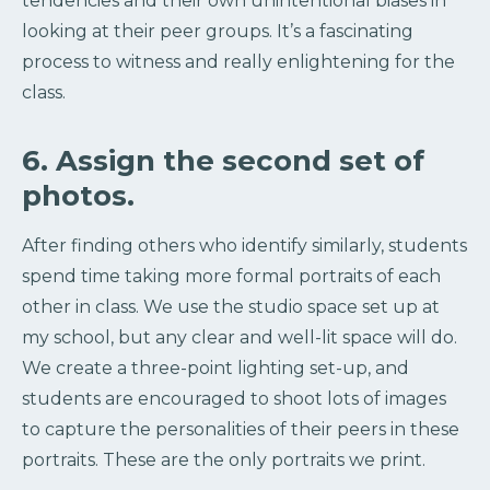
tendencies and their own unintentional biases in
looking at their peer groups. It’s a fascinating
process to witness and really enlightening for the
class.
6. Assign the second set of
photos.
After finding others who identify similarly, students
spend time taking more formal portraits of each
other in class. We use the studio space set up at
my school, but any clear and well-lit space will do.
We create a three-point lighting set-up, and
students are encouraged to shoot lots of images
to capture the personalities of their peers in these
portraits. These are the only portraits we print.