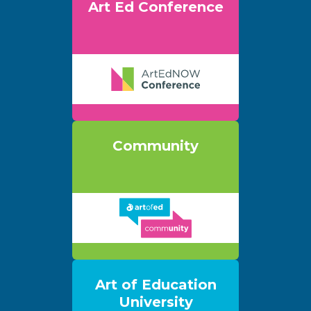
Art Ed Conference
Community
Art of Education
University