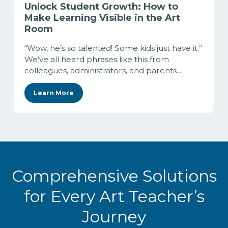
Unlock Student Growth: How to
Make Learning Visible in the Art
Room
“Wow, he’s so talented! Some kids just have it.”
We’ve all heard phrases like this from
colleagues, administrators, and parents...
Learn More
Comprehensive Solutions
for Every Art Teacher’s
Journey