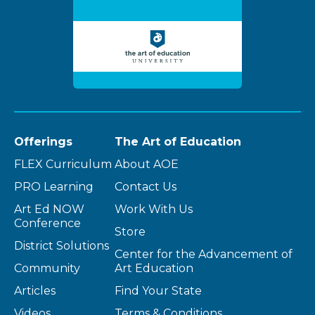
Offerings
The Art of Education
FLEX Curriculum
About AOE
PRO Learning
Contact Us
Art Ed NOW
Work With Us
Conference
Store
District Solutions
Center for the Advancement of
Community
Art Education
Articles
Find Your State
Videos
Terms & Conditions