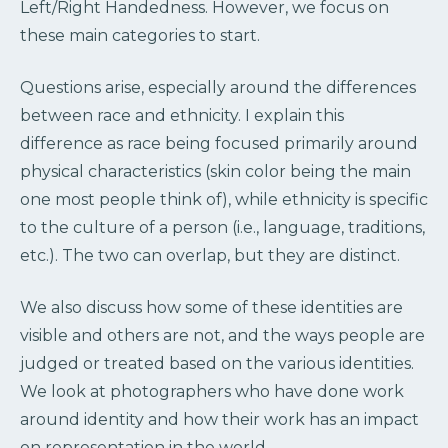
Left/Right Handedness. However, we focus on
these main categories to start.
Questions arise, especially around the differences
between race and ethnicity. I explain this
difference as race being focused primarily around
physical characteristics (skin color being the main
one most people think of), while ethnicity is specific
to the culture of a person (i.e., language, traditions,
etc.). The two can overlap, but they are distinct.
We also discuss how some of these identities are
visible and others are not, and the ways people are
judged or treated based on the various identities.
We look at photographers who have done work
around identity and how their work has an impact
on representation in the world.