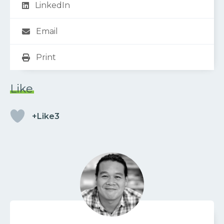
LinkedIn
Email
Print
Like
+Like3