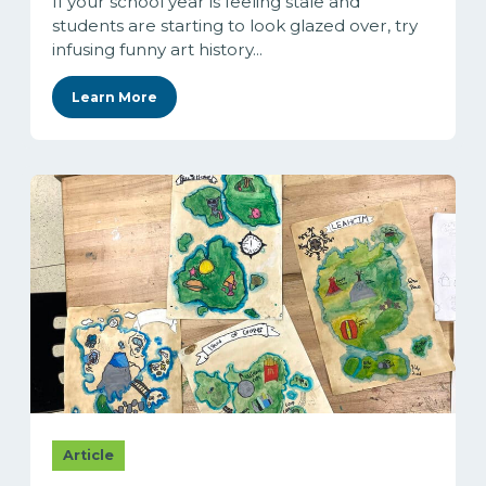
If your school year is feeling stale and
students are starting to look glazed over, try
infusing funny art history...
Learn More
Article