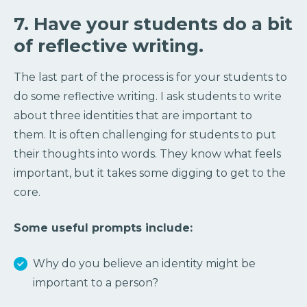
7. Have your students do a bit
of reflective writing.
The last part of the process is for your students to
do some reflective writing. I ask students to write
about three identities that are important to
them. It is often challenging for students to put
their thoughts into words. They know what feels
important, but it takes some digging to get to the
core.
Some useful prompts include:
Why do you believe an identity might be
important to a person?