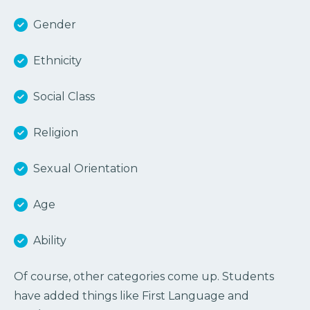
Gender
Ethnicity
Social Class
Religion
Sexual Orientation
Age
Ability
Of course, other categories come up. Students
have added things like First Language and