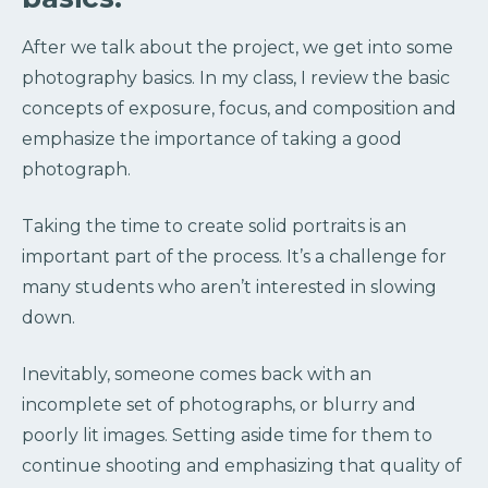
After we talk about the project, we get into some
photography basics. In my class, I review the basic
concepts of exposure, focus, and composition and
emphasize the importance of taking a good
photograph.
Taking the time to create solid portraits is an
important part of the process. It’s a challenge for
many students who aren’t interested in slowing
down.
Inevitably, someone comes back with an
incomplete set of photographs, or blurry and
poorly lit images. Setting aside time for them to
continue shooting and emphasizing that quality of