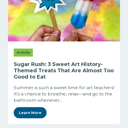
Article
Sugar Rush: 3 Sweet Art History-
Themed Treats That Are Almost Too
Good to Eat
Summer is such a sweet time for art teachers!
It’s a chance to breathe, relax—and go to the
bathroom whenever...
Learn More