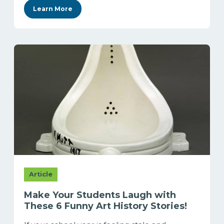
Learn More
Article
Make Your Students Laugh with
These 6 Funny Art History Stories!