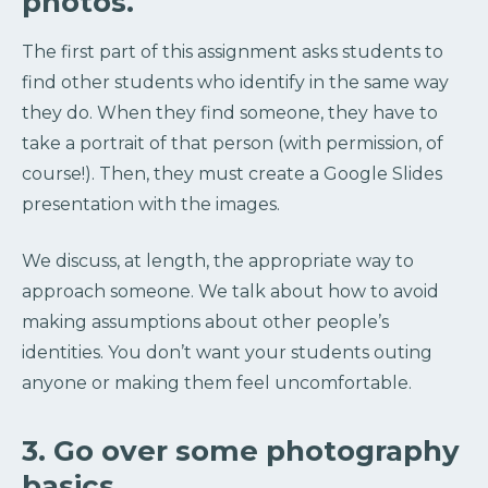
photos.
The first part of this assignment asks students to
find other students who identify in the same way
they do. When they find someone, they have to
take a portrait of that person (with permission, of
course!). Then, they must create a Google Slides
presentation with the images.
We discuss, at length, the appropriate way to
approach someone. We talk about how to avoid
making assumptions about other people’s
identities. You don’t want your students outing
anyone or making them feel uncomfortable.
3. Go over some photography
basics.