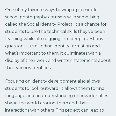
One of my favorite ways to wrap up a middle
school photography course is with something
called the Social Identity Project. It’s a chance for
students to use the technical skills they’ve been
learning while also digging into deep questions;
questions surrounding identity formation and
what’s important to them. It culminates with a
display of their work and written statements about
their various identities.
Focusing on identity development also allows
students to look outward. It allows them to find
language and an understanding of how identities
shape the world around them and their
interactions with others. This project can lead to