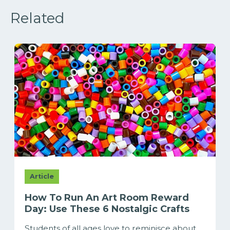
Related
Article
How To Run An Art Room Reward
Day: Use These 6 Nostalgic Crafts
Students of all ages love to reminisce about