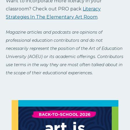
Want to incorporate more literacy in your
classroom? Check out PRO pack
Literacy
Strategies In The Elementary Art Room
.
Magazine articles and podcasts are opinions of
professional education contributors and do not
necessarily represent the position of the Art of Education
University (AOEU) or its academic offerings. Contributors
use terms in the way they are most often talked about in
the scope of their educational experiences.