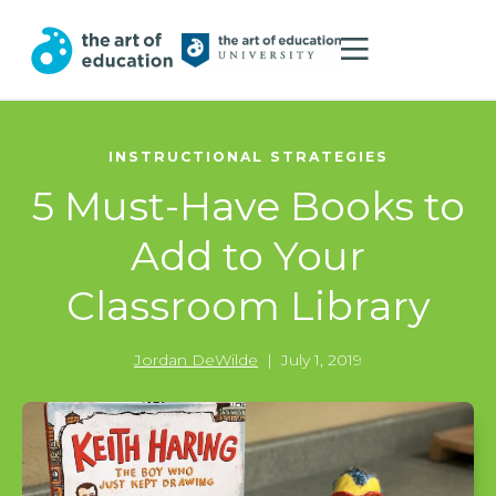
INSTRUCTIONAL STRATEGIES
5 Must-Have Books to
Add to Your
Classroom Library
Jordan DeWilde
|
July 1, 2019