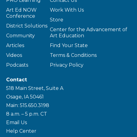
PRO Learning
Contact Us
Art Ed NOW
Work With Us
Conference
Store
District Solutions
Center for the Advancement of
Community
Art Education
Articles
Find Your State
Videos
Terms & Conditions
Podcasts
Privacy Policy
Contact
518 Main Street, Suite A
Osage, IA 50461
Main: 515.650.3198
8 a.m. – 5 p.m. CT
Email Us
Help Center