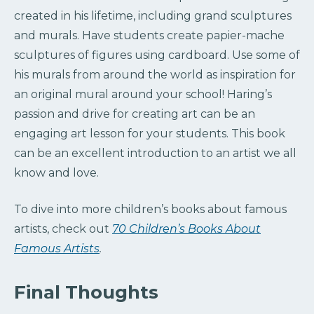
created in his lifetime, including grand sculptures
and murals. Have students create papier-mache
sculptures of figures using cardboard. Use some of
his murals from around the world as inspiration for
an original mural around your school! Haring’s
passion and drive for creating art can be an
engaging art lesson for your students. This book
can be an excellent introduction to an artist we all
know and love.
To dive into more children’s books about famous
artists, check out
70 Children’s Books About
Famous Artists
.
Final Thoughts