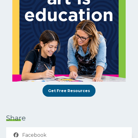
Get Free Resources
Share
Facebook