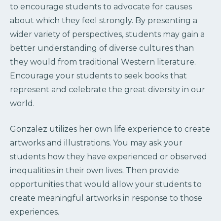
to encourage students to advocate for causes
about which they feel strongly. By presenting a
wider variety of perspectives, students may gain a
better understanding of diverse cultures than
they would from traditional Western literature.
Encourage your students to seek books that
represent and celebrate the great diversity in our
world.
Gonzalez utilizes her own life experience to create
artworks and illustrations. You may ask your
students how they have experienced or observed
inequalities in their own lives. Then provide
opportunities that would allow your students to
create meaningful artworks in response to those
experiences.