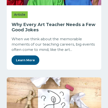
Article
Why Every Art Teacher Needs a Few
Good Jokes
When we think about the memorable
moments of our teaching careers, big events
often come to mind, like the art...
Learn More