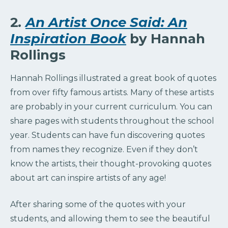
2
.
An Artist Once Said: An
Inspiration Book
by Hannah
Rollings
Hannah Rollings illustrated a great book of quotes
from over fifty famous artists. Many of these artists
are probably in your current curriculum. You can
share pages with students throughout the school
year. Students can have fun discovering quotes
from names they recognize. Even if they don’t
know the artists, their thought-provoking quotes
about art can inspire artists of any age!
After sharing some of the quotes with your
students, and allowing them to see the beautiful