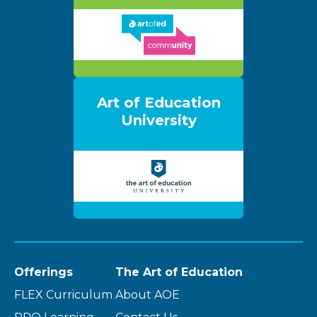
Art of Education
University
Offerings
The Art of Education
FLEX Curriculum
About AOE