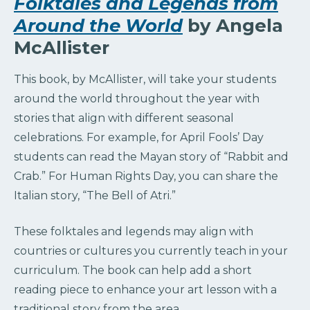
Folktales and Legends from
Around the World
by Angela
McAllister
This book, by McAllister, will take your students
around the world throughout the year with
stories that align with different seasonal
celebrations. For example, for April Fools’ Day
students can read the Mayan story of “Rabbit and
Crab.” For Human Rights Day, you can share the
Italian story, “The Bell of Atri.”
These folktales and legends may align with
countries or cultures you currently teach in your
curriculum. The book can help add a short
reading piece to enhance your art lesson with a
traditional story from the area.