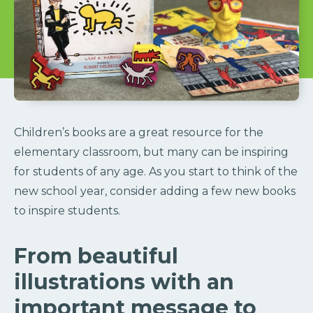
Children’s books are a great resource for the
elementary classroom, but many can be inspiring
for students of any age. As you start to think of the
new school year, consider adding a few new books
to inspire students.
From beautiful
illustrations with an
important message to