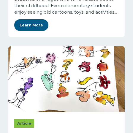
their childhood. Even elementary students
enjoy seeing old cartoons, toys, and activities...
Learn More
Article