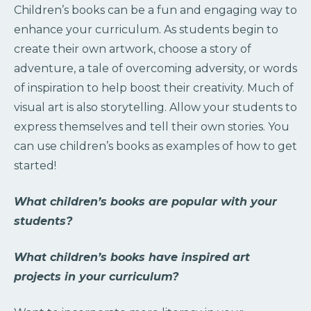
Children’s books can be a fun and engaging way to
enhance your curriculum. As students begin to
create their own artwork, choose a story of
adventure, a tale of overcoming adversity, or words
of inspiration to help boost their creativity. Much of
visual art is also storytelling. Allow your students to
express themselves and tell their own stories. You
can use children’s books as examples of how to get
started!
What children’s books are popular with your
students?
What children’s books have inspired art
projects in your curriculum?