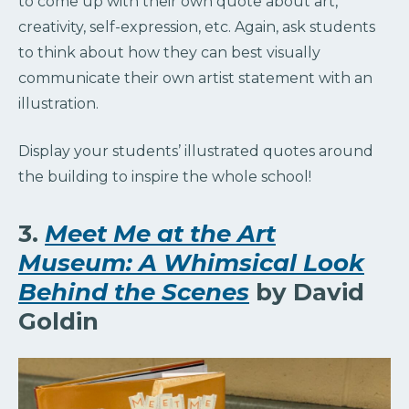
to come up with their own quote about art,
creativity, self-expression, etc. Again, ask students
to think about how they can best visually
communicate their own artist statement with an
illustration.
Display your students’ illustrated quotes around
the building to inspire the whole school!
3.
Meet Me at the Art
Museum: A Whimsical Look
Behind the Scenes
by David
Goldin