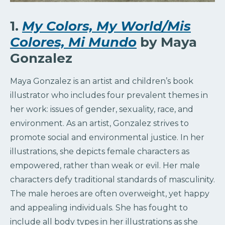
1.
My Colors, My World/Mis
Colores, Mi Mundo
by Maya
Gonzalez
Maya Gonzalez is an artist and children’s book
illustrator who includes four prevalent themes in
her work: issues of gender, sexuality, race, and
environment. As an artist, Gonzalez strives to
promote social and environmental justice. In her
illustrations, she depicts female characters as
empowered, rather than weak or evil. Her male
characters defy traditional standards of masculinity.
The male heroes are often overweight, yet happy
and appealing individuals. She has fought to
include all body types in her illustrations as she