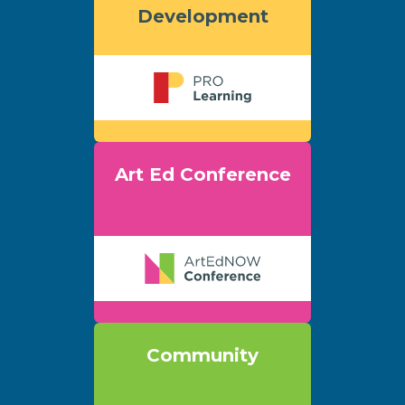
Development
Art Ed Conference
Community