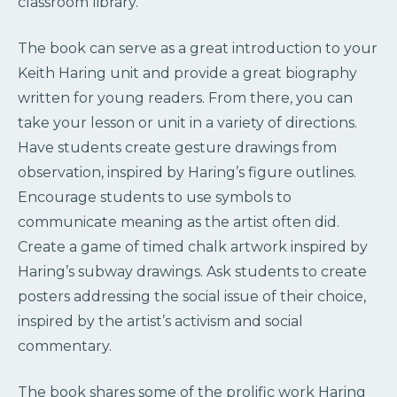
classroom library.
The book can serve as a great introduction to your
Keith Haring unit and provide a great biography
written for young readers. From there, you can
take your lesson or unit in a variety of directions.
Have students create gesture drawings from
observation, inspired by Haring’s figure outlines.
Encourage students to use symbols to
communicate meaning as the artist often did.
Create a game of timed chalk artwork inspired by
Haring’s subway drawings. Ask students to create
posters addressing the social issue of their choice,
inspired by the artist’s activism and social
commentary.
The book shares some of the prolific work Haring