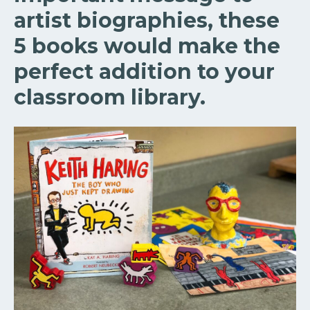
artist biographies, these
5 books would make the
perfect addition to your
classroom library.