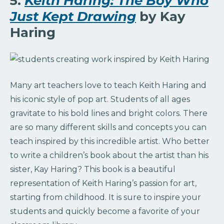
5.
Keith Haring: The Boy Who
Just Kept Drawing
by Kay
Haring
Many art teachers love to teach Keith Haring and
his iconic style of pop art. Students of all ages
gravitate to his bold lines and bright colors. There
are so many different skills and concepts you can
teach inspired by this incredible artist. Who better
to write a children’s book about the artist than his
sister, Kay Haring? This book is a beautiful
representation of Keith Haring’s passion for art,
starting from childhood. It is sure to inspire your
students and quickly become a favorite of your