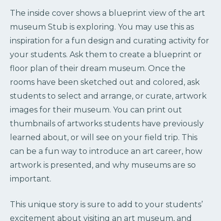
The inside cover shows a blueprint view of the art
museum Stub is exploring. You may use this as
inspiration for a fun design and curating activity for
your students. Ask them to create a blueprint or
floor plan of their dream museum. Once the
rooms have been sketched out and colored, ask
students to select and arrange, or curate, artwork
images for their museum. You can print out
thumbnails of artworks students have previously
learned about, or will see on your field trip. This
can be a fun way to introduce an art career, how
artwork is presented, and why museums are so
important.
This unique story is sure to add to your students’
excitement about visiting an art museum, and