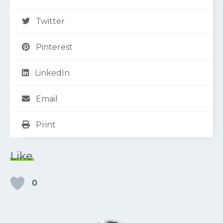
Twitter
Pinterest
LinkedIn
Email
Print
Like
0