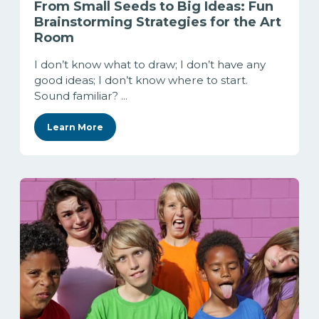
From Small Seeds to Big Ideas: Fun
Brainstorming Strategies for the Art
Room
I don’t know what to draw; I don’t have any
good ideas; I don’t know where to start.
Sound familiar? ...
Learn More