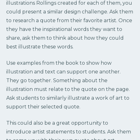
illustrations Rollings created for each of them, you
could present a similar design challenge. Ask them
to research a quote from their favorite artist. Once
they have the inspirational words they want to
share, ask them to think about how they could
best illustrate these words.
Use examples from the book to show how
illustration and text can support one another.
They go together. Something about the
illustration must relate to the quote on the page.
Ask students to similarly illustrate a work of art to
support their selected quote.
This could also be a great opportunity to
introduce artist statements to students. Ask them