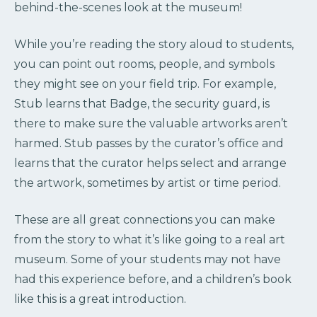
behind-the-scenes look at the museum!
While you’re reading the story aloud to students,
you can point out rooms, people, and symbols
they might see on your field trip. For example,
Stub learns that Badge, the security guard, is
there to make sure the valuable artworks aren’t
harmed. Stub passes by the curator’s office and
learns that the curator helps select and arrange
the artwork, sometimes by artist or time period.
These are all great connections you can make
from the story to what it’s like going to a real art
museum. Some of your students may not have
had this experience before, and a children’s book
like this is a great introduction.