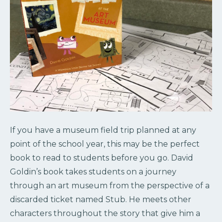
If you have a museum field trip planned at any
point of the school year, this may be the perfect
book to read to students before you go. David
Goldin’s book takes students on a journey
through an art museum from the perspective of a
discarded ticket named Stub. He meets other
characters throughout the story that give him a