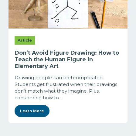
Article
Don’t Avoid Figure Drawing: How to
Teach the Human Figure in
Elementary Art
Drawing people can feel complicated.
Students get frustrated when their drawings
don’t match what they imagine. Plus,
considering how to...
Learn More