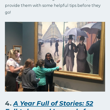
provide them with some helpful tips before they
go!
4.
A Year Full of Stories: 52