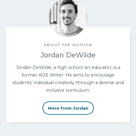
ABOUT THE AUTHOR
Jordan DeWilde
Jordan DeWilde, a high school art educator, is a
former AOE Writer. He aims to encourage
students’ individual creativity through a diverse and
inclusive curriculum.
More from Jordan