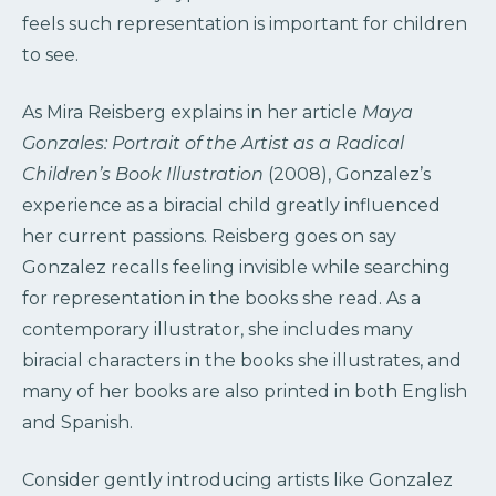
feels such representation is important for children
to see.
As Mira Reisberg explains in her article
Maya
Gonzales: Portrait of the Artist as a Radical
Children’s Book Illustration
(2008), Gonzalez’s
experience as a biracial child greatly influenced
her current passions. Reisberg goes on say
Gonzalez recalls feeling invisible while searching
for representation in the books she read. As a
contemporary illustrator, she includes many
biracial characters in the books she illustrates, and
many of her books are also printed in both English
and Spanish.
Consider gently introducing artists like Gonzalez