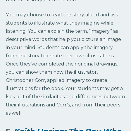
You may choose to read the story aloud and ask
students to illustrate what they imagine while
listening. You can explain the term, “imagery,” as
descriptive words that help you picture an image
in your mind. Students can apply the imagery
from the story to create their own illustrations.
Once they’ve completed their original drawings,
you can show them how the illustrator,
Christopher Corr, applied imagery to create
illustrations for the book. Your students may get a
kick out of the similarities and differences between
their illustrations and Corr’s, and from their peers
as well.