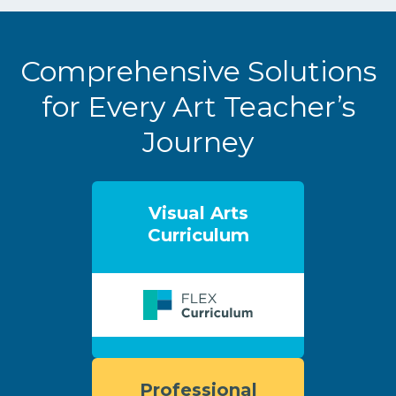
Comprehensive Solutions
for Every Art Teacher’s
Journey
Visual Arts
Curriculum
Professional