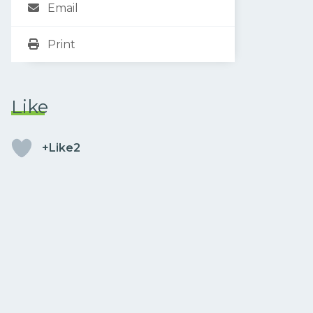
Email
Print
Like
+Like2