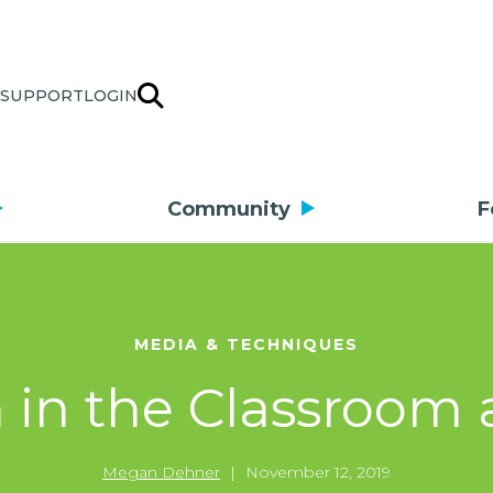
SUPPORT
LOGIN
Community
F
MEDIA & TECHNIQUES
 in the Classroom 
Megan Dehner
|
November 12, 2019