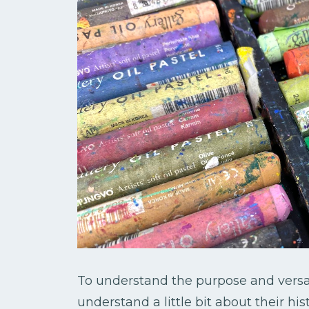
To understand the purpose and versatil
understand a little bit about their his