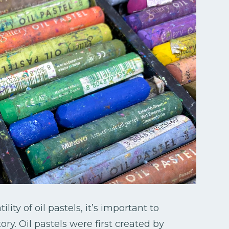
ity of oil pastels, it’s important to
tory. Oil pastels were first created by