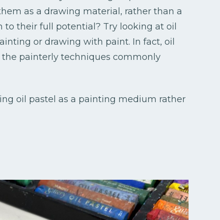
 them as a drawing material, rather than a
o their full potential? Try looking at oil
inting or drawing with paint. In fact, oil
f the painterly techniques commonly
eeing oil pastel as a painting medium rather