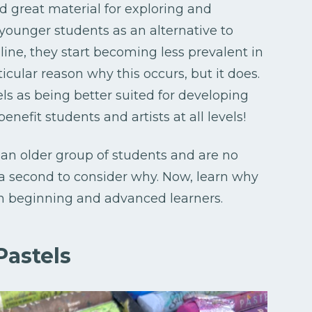
nd great material for exploring and
 younger students as an alternative to
ine, they start becoming less prevalent in
icular reason why this occurs, but it does.
ls as being better suited for developing
benefit students and artists at all levels!
 an older group of students and are no
e a second to consider why. Now, learn why
oth beginning and advanced learners.
Pastels