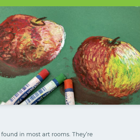
 found in most art rooms. They’re