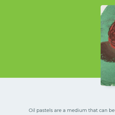
Oil pastels are a medium that can be