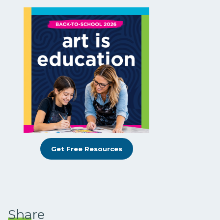
Get Free Resources
Share