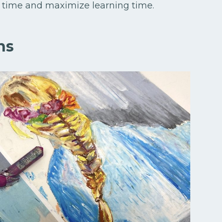
 up time and maximize learning time.
ns