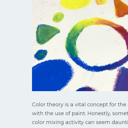
Color theory is a vital concept for the
with the use of paint. Honestly, som
color mixing activity can seem daunti