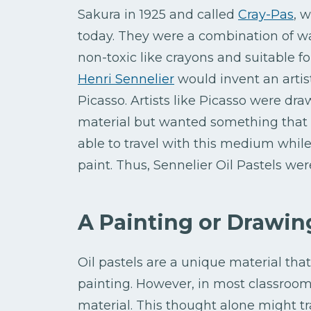
Sakura in 1925 and called
Cray-Pas
, 
today. They were a combination of wa
non-toxic like crayons and suitable for 
Henri Sennelier
would invent an artist
Picasso. Artists like Picasso were dra
material but wanted something that 
able to travel with this medium while s
paint. Thus, Sennelier Oil Pastels wer
A Painting or Drawi
Oil pastels are a unique material tha
painting. However, in most classroom
material. This thought alone might tr