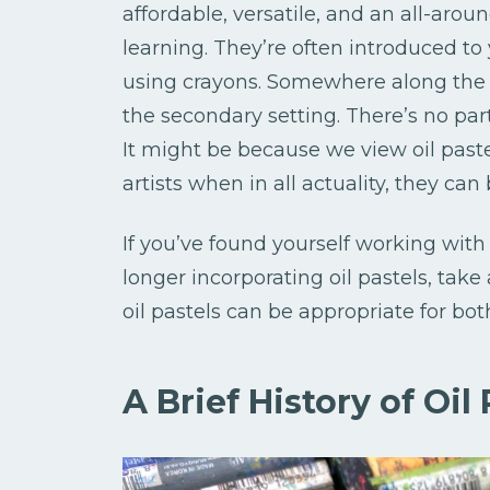
affordable, versatile, and an all-arou
learning. They’re often introduced to
using crayons. Somewhere along the l
the secondary setting. There’s no part
It might be because we view oil paste
artists when in all actuality, they can 
If you’ve found yourself working with
longer incorporating oil pastels, tak
oil pastels can be appropriate for b
A Brief History of Oil 