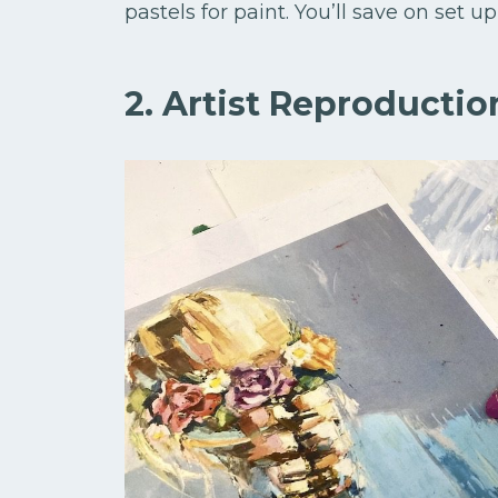
pastels for paint. You’ll save on set
2. Artist Reproductio