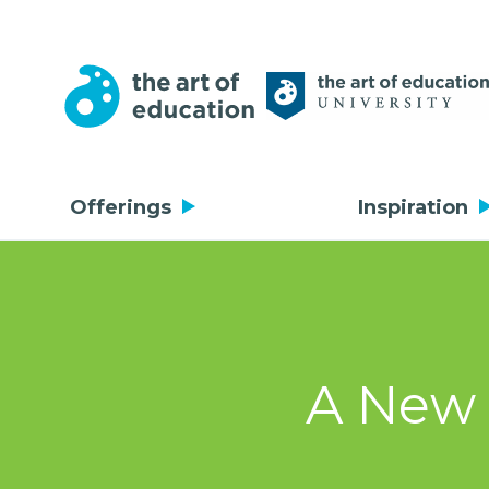
Offerings
Inspiration
A New 