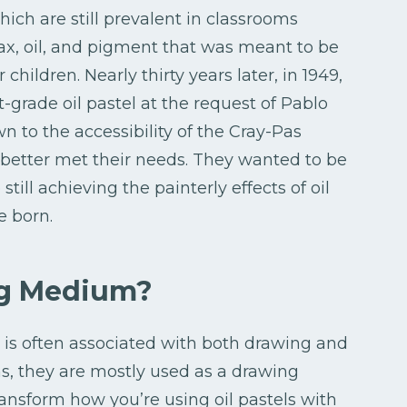
which are still prevalent in classrooms
x, oil, and pigment that was meant to be
children. Nearly thirty years later, in 1949,
-grade oil pastel at the request of Pablo
wn to the accessibility of the Cray-Pas
better met their needs. They wanted to be
till achieving the painterly effects of oil
e born.
ng Medium?
t is often associated with both drawing and
s, they are mostly used as a drawing
ansform how you’re using oil pastels with