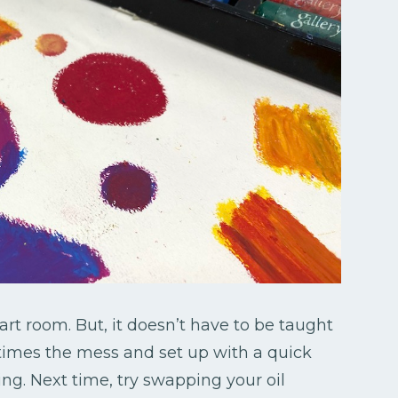
 art room. But, it doesn’t have to be taught
etimes the mess and set up with a quick
ng. Next time, try swapping your oil