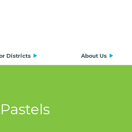
or Districts
About Us
Pastels