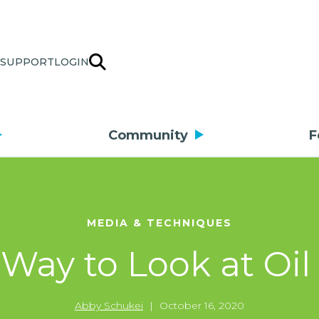
SUPPORT
LOGIN
Community
F
MEDIA & TECHNIQUES
Way to Look at Oil 
Abby Schukei
|
October 16, 2020