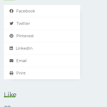
Facebook
Twitter
Pinterest
LinkedIn
Email
Print
Like