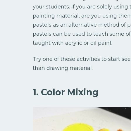
your students. If you are solely using
painting material, are you using them t
pastels as an alternative method of pa
pastels can be used to teach some o
taught with acrylic or oil paint.
Try one of these activities to start s
than drawing material.
1. Color Mixing