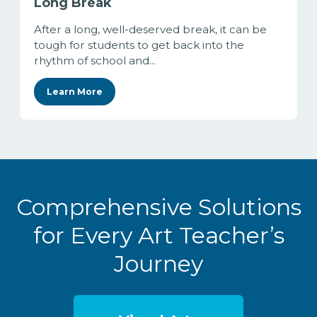
Long Break
After a long, well-deserved break, it can be
tough for students to get back into the
rhythm of school and...
Learn More
Comprehensive Solutions
for Every Art Teacher’s
Journey