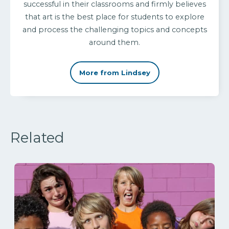
successful in their classrooms and firmly believes
that art is the best place for students to explore
and process the challenging topics and concepts
around them.
More from Lindsey
Related