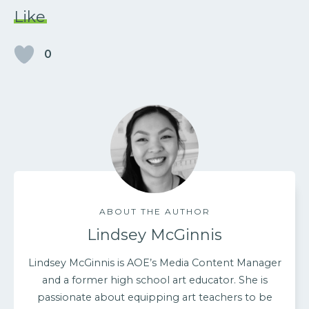
Like
0
ABOUT THE AUTHOR
Lindsey McGinnis
Lindsey McGinnis is AOE’s Media Content Manager
and a former high school art educator. She is
passionate about equipping art teachers to be