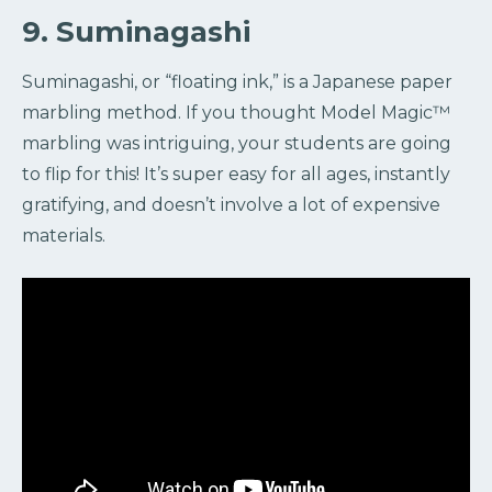
9. Suminagashi
Suminagashi, or “floating ink,” is a Japanese paper
marbling method. If you thought Model Magic™️
marbling was intriguing, your students are going
to flip for this! It’s super easy for all ages, instantly
gratifying, and doesn’t involve a lot of expensive
materials.