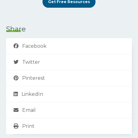
Get Free Resources
Share
Facebook
Twitter
Pinterest
LinkedIn
Email
Print