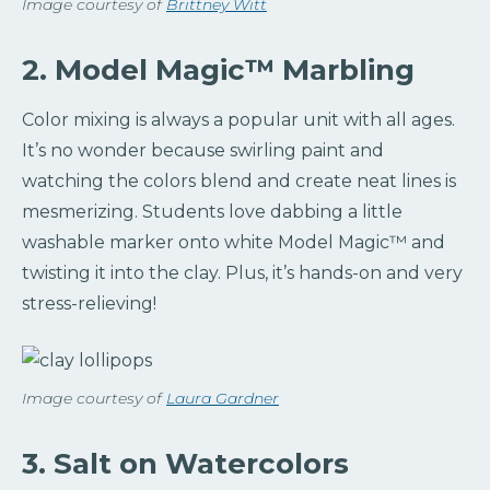
Image courtesy of
Brittney Witt
2. Model Magic™️ Marbling
Color mixing is always a popular unit with all ages.
It’s no wonder because swirling paint and
watching the colors blend and create neat lines is
mesmerizing. Students love dabbing a little
washable marker onto white Model Magic™️ and
twisting it into the clay. Plus, it’s hands-on and very
stress-relieving!
Image courtesy of
Laura Gardner
3. Salt on Watercolors