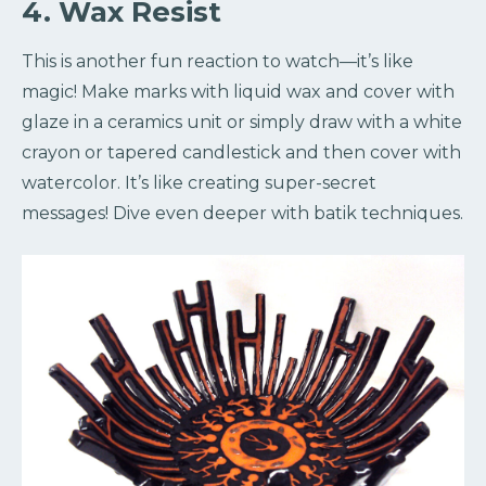
4. Wax Resist
This is another fun reaction to watch—it’s like
magic! Make marks with liquid wax and cover with
glaze in a ceramics unit or simply draw with a white
crayon or tapered candlestick and then cover with
watercolor. It’s like creating super-secret
messages! Dive even deeper with batik techniques.