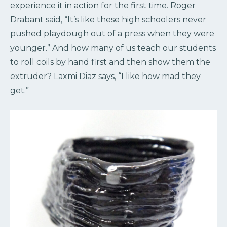
experience it in action for the first time. Roger
Drabant said, “It’s like these high schoolers never
pushed playdough out of a press when they were
younger.” And how many of us teach our students
to roll coils by hand first and then show them the
extruder? Laxmi Diaz says, “I like how mad they
get.”