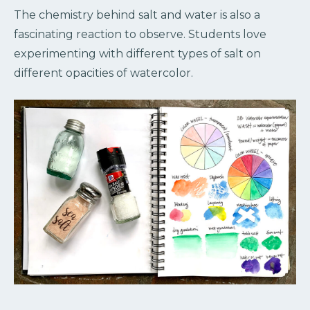
The chemistry behind salt and water is also a
fascinating reaction to observe. Students love
experimenting with different types of salt on
different opacities of watercolor.