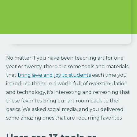
No matter if you have been teaching art for one
year or twenty, there are some tools and materials
that
bring awe and joy to students
each time you
introduce them. In a world full of overstimulation
and technology, it’s interesting and refreshing that
these favorites bring our art room back to the
basics. We asked social media, and you delivered
some amazing ones that are recurring favorites.