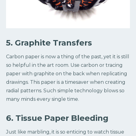
5. Graphite Transfers
Carbon paper is now a thing of the past, yet it is still
so helpful in the art room. Use carbon or tracing
paper with graphite on the back when replicating
drawings. This paper is a timesaver when creating
radial patterns. Such simple technology blows so
many minds every single time.
6. Tissue Paper Bleeding
Just like marbling, it is so enticing to watch tissue