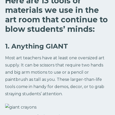
Here are 13 tools or
materials we use in the
art room that continue to
blow students’ minds:
1. Anything GIANT
Most art teachers have at least one oversized art
supply. It can be scissors that require two hands
and big arm motions to use or a pencil or
paintbrush as tall as you. These larger-than-life
tools come in handy for demos, decor, or to grab
straying students’ attention.