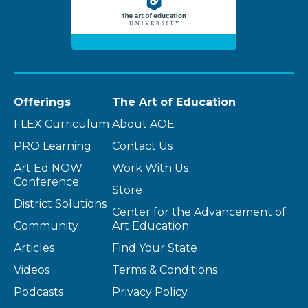
Offerings
The Art of Education
FLEX Curriculum
About AOE
PRO Learning
Contact Us
Art Ed NOW
Work With Us
Conference
Store
District Solutions
Center for the Advancement of
Community
Art Education
Articles
Find Your State
Videos
Terms & Conditions
Podcasts
Privacy Policy