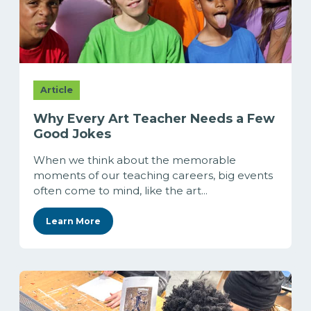
Article
Why Every Art Teacher Needs a Few
Good Jokes
When we think about the memorable
moments of our teaching careers, big events
often come to mind, like the art...
Learn More