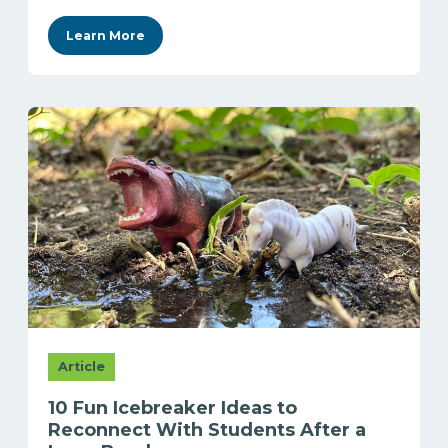
Learn More
Article
10 Fun Icebreaker Ideas to
Reconnect With Students After a