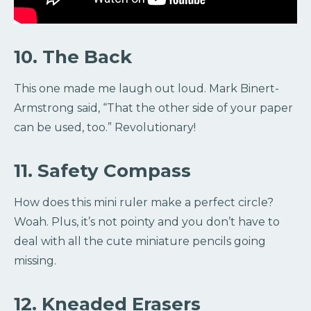
10. The Back
This one made me laugh out loud. Mark Binert-
Armstrong said, “That the other side of your paper
can be used, too.” Revolutionary!
11. Safety Compass
How does this mini ruler make a perfect circle?
Woah. Plus, it’s not pointy and you don’t have to
deal with all the cute miniature pencils going
missing.
12. Kneaded Erasers