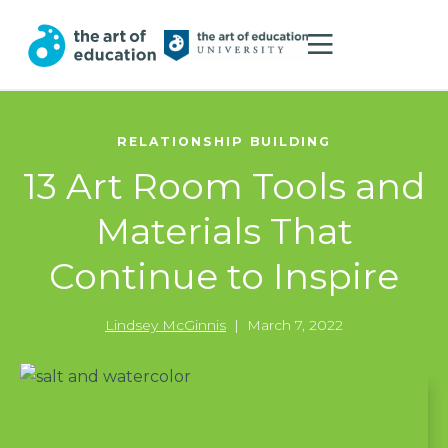
RELATIONSHIP BUILDING
13 Art Room Tools and
Materials That
Continue to Inspire
Lindsey McGinnis
|
March 7, 2022