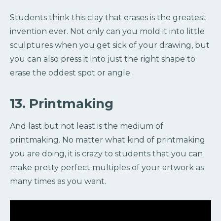
Students think this clay that erases is the greatest
invention ever. Not only can you mold it into little
sculptures when you get sick of your drawing, but
you can also press it into just the right shape to
erase the oddest spot or angle.
13. Printmaking
And last but not least is the medium of
printmaking. No matter what kind of printmaking
you are doing, it is crazy to students that you can
make pretty perfect multiples of your artwork as
many times as you want.