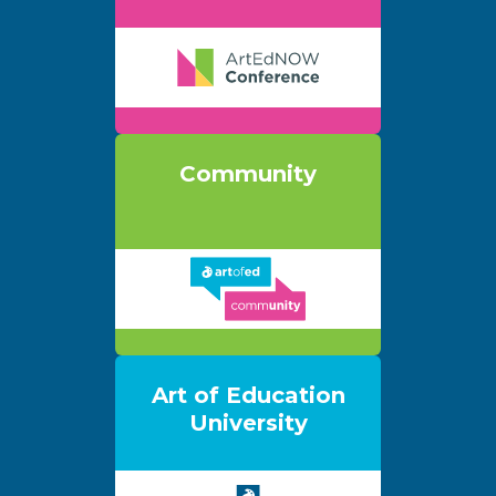
Community
Art of Education
University