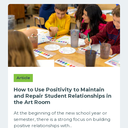
Article
How to Use Positivity to Maintain
and Repair Student Relationships in
the Art Room
At the beginning of the new school year or
semester, there is a strong focus on building
positive relationships with...