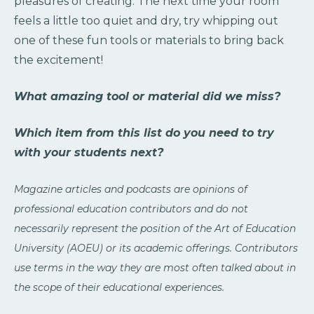
pleasures of creating. The next time your room
feels a little too quiet and dry, try whipping out
one of these fun tools or materials to bring back
the excitement!
What amazing tool or material did we miss?
Which item from this list do you need to try
with your students next?
Magazine articles and podcasts are opinions of
professional education contributors and do not
necessarily represent the position of the Art of Education
University (AOEU) or its academic offerings. Contributors
use terms in the way they are most often talked about in
the scope of their educational experiences.