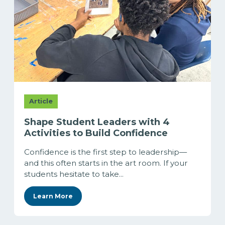
Article
Shape Student Leaders with 4
Activities to Build Confidence
Confidence is the first step to leadership—
and this often starts in the art room. If your
students hesitate to take...
Learn More