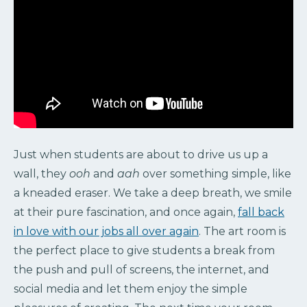
Just when students are about to drive us up a
wall, they
ooh
and
aah
over something simple, like
a kneaded eraser. We take a deep breath, we smile
at their pure fascination, and once again,
fall back
in love with our jobs all over again
. The art room is
the perfect place to give students a break from
the push and pull of screens, the internet, and
social media and let them enjoy the simple