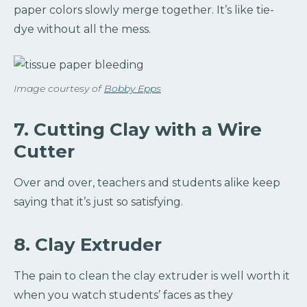
paper colors slowly merge together. It’s like tie-
dye without all the mess.
Image courtesy of
Bobby Epps
7. Cutting Clay with a Wire
Cutter
Over and over, teachers and students alike keep
saying that it’s just so satisfying.
8. Clay Extruder
The pain to clean the clay extruder is well worth it
when you watch students’ faces as they