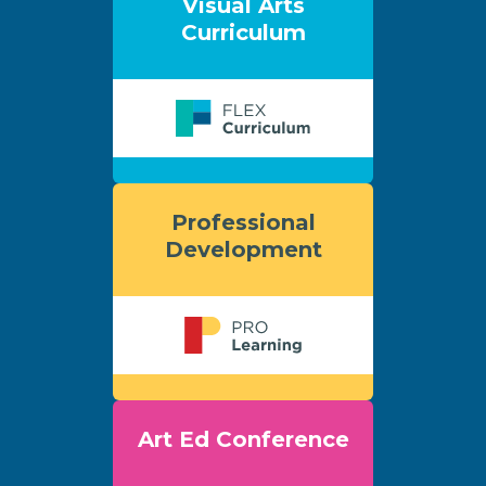
Visual Arts
Curriculum
Professional
Development
Art Ed Conference