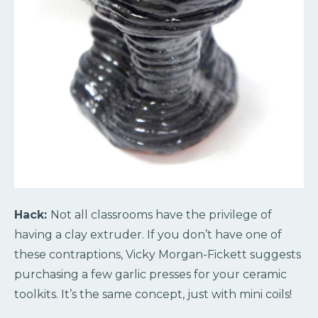
Hack:
Not all classrooms have the privilege of
having a clay extruder. If you don’t have one of
these contraptions, Vicky Morgan-Fickett suggests
purchasing a few garlic presses for your ceramic
toolkits. It’s the same concept, just with mini coils!