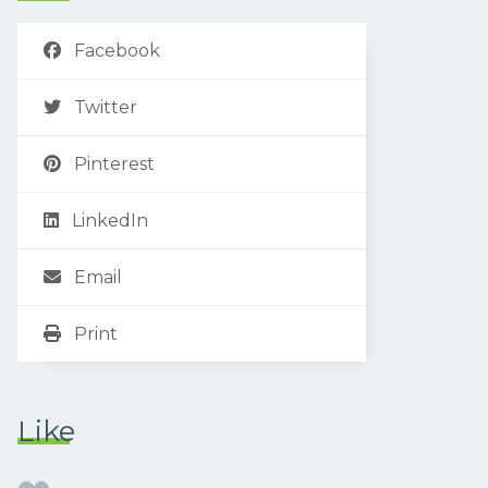
Facebook
Twitter
Pinterest
LinkedIn
Email
Print
Like