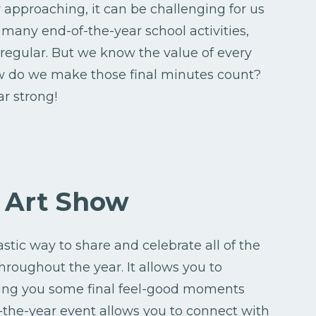
 approaching, it can be challenging for us
 many end-of-the-year school activities,
regular. But we know the value of every
how do we make those final minutes count?
r strong!
r Art Show
stic way to share and celebrate all of the
roughout the year. It allows you to
ving you some final feel-good moments
-the-year event allows you to connect with