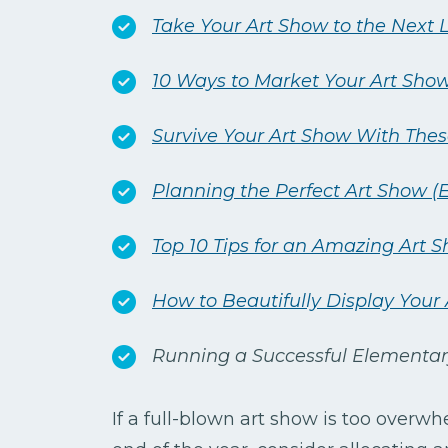
Take Your Art Show to the Next 
10 Ways to Market Your Art Sho
Survive Your Art Show With Thes
Planning the Perfect Art Show (E
Top 10 Tips for an Amazing Art S
How to Beautifully Display You
Running a Successful Elementar
If a full-blown art show is too overwh