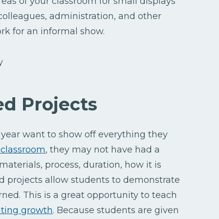
reas of your classroom for small displays
 colleagues, administration, and other
rk for an informal show.
ed Projects
year want to show off everything they
 classroom
, they may not have had a
aterials, process, duration, how it is
d projects allow students to demonstrate
rned. This is a great opportunity to teach
ting growth
. Because students are given