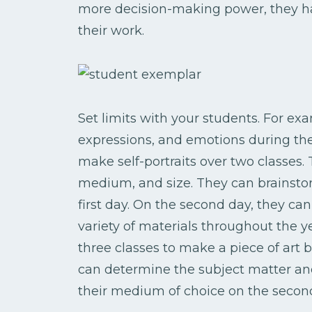
more decision-making power, they h
their work.
Set limits with your students. For exa
expressions, and emotions during the 
make self-portraits over two classes.
medium, and size. They can brainsto
first day. On the second day, they can
variety of materials throughout the y
three classes to make a piece of art 
can determine the subject matter and
their medium of choice on the second