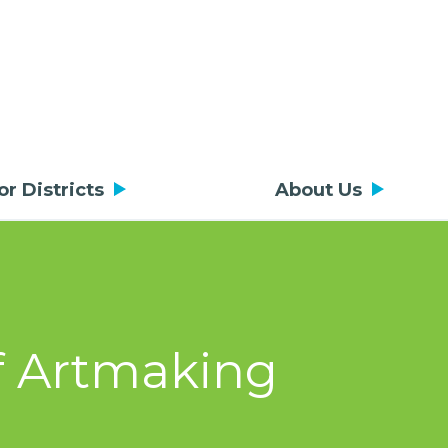
or Districts
About Us
of Artmaking