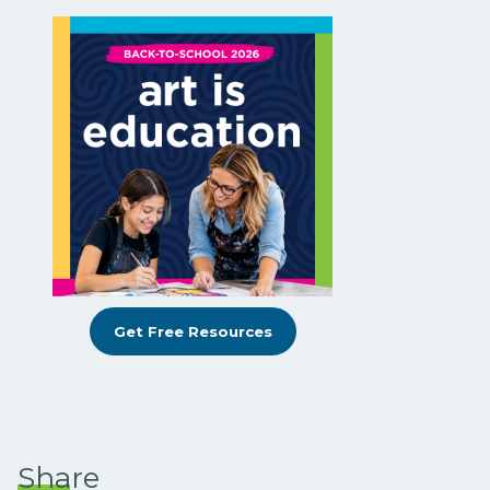
Get Free Resources
Share