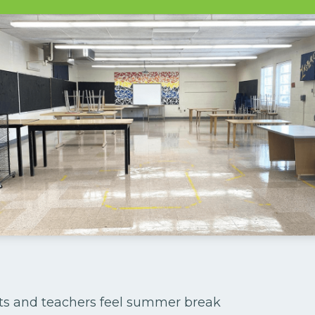
ts and teachers feel summer break