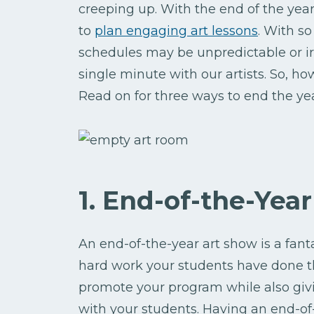
creeping up. With the end of the year
to
plan engaging art lessons
. With so
schedules may be unpredictable or ir
single minute with our artists. So, 
Read on for three ways to end the yea
1. End-of-the-Yea
An end-of-the-year art show is a fanta
hard work your students have done th
promote your program while also gi
with your students. Having an end-of