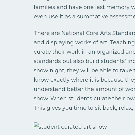
families and have one last memory w
even use it as a summative assessme
There are National Core Arts Standard
and displaying works of art. Teachin
curate their work in an organized an
standards but also build students’ i
show night, they will be able to take t
know exactly where it is because the
understand better the amount of work
show. When students curate their own 
This gives you time to sit back, relax