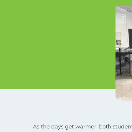
As the days get warmer, both studen