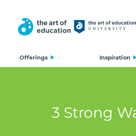
Offerings
Inspiration
3 Strong Wa