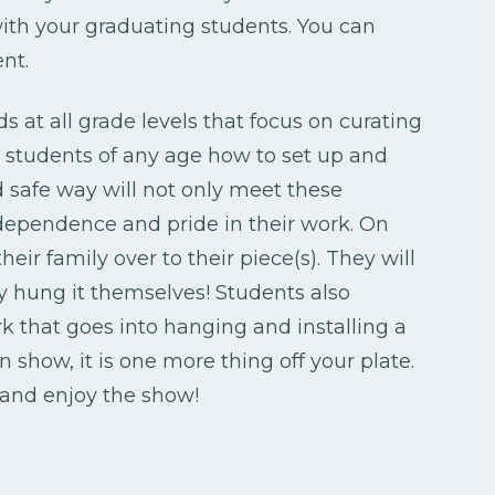
ith your graduating students. You can
nt.
s at all grade levels that focus on curating
g students of any age how to set up and
d safe way will not only meet these
ndependence and pride in their work. On
heir family over to their piece(s). They will
y hung it themselves! Students also
 that goes into hanging and installing a
show, it is one more thing off your plate.
, and enjoy the show!