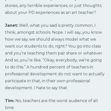
stories, any terrible experiences, or just thoughts
about your PD experiences as an art teacher?
Janet:
Well, what you said is pretty common, I
think, amongst schools. Nope. I will say, you know
how we say, we should always model what we
want our students to do, right? You go into class
and you’re teaching them pair share or whatever.
And so, you’re like, “Okay, everybody, we’re going
to do this.” A hundred percent of teachers in
professional development do not want to actually
participate in that, in their own professional
development. I hate to say that.
Tim:
No, teachers are the worst audience of all
time.