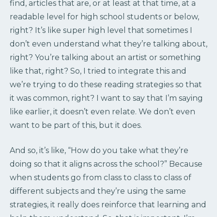
find, articles that are, or at least at that time, at a
readable level for high school students or below,
right? It’s like super high level that sometimes I
don’t even understand what they’re talking about,
right? You’re talking about an artist or something
like that, right? So, I tried to integrate this and
we’re trying to do these reading strategies so that
it was common, right? I want to say that I’m saying
like earlier, it doesn’t even relate. We don’t even
want to be part of this, but it does.
And so, it’s like, “How do you take what they’re
doing so that it aligns across the school?” Because
when students go from class to class to class of
different subjects and they’re using the same
strategies, it really does reinforce that learning and