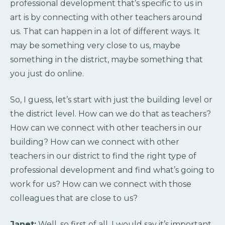
professional development that’s specific to us in
art is by connecting with other teachers around
us. That can happen in a lot of different ways. It
may be something very close to us, maybe
something in the district, maybe something that
you just do online.
So, I guess, let’s start with just the building level or
the district level. How can we do that as teachers?
How can we connect with other teachers in our
building? How can we connect with other
teachers in our district to find the right type of
professional development and find what’s going to
work for us? How can we connect with those
colleagues that are close to us?
Janet:
Well, so first of all, I would say it’s important