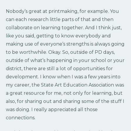
Nobody’s great at printmaking, for example. You
can each research little parts of that and then
collaborate on learning together. And I think just,
like you said, getting to know everybody and
making use of everyone’s strengths is always going
to be worthwhile. Okay. So, outside of PD days,
outside of what’s happening in your school or your
district, there are still a lot of opportunities for
development. I know when I was a few years into
my career, the State Art Education Association was
a great resource for me, not only for learning, but
also, for sharing out and sharing some of the stuff I
was doing. I really appreciated all those
connections.