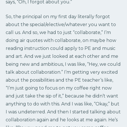
says, “Oh, I forgot about you.”
So, the principal on my first day literally forgot
about the special/elective/whatever you want to
call us. And so, we had to just “collaborate,” I’m
doing air quotes with collaborate, on maybe how
reading instruction could apply to PE and music
and art. And we just looked at each other and me
being new and ambitious, I was like, “Hey, we could
talk about collaboration.” I’m getting very excited
about the possibilities and the PE teacher’s like,
“I’m just going to focus on my coffee right now
and just take the sip of it,” because he didn’t want
anything to do with this. And I was like, “Okay,” but
I was undeterred. And then I started talking about
collaboration again and he looks at me again. He’s