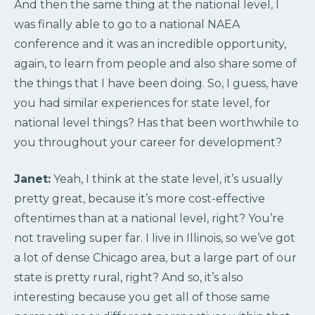
And then the same thing at the national level, I
was finally able to go to a national NAEA
conference and it was an incredible opportunity,
again, to learn from people and also share some of
the things that I have been doing. So, I guess, have
you had similar experiences for state level, for
national level things? Has that been worthwhile to
you throughout your career for development?
Janet:
Yeah, I think at the state level, it’s usually
pretty great, because it’s more cost-effective
oftentimes than at a national level, right? You’re
not traveling super far. I live in Illinois, so we’ve got
a lot of dense Chicago area, but a large part of our
state is pretty rural, right? And so, it’s also
interesting because you get all of those same