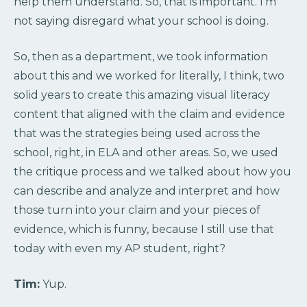
help them understand. So, that is important. I’m
not saying disregard what your school is doing.
So, then as a department, we took information
about this and we worked for literally, I think, two
solid years to create this amazing visual literacy
content that aligned with the claim and evidence
that was the strategies being used across the
school, right, in ELA and other areas. So, we used
the critique process and we talked about how you
can describe and analyze and interpret and how
those turn into your claim and your pieces of
evidence, which is funny, because I still use that
today with even my AP student, right?
Tim:
Yup.