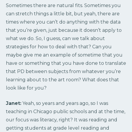
Sometimes there are natural fits. Sometimes you
can stretch things a little bit, but yeah, there are
times where you can’t do anything with the data
that you’re given, just because it doesn’t apply to
what we do. So, I guess, can we talk about
strategies for how to deal with that? Can you
maybe give me an example of sometime that you
have or something that you have done to translate
that PD between subjects from whatever you’re
learning about to the art room? What does that
look like for you?
Janet:
Yeah, so years and years ago, so I was
teaching in Chicago public schools and at the time,
our focus was literacy, right? It was reading and
getting students at grade level reading and