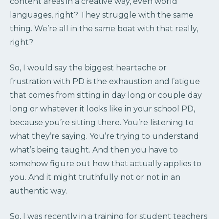
content areas in a creative way, even world
languages, right? They struggle with the same
thing. We’re all in the same boat with that really,
right?
So, I would say the biggest heartache or
frustration with PD is the exhaustion and fatigue
that comes from sitting in day long or couple day
long or whatever it looks like in your school PD,
because you’re sitting there. You’re listening to
what they’re saying. You’re trying to understand
what’s being taught. And then you have to
somehow figure out how that actually applies to
you. And it might truthfully not or not in an
authentic way.
So, I was recently in a training for student teachers