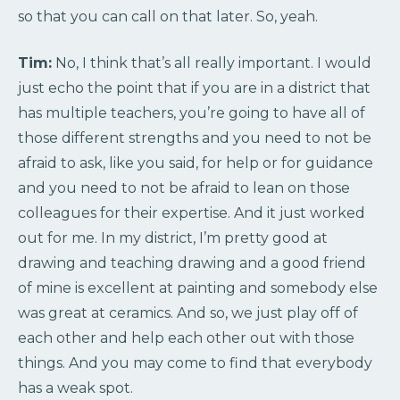
so that you can call on that later. So, yeah.
Tim:
No, I think that’s all really important. I would
just echo the point that if you are in a district that
has multiple teachers, you’re going to have all of
those different strengths and you need to not be
afraid to ask, like you said, for help or for guidance
and you need to not be afraid to lean on those
colleagues for their expertise. And it just worked
out for me. In my district, I’m pretty good at
drawing and teaching drawing and a good friend
of mine is excellent at painting and somebody else
was great at ceramics. And so, we just play off of
each other and help each other out with those
things. And you may come to find that everybody
has a weak spot.