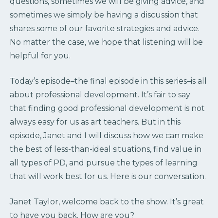
questions, sometimes we will be giving advice, and
sometimes we simply be having a discussion that
shares some of our favorite strategies and advice.
No matter the case, we hope that listening will be
helpful for you.
Today’s episode–the final episode in this series–is all
about professional development. It’s fair to say
that finding good professional development is not
always easy for us as art teachers. But in this
episode, Janet and I will discuss how we can make
the best of less-than-ideal situations, find value in
all types of PD, and pursue the types of learning
that will work best for us. Here is our conversation.
Janet Taylor, welcome back to the show. It’s great
to have you back. How are you?