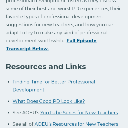
professional development. Listen as they discuss
some of their best and worst PD experiences, their
favorite types of professional development,
suggestions for new teachers, and how you can
adapt to try to make any kind of professional
development worthwhile.
Full Episode
Transcript Below.
Resources and Links
Finding Time for Better Professional
Development
What Does Good PD Look Like?
See AOEU’s
YouTube Series for New Teachers
See all of
AOEU’s Resources for New Teachers