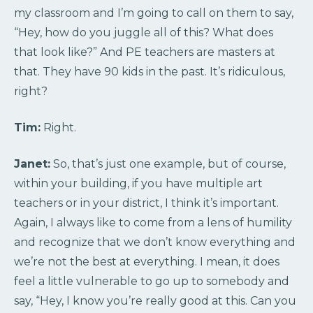
my classroom and I’m going to call on them to say,
“Hey, how do you juggle all of this? What does
that look like?” And PE teachers are masters at
that. They have 90 kids in the past. It’s ridiculous,
right?
Tim:
Right.
Janet:
So, that’s just one example, but of course,
within your building, if you have multiple art
teachers or in your district, I think it’s important.
Again, I always like to come from a lens of humility
and recognize that we don’t know everything and
we’re not the best at everything. I mean, it does
feel a little vulnerable to go up to somebody and
say, “Hey, I know you’re really good at this. Can you