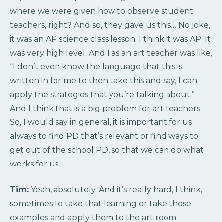
where we were given how to observe student
teachers, right? And so, they gave us this… No joke,
it was an AP science class lesson. I think it was AP. It
was very high level. And I as an art teacher was like,
“I don’t even know the language that this is
written in for me to then take this and say, I can
apply the strategies that you’re talking about.”
And I think that is a big problem for art teachers.
So, I would say in general, it is important for us
always to find PD that’s relevant or find ways to
get out of the school PD, so that we can do what
works for us.
Tim:
Yeah, absolutely. And it’s really hard, I think,
sometimes to take that learning or take those
examples and apply them to the art room.