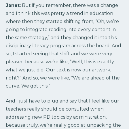
Janet:
But if you remember, there was a change
and I think this was pretty a trend in education
where then they started shifting from, “Oh, we’re
going to integrate reading into every content in
the same strategy,” and they changed it into this
disciplinary literacy program across the board. And
so, I started seeing that shift and we were very
pleased because we’re like, “Well, this is exactly
what we just did. Our text is now our artwork,
right?” And so, we were like, “We are ahead of the
curve. We got this.”
And I just have to plug and say that I feel like our
teachers really should be consulted when
addressing new PD topics by administration,
because truly, we’re really good at unpacking the