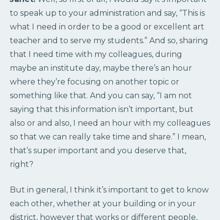
to speak up to your administration and say, “This is
what I need in order to be a good or excellent art
teacher and to serve my students.” And so, sharing
that I need time with my colleagues, during
maybe an institute day, maybe there’s an hour
where they’re focusing on another topic or
something like that. And you can say, “I am not
saying that this information isn’t important, but
also or and also, I need an hour with my colleagues
so that we can really take time and share.” I mean,
that’s super important and you deserve that,
right?
But in general, I think it’s important to get to know
each other, whether at your building or in your
district, however that works or different people,