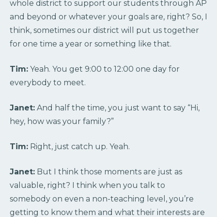
whole district to support our students through AP
and beyond or whatever your goals are, right? So, I
think, sometimes our district will put us together
for one time a year or something like that.
Tim:
Yeah. You get 9:00 to 12:00 one day for
everybody to meet.
Janet:
And half the time, you just want to say “Hi,
hey, how was your family?”
Tim:
Right, just catch up. Yeah.
Janet:
But I think those moments are just as
valuable, right? I think when you talk to
somebody on even a non-teaching level, you’re
getting to know them and what their interests are