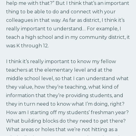
help me with that?” But I think that’s an important
thing to be able to do and connect with your
colleagues in that way. As far as district, I think it’s
really important to understand… For example, I
teach a high school and in my community district, it
was K through 12.
I think it’s really important to know my fellow
teachers at the elementary level and at the
middle school level, so that I can understand what
they value, how they’re teaching, what kind of
information that they’re providing students, and
they in turn need to know what I’m doing, right?
How am I starting off my students’ freshman year?
What building blocks do they need to get there?
What areas or holes that we’re not hitting as a