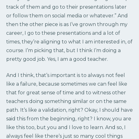
track of them and go to their presentations later
or follow them on social media or whatever.” And
then the other piece is as I’ve grown through my
career, I go to these presentations and a lot of
times, they’re aligning to what I am interested in, of
course. I’m picking that, but I think I’m doing a
pretty good job. Yes, I am a good teacher.
And I think, that’s important is to always not feel
like a failure, because sometimes we can feel like
that for great sense of time and to witness other
teachers doing something similar or on the same
path. It’s like a validation, right? Okay, I should have
said this from the beginning, right? I know, you are
like this too, but you and I love to learn. And so, I
always feel like there’s just so many cool things