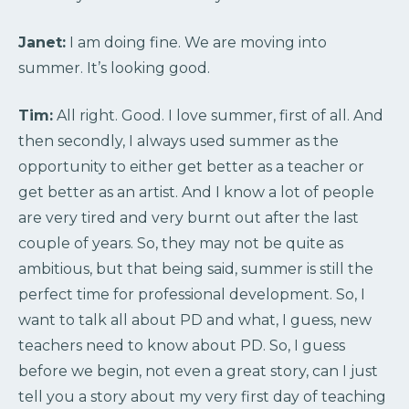
Janet:
I am doing fine. We are moving into
summer. It’s looking good.
Tim:
All right. Good. I love summer, first of all. And
then secondly, I always used summer as the
opportunity to either get better as a teacher or
get better as an artist. And I know a lot of people
are very tired and very burnt out after the last
couple of years. So, they may not be quite as
ambitious, but that being said, summer is still the
perfect time for professional development. So, I
want to talk all about PD and what, I guess, new
teachers need to know about PD. So, I guess
before we begin, not even a great story, can I just
tell you a story about my very first day of teaching