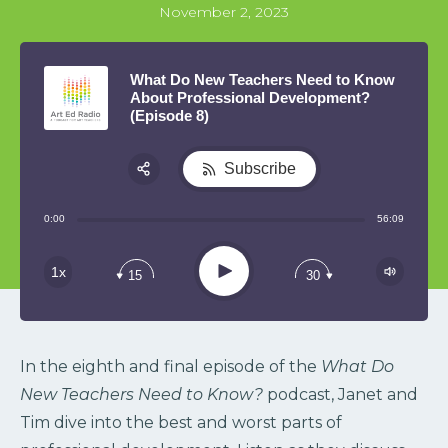
November 2, 2023
What Do New Teachers Need to Know
About Professional Development?
(Episode 8)
Subscribe
Share:
0:00
56:09
RSS
Play
1x
15
30
In the eighth and final episode of the
What Do
New Teachers Need to Know?
podcast,
Janet and
Tim dive into the best and worst parts of