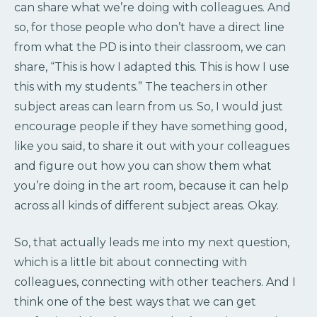
can share what we’re doing with colleagues. And
so, for those people who don’t have a direct line
from what the PD is into their classroom, we can
share, “This is how I adapted this. This is how I use
this with my students.” The teachers in other
subject areas can learn from us. So, I would just
encourage people if they have something good,
like you said, to share it out with your colleagues
and figure out how you can show them what
you’re doing in the art room, because it can help
across all kinds of different subject areas. Okay.
So, that actually leads me into my next question,
which is a little bit about connecting with
colleagues, connecting with other teachers. And I
think one of the best ways that we can get