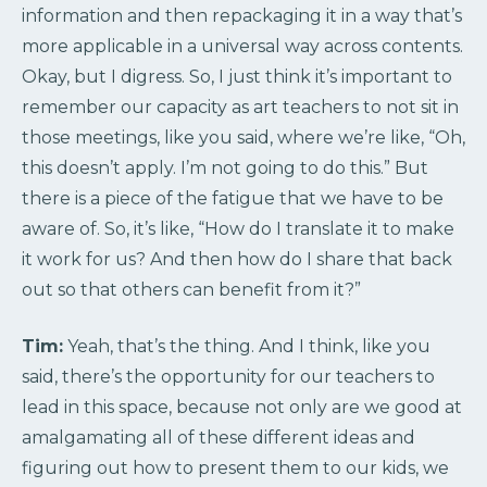
information and then repackaging it in a way that’s
more applicable in a universal way across contents.
Okay, but I digress. So, I just think it’s important to
remember our capacity as art teachers to not sit in
those meetings, like you said, where we’re like, “Oh,
this doesn’t apply. I’m not going to do this.” But
there is a piece of the fatigue that we have to be
aware of. So, it’s like, “How do I translate it to make
it work for us? And then how do I share that back
out so that others can benefit from it?”
Tim:
Yeah, that’s the thing. And I think, like you
said, there’s the opportunity for our teachers to
lead in this space, because not only are we good at
amalgamating all of these different ideas and
figuring out how to present them to our kids, we