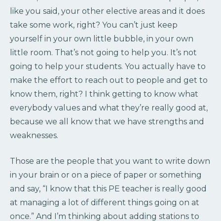
like you said, your other elective areas and it does
take some work, right? You can’t just keep
yourself in your own little bubble, in your own
little room. That’s not going to help you. It’s not
going to help your students. You actually have to
make the effort to reach out to people and get to
know them, right? I think getting to know what
everybody values and what they’re really good at,
because we all know that we have strengths and
weaknesses.
Those are the people that you want to write down
in your brain or on a piece of paper or something
and say, “I know that this PE teacher is really good
at managing a lot of different things going on at
once.” And I’m thinking about adding stations to