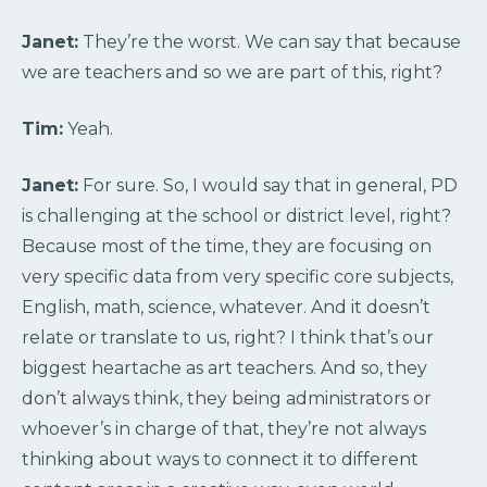
Janet:
They’re the worst. We can say that because
we are teachers and so we are part of this, right?
Tim:
Yeah.
Janet:
For sure. So, I would say that in general, PD
is challenging at the school or district level, right?
Because most of the time, they are focusing on
very specific data from very specific core subjects,
English, math, science, whatever. And it doesn’t
relate or translate to us, right? I think that’s our
biggest heartache as art teachers. And so, they
don’t always think, they being administrators or
whoever’s in charge of that, they’re not always
thinking about ways to connect it to different