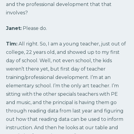
and the professional development that that
involves?
Janet:
Please do.
Tim:
All right. So, I am a young teacher, just out of
college, 22 years old, and showed up to my first
day of school. Well, not even school, the kids
weren’t there yet, but first day of teacher
training/professional development. I’m at an
elementary school. I’m the only art teacher. I’m
sitting with the other specials teachers with PE
and music, and the principal is having them go
through reading data from last year and figuring
out how that reading data can be used to inform
instruction. And then he looks at our table and