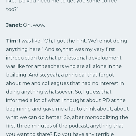
like, “Do you need me to get you some coffee
too?”
Janet:
Oh, wow.
Tim:
I was like, “Oh, I got the hint. We’re not doing
anything here.” And so, that was my very first
introduction to what professional development
was like for art teachers who are all alone in the
building. And so, yeah, a principal that forgot
about me and colleagues that had no interest in
doing anything whatsoever. So, I guess that
informed a lot of what I thought about PD at the
beginning and gave me a lot to think about, about
what we can do better. So, after monopolizing the
first three minutes of the podcast, anything that
you want to share? Do you have any terrible