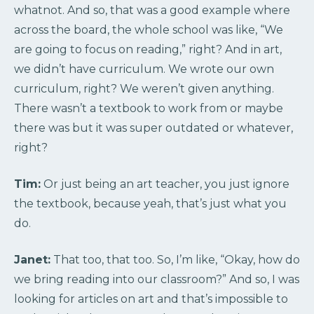
whatnot. And so, that was a good example where
across the board, the whole school was like, “We
are going to focus on reading,” right? And in art,
we didn’t have curriculum. We wrote our own
curriculum, right? We weren’t given anything.
There wasn’t a textbook to work from or maybe
there was but it was super outdated or whatever,
right?
Tim:
Or just being an art teacher, you just ignore
the textbook, because yeah, that’s just what you
do.
Janet:
That too, that too. So, I’m like, “Okay, how do
we bring reading into our classroom?” And so, I was
looking for articles on art and that’s impossible to