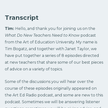
Transcript
Tim:
Hello, and thank you for joining us on the
What Do New Teachers Need to Know
podcast
from the Art of Education University. My name is
Tim Bogatz, and together with Janet Taylor, we
have put together a series of 8 episodes directed
at new teachers that share some of our best pieces
of advice on a variety of topics.
Some of the discussions you will hear over the
course of these episodes originally appeared on
the Art Ed Radio podcast, and some are new to this
podcast. Sometimes we will be answering listener