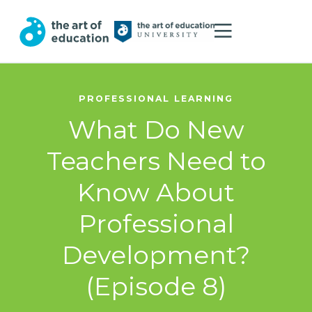
PROFESSIONAL LEARNING
What Do New
Teachers Need to
Know About
Professional
Development?
(Episode 8)