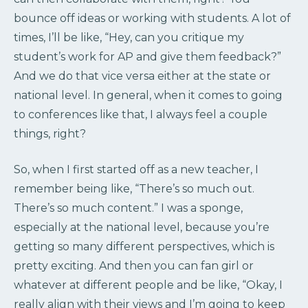
bounce off ideas or working with students. A lot of
times, I’ll be like, “Hey, can you critique my
student’s work for AP and give them feedback?”
And we do that vice versa either at the state or
national level. In general, when it comes to going
to conferences like that, I always feel a couple
things, right?
So, when I first started off as a new teacher, I
remember being like, “There’s so much out.
There’s so much content.” I was a sponge,
especially at the national level, because you’re
getting so many different perspectives, which is
pretty exciting. And then you can fan girl or
whatever at different people and be like, “Okay, I
really align with their views and I’m going to keep