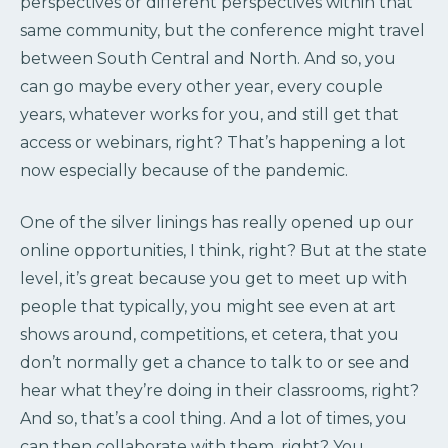
perspectives or different perspectives within that
same community, but the conference might travel
between South Central and North. And so, you
can go maybe every other year, every couple
years, whatever works for you, and still get that
access or webinars, right? That’s happening a lot
now especially because of the pandemic.
One of the silver linings has really opened up our
online opportunities, I think, right? But at the state
level, it’s great because you get to meet up with
people that typically, you might see even at art
shows around, competitions, et cetera, that you
don’t normally get a chance to talk to or see and
hear what they’re doing in their classrooms, right?
And so, that’s a cool thing. And a lot of times, you
can then collaborate with them, right? You