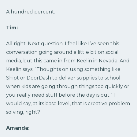
A hundred percent.
Tim:
All right. Next question. I feel like I’ve seen this
conversation going around a little bit on social
media, but this came in from Keelin in Nevada. And
Keelin says, “Thoughts on using something like
Shipt or DoorDash to deliver supplies to school
when kids are going through things too quickly or
you really need stuff before the day is out.” I
would say, at its base level, that is creative problem
solving, right?
Amanda: