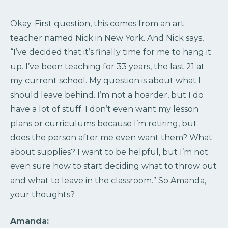
Okay. First question, this comes from an art
teacher named Nick in New York. And Nick says,
“I’ve decided that it’s finally time for me to hang it
up. I’ve been teaching for 33 years, the last 21 at
my current school. My question is about what I
should leave behind. I’m not a hoarder, but I do
have a lot of stuff. I don’t even want my lesson
plans or curriculums because I’m retiring, but
does the person after me even want them? What
about supplies? I want to be helpful, but I’m not
even sure how to start deciding what to throw out
and what to leave in the classroom.” So Amanda,
your thoughts?
Amanda: