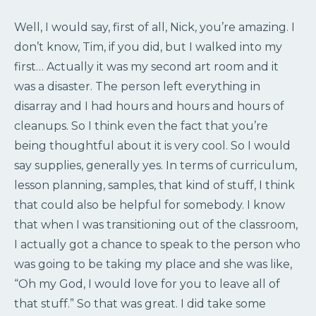
Well, I would say, first of all, Nick, you’re amazing. I
don’t know, Tim, if you did, but I walked into my
first… Actually it was my second art room and it
was a disaster. The person left everything in
disarray and I had hours and hours and hours of
cleanups. So I think even the fact that you’re
being thoughtful about it is very cool. So I would
say supplies, generally yes. In terms of curriculum,
lesson planning, samples, that kind of stuff, I think
that could also be helpful for somebody. I know
that when I was transitioning out of the classroom,
I actually got a chance to speak to the person who
was going to be taking my place and she was like,
“Oh my God, I would love for you to leave all of
that stuff.” So that was great. I did take some