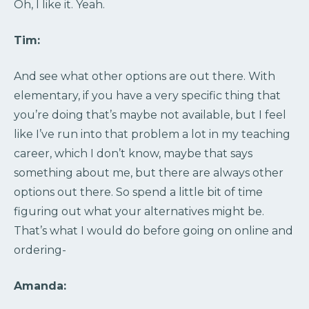
Oh, I like it. Yeah.
Tim:
And see what other options are out there. With
elementary, if you have a very specific thing that
you’re doing that’s maybe not available, but I feel
like I’ve run into that problem a lot in my teaching
career, which I don’t know, maybe that says
something about me, but there are always other
options out there. So spend a little bit of time
figuring out what your alternatives might be.
That’s what I would do before going on online and
ordering-
Amanda: