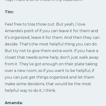
Tim:
Feel free to toss those out. But yeah, I love
Amanda’s point of if you can leave it for them and
it’s organized, leave it for them. And then they can
decide. That’s the most helpful thing you can do.
But try not to give them extra work. If you have a
closet that needs some help, don’t just walk away
from it. They’ve got enough on their plate taking
over a new room, so if you want to be helpful, if
you can just get things organized and let them
make some decisions, that would be the most
helpful way to do it, I think.
Amanda: