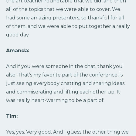
the art teacher roundtable that we did, and then
all of the topics that we were able to cover. We
had some amazing presenters, so thankful for all
of them, and we were able to put together a really
good day.
Amanda:
And if you were someone in the chat, thank you
also. That’s my favorite part of the conference, is
just seeing everybody chatting and sharing ideas
and commiserating and lifting each other up. It
was really heart-warming to be a part of.
Tim:
Yes, yes. Very good. And I guess the other thing we