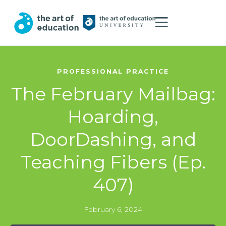
PROFESSIONAL PRACTICE
The February Mailbag:
Hoarding,
DoorDashing, and
Teaching Fibers (Ep.
407)
February 6, 2024