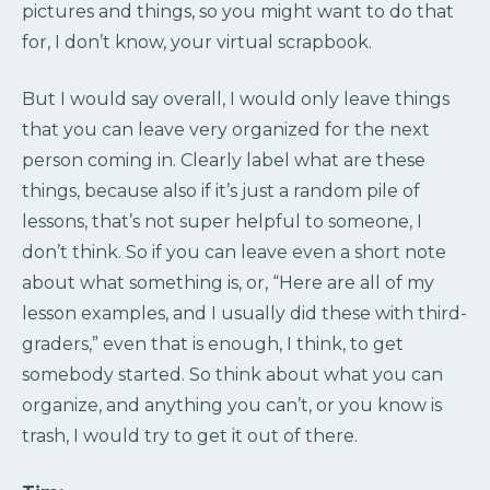
pictures and things, so you might want to do that
for, I don’t know, your virtual scrapbook.
But I would say overall, I would only leave things
that you can leave very organized for the next
person coming in. Clearly label what are these
things, because also if it’s just a random pile of
lessons, that’s not super helpful to someone, I
don’t think. So if you can leave even a short note
about what something is, or, “Here are all of my
lesson examples, and I usually did these with third-
graders,” even that is enough, I think, to get
somebody started. So think about what you can
organize, and anything you can’t, or you know is
trash, I would try to get it out of there.