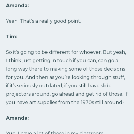
Amanda:
Yeah. That’s a really good point.
Tim:
So it’s going to be different for whoever. But yeah,
I think just getting in touch if you can, can go a
long way there to making some of those decisions
for you. And then as you’re looking through stuff,
if it’s seriously outdated, if you still have slide
projectors around, go ahead and get rid of those. If
you have art supplies from the 1970s still around-
Amanda:
Yup, I have a lot of those in my classroom.