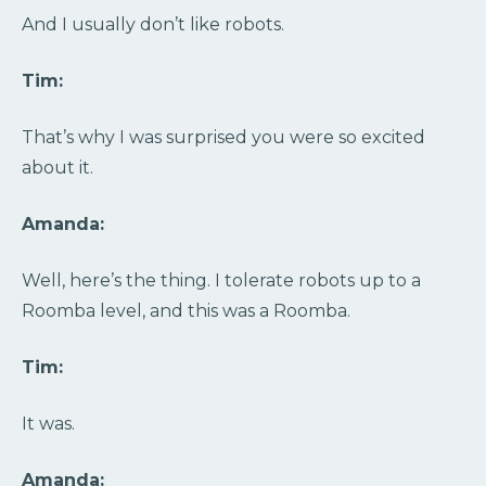
And I usually don’t like robots.
Tim:
That’s why I was surprised you were so excited
about it.
Amanda:
Well, here’s the thing. I tolerate robots up to a
Roomba level, and this was a Roomba.
Tim:
It was.
Amanda: