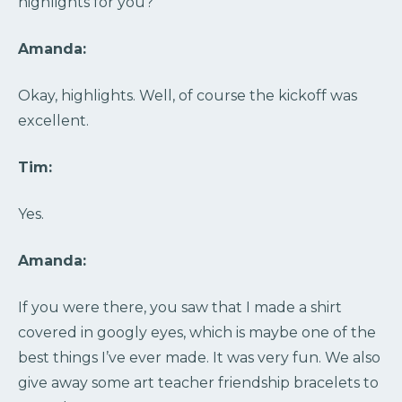
highlights for you?
Amanda:
Okay, highlights. Well, of course the kickoff was
excellent.
Tim:
Yes.
Amanda:
If you were there, you saw that I made a shirt
covered in googly eyes, which is maybe one of the
best things I’ve ever made. It was very fun. We also
give away some art teacher friendship bracelets to