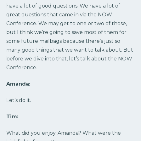
have a lot of good questions. We have a lot of
great questions that came in via the NOW
Conference. We may get to one or two of those,
but I think we’re going to save most of them for
some future mailbags because there’s just so
many good things that we want to talk about. But
before we dive into that, let’s talk about the NOW
Conference.
Amanda:
Let’s do it.
Tim:
What did you enjoy, Amanda? What were the