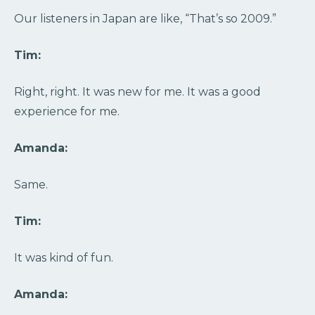
Our listeners in Japan are like, “That’s so 2009.”
Tim:
Right, right. It was new for me. It was a good
experience for me.
Amanda:
Same.
Tim:
It was kind of fun.
Amanda: