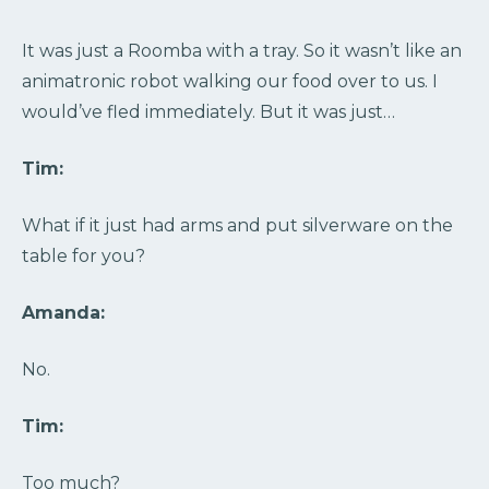
It was just a Roomba with a tray. So it wasn’t like an
animatronic robot walking our food over to us. I
would’ve fled immediately. But it was just…
Tim:
What if it just had arms and put silverware on the
table for you?
Amanda:
No.
Tim:
Too much?