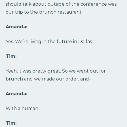
should talk about outside of the conference was
our trip to the brunch restaurant.
Amanda:
Yes. We’re living in the future in Dallas.
Tim:
Yeah, it was pretty great. So we went out for
brunch and we made our order, and-
Amanda:
With a human.
Tim: