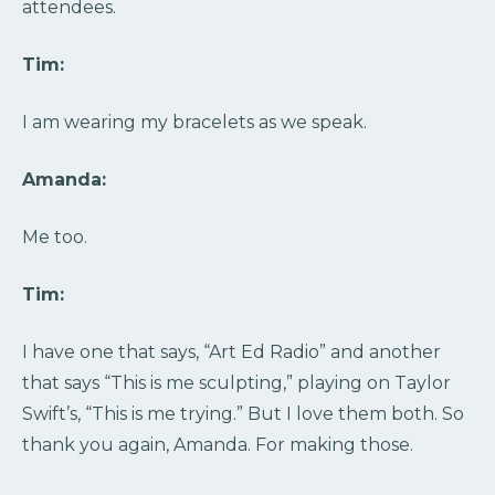
attendees.
Tim:
I am wearing my bracelets as we speak.
Amanda:
Me too.
Tim:
I have one that says, “Art Ed Radio” and another
that says “This is me sculpting,” playing on Taylor
Swift’s, “This is me trying.” But I love them both. So
thank you again, Amanda. For making those.