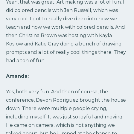
Yeah, that was great. Art making was a lot of fun. I
did colored pencils with Jen Russell, which was
very cool. I got to really dive deep into how we
teach and how we work with colored pencils. And
then Christina Brown was hosting with Kayla
Koslow and Katie Gray doing a bunch of drawing
prompts and a lot of really cool things there. They
had a ton of fun.
Amanda:
Yes, both very fun. And then of course, the
conference, Devon Rodriguez brought the house
down. There were multiple people crying,
including myself. It was just so joyful and moving.
He came on camera, which is not anything we
talked about, but he jumped at the chance to