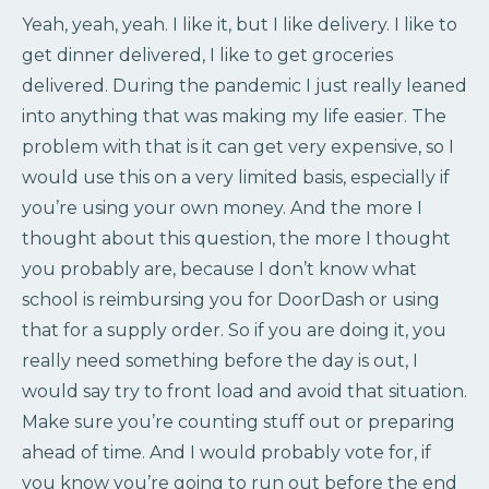
Yeah, yeah, yeah. I like it, but I like delivery. I like to
get dinner delivered, I like to get groceries
delivered. During the pandemic I just really leaned
into anything that was making my life easier. The
problem with that is it can get very expensive, so I
would use this on a very limited basis, especially if
you’re using your own money. And the more I
thought about this question, the more I thought
you probably are, because I don’t know what
school is reimbursing you for DoorDash or using
that for a supply order. So if you are doing it, you
really need something before the day is out, I
would say try to front load and avoid that situation.
Make sure you’re counting stuff out or preparing
ahead of time. And I would probably vote for, if
you know you’re going to run out before the end