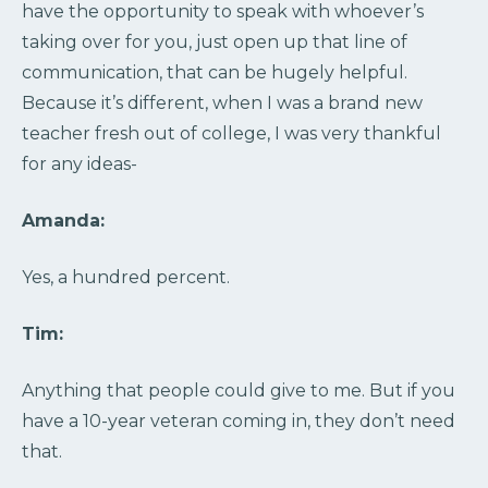
have the opportunity to speak with whoever’s
taking over for you, just open up that line of
communication, that can be hugely helpful.
Because it’s different, when I was a brand new
teacher fresh out of college, I was very thankful
for any ideas-
Amanda:
Yes, a hundred percent.
Tim:
Anything that people could give to me. But if you
have a 10-year veteran coming in, they don’t need
that.