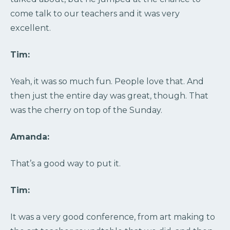
come talk to our teachers and it was very
excellent.
Tim:
Yeah, it was so much fun. People love that. And
then just the entire day was great, though. That
was the cherry on top of the Sunday.
Amanda:
That’s a good way to put it.
Tim:
It was a very good conference, from art making to