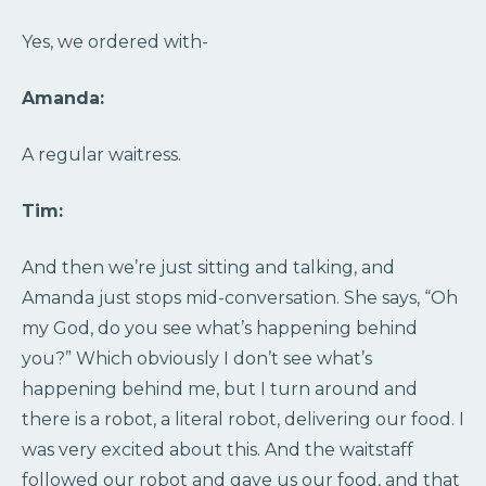
Yes, we ordered with-
Amanda:
A regular waitress.
Tim:
And then we’re just sitting and talking, and
Amanda just stops mid-conversation. She says, “Oh
my God, do you see what’s happening behind
you?” Which obviously I don’t see what’s
happening behind me, but I turn around and
there is a robot, a literal robot, delivering our food. I
was very excited about this. And the waitstaff
followed our robot and gave us our food, and that