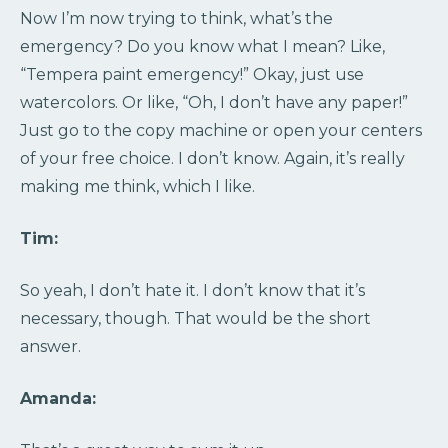
Now I’m now trying to think, what’s the
emergency? Do you know what I mean? Like,
“Tempera paint emergency!” Okay, just use
watercolors. Or like, “Oh, I don’t have any paper!”
Just go to the copy machine or open your centers
of your free choice. I don’t know. Again, it’s really
making me think, which I like.
Tim:
So yeah, I don’t hate it. I don’t know that it’s
necessary, though. That would be the short
answer.
Amanda: