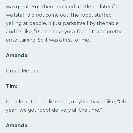
was great. But then I noticed a little bit later if the
waitstaff did not come out, the robot started
yelling at people. It just parks itself by the table
and it’s like, “Please take your food.” It was pretty
entertaining. So it was a first for me.
Amanda:
Great. Me too.
Tim:
People out there listening, maybe they’re like, “Oh
yeah, we got robot delivery all the time.”
Amanda: