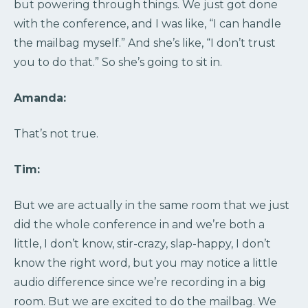
but powering through things. We just got done
with the conference, and I was like, “I can handle
the mailbag myself.” And she’s like, “I don’t trust
you to do that.” So she’s going to sit in.
Amanda:
That’s not true.
Tim:
But we are actually in the same room that we just
did the whole conference in and we’re both a
little, I don’t know, stir-crazy, slap-happy, I don’t
know the right word, but you may notice a little
audio difference since we’re recording in a big
room. But we are excited to do the mailbag. We