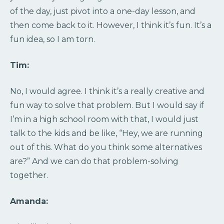
of the day, just pivot into a one-day lesson, and
then come back to it. However, I think it’s fun. It’s a
fun idea, so I am torn.
Tim:
No, I would agree. I think it’s a really creative and
fun way to solve that problem. But I would say if
I’m in a high school room with that, I would just
talk to the kids and be like, “Hey, we are running
out of this. What do you think some alternatives
are?” And we can do that problem-solving
together.
Amanda: