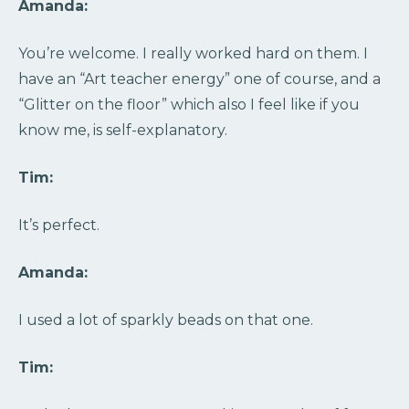
Amanda:
You’re welcome. I really worked hard on them. I
have an “Art teacher energy” one of course, and a
“Glitter on the floor” which also I feel like if you
know me, is self-explanatory.
Tim:
It’s perfect.
Amanda:
I used a lot of sparkly beads on that one.
Tim: