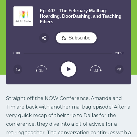
Ep. 407 - The February Mailbag:
Hoarding, DoorDashing, and Teaching
Fibers
Subscribe
Share:
0:00
23:58
RSS
Play
1x
15
30
Straight off the NOW Conference, Amanda and
Tim are back with another mailbag episode! After a
very quick recap of their trip to Dallas for the
conference, they dive into a bit of advice for a
retiring teacher. The conversation continues with a