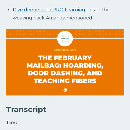
Dive deeper into PRO Learning
to see the
weaving pack Amanda mentioned
Transcript
Tim: