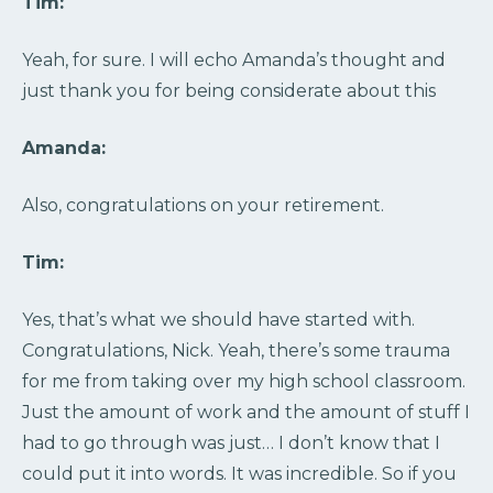
Tim:
Yeah, for sure. I will echo Amanda’s thought and
just thank you for being considerate about this
Amanda:
Also, congratulations on your retirement.
Tim:
Yes, that’s what we should have started with.
Congratulations, Nick. Yeah, there’s some trauma
for me from taking over my high school classroom.
Just the amount of work and the amount of stuff I
had to go through was just… I don’t know that I
could put it into words. It was incredible. So if you