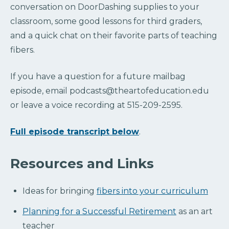
conversation on DoorDashing supplies to your
classroom, some good lessons for third graders,
and a quick chat on their favorite parts of teaching
fibers.
If you have a question for a future mailbag
episode, email podcasts@theartofeducation.edu
or leave a voice recording at 515-209-2595.
Full episode transcript below
.
Resources and Links
Ideas for bringing
fibers into your curriculum
Planning for a Successful Retirement
as an art
teacher