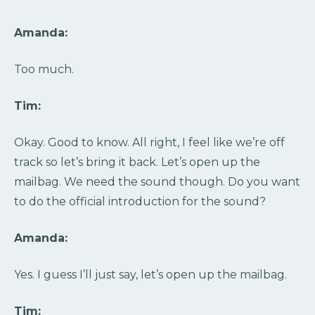
Amanda:
Too much.
Tim:
Okay. Good to know. All right, I feel like we’re off
track so let’s bring it back. Let’s open up the
mailbag. We need the sound though. Do you want
to do the official introduction for the sound?
Amanda:
Yes. I guess I’ll just say, let’s open up the mailbag.
Tim: