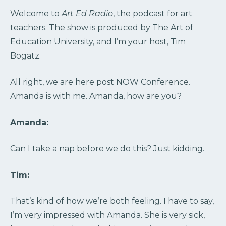
Welcome to
Art Ed Radio
, the podcast for art
teachers. The show is produced by The Art of
Education University, and I’m your host, Tim
Bogatz.
All right, we are here post NOW Conference.
Amanda is with me. Amanda, how are you?
Amanda:
Can I take a nap before we do this? Just kidding.
Tim:
That’s kind of how we’re both feeling. I have to say,
I’m very impressed with Amanda. She is very sick,