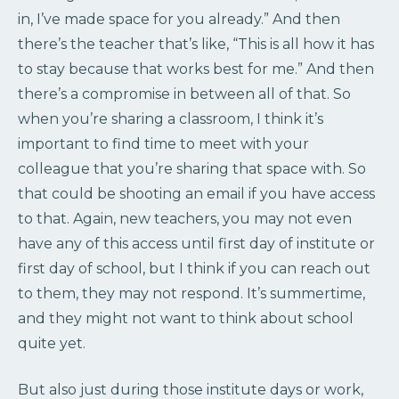
in, I’ve made space for you already.” And then
there’s the teacher that’s like, “This is all how it has
to stay because that works best for me.” And then
there’s a compromise in between all of that. So
when you’re sharing a classroom, I think it’s
important to find time to meet with your
colleague that you’re sharing that space with. So
that could be shooting an email if you have access
to that. Again, new teachers, you may not even
have any of this access until first day of institute or
first day of school, but I think if you can reach out
to them, they may not respond. It’s summertime,
and they might not want to think about school
quite yet.
But also just during those institute days or work,