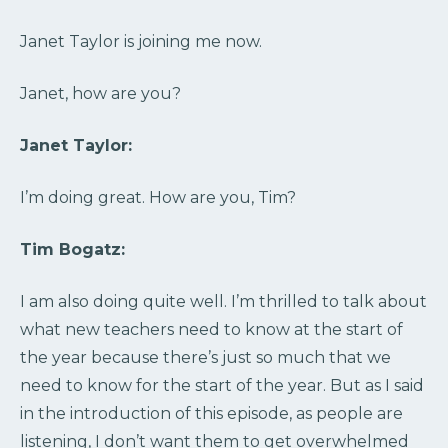
Janet Taylor is joining me now.
Janet, how are you?
Janet Taylor:
I’m doing great. How are you, Tim?
Tim Bogatz:
I am also doing quite well. I’m thrilled to talk about
what new teachers need to know at the start of
the year because there’s just so much that we
need to know for the start of the year. But as I said
in the introduction of this episode, as people are
listening, I don’t want them to get overwhelmed