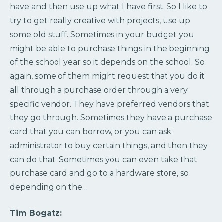
have and then use up what I have first. So I like to
try to get really creative with projects, use up
some old stuff. Sometimes in your budget you
might be able to purchase things in the beginning
of the school year so it depends on the school. So
again, some of them might request that you do it
all through a purchase order through a very
specific vendor. They have preferred vendors that
they go through. Sometimes they have a purchase
card that you can borrow, or you can ask
administrator to buy certain things, and then they
can do that. Sometimes you can even take that
purchase card and go to a hardware store, so
depending on the…
Tim Bogatz: