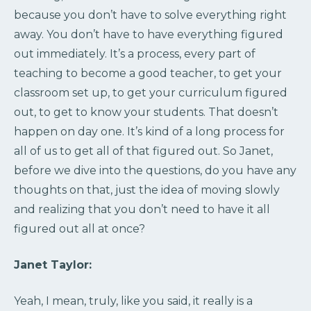
because you don’t have to solve everything right
away. You don’t have to have everything figured
out immediately. It’s a process, every part of
teaching to become a good teacher, to get your
classroom set up, to get your curriculum figured
out, to get to know your students. That doesn’t
happen on day one. It’s kind of a long process for
all of us to get all of that figured out. So Janet,
before we dive into the questions, do you have any
thoughts on that, just the idea of moving slowly
and realizing that you don’t need to have it all
figured out all at once?
Janet Taylor:
Yeah, I mean, truly, like you said, it really is a