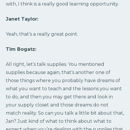
with, I think is a really good learning opportunity.
Janet Taylor:
Yeah, that’s a really great point.
Tim Bogatz:
All right, let’s talk supplies. You mentioned
supplies because again, that’s another one of
those things where you probably have dreams of
what you want to teach and the lessons you want
to do, and then you may get there and look in
your supply closet and those dreams do not
match reality. So can you talk a little bit about that,
Jan? Just kind of what to think about what to
expect when you’re dealing with the supplies that