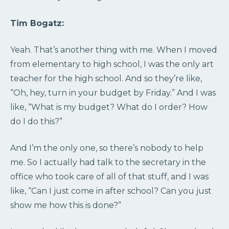
Tim Bogatz:
Yeah. That’s another thing with me. When I moved
from elementary to high school, I was the only art
teacher for the high school. And so they’re like,
“Oh, hey, turn in your budget by Friday.” And I was
like, “What is my budget? What do I order? How
do I do this?”
And I’m the only one, so there’s nobody to help
me. So I actually had talk to the secretary in the
office who took care of all of that stuff, and I was
like, “Can I just come in after school? Can you just
show me how this is done?”