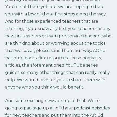
You’re not there yet, but we are hoping to help
you with a few of those first steps along the way.
And for those experienced teachers that are
listening, if you know any first year teachers or any
new art teachers or even pre-service teachers who
are thinking about or worrying about the topics
that we cover, please send them our way. AOEU
has prop packs, flex resources, these podcasts,
articles, the aforementioned YouTube series
guides, so many other things that can really, really
help. We would love for you to share them with
anyone who you think would benefit.
And some exciting news on top of that. We’re
going to package up all of these podcast episodes
for new teachers and put them into the Art Ed