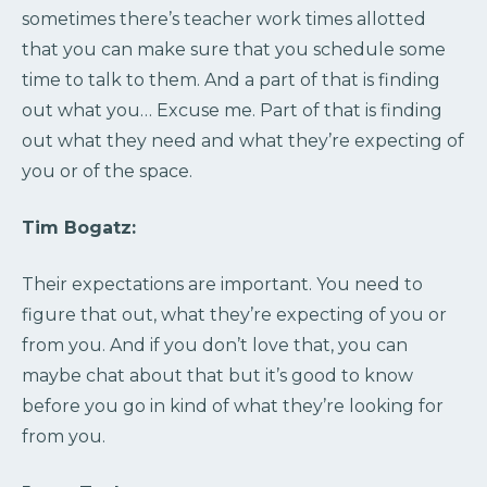
sometimes there’s teacher work times allotted
that you can make sure that you schedule some
time to talk to them. And a part of that is finding
out what you… Excuse me. Part of that is finding
out what they need and what they’re expecting of
you or of the space.
Tim Bogatz:
Their expectations are important. You need to
figure that out, what they’re expecting of you or
from you. And if you don’t love that, you can
maybe chat about that but it’s good to know
before you go in kind of what they’re looking for
from you.