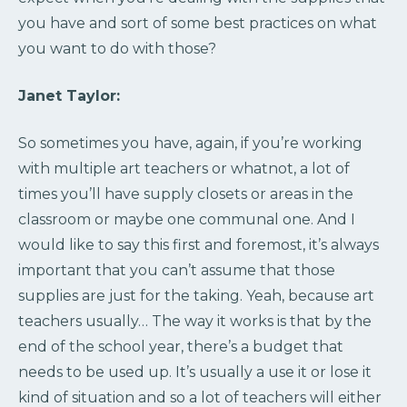
you have and sort of some best practices on what
you want to do with those?
Janet Taylor:
So sometimes you have, again, if you’re working
with multiple art teachers or whatnot, a lot of
times you’ll have supply closets or areas in the
classroom or maybe one communal one. And I
would like to say this first and foremost, it’s always
important that you can’t assume that those
supplies are just for the taking. Yeah, because art
teachers usually… The way it works is that by the
end of the school year, there’s a budget that
needs to be used up. It’s usually a use it or lose it
kind of situation and so a lot of teachers will either