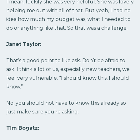
I mean, luckily she was very helpful. She was lovely
helping me out with all of that. But yeah, I had no
idea how much my budget was, what I needed to
do or anything like that. So that was a challenge.
Janet Taylor:
That’s a good point to like ask. Don’t be afraid to
ask. I think a lot of us, especially new teachers, we
feel very vulnerable. “I should know this, I should
know.”
No, you should not have to know this already so
just make sure you’re asking.
Tim Bogatz: