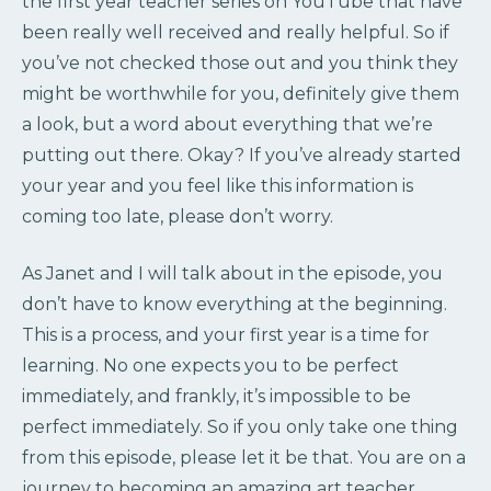
the first year teacher series on YouTube that have
been really well received and really helpful. So if
you’ve not checked those out and you think they
might be worthwhile for you, definitely give them
a look, but a word about everything that we’re
putting out there. Okay? If you’ve already started
your year and you feel like this information is
coming too late, please don’t worry.
As Janet and I will talk about in the episode, you
don’t have to know everything at the beginning.
This is a process, and your first year is a time for
learning. No one expects you to be perfect
immediately, and frankly, it’s impossible to be
perfect immediately. So if you only take one thing
from this episode, please let it be that. You are on a
journey to becoming an amazing art teacher.