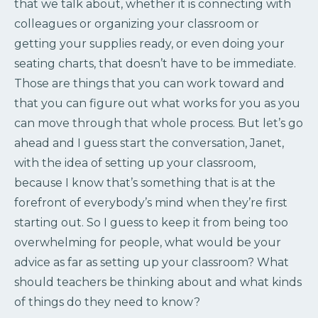
that we talk about, whether it is connecting with
colleagues or organizing your classroom or
getting your supplies ready, or even doing your
seating charts, that doesn’t have to be immediate.
Those are things that you can work toward and
that you can figure out what works for you as you
can move through that whole process. But let’s go
ahead and I guess start the conversation, Janet,
with the idea of setting up your classroom,
because I know that’s something that is at the
forefront of everybody’s mind when they’re first
starting out. So I guess to keep it from being too
overwhelming for people, what would be your
advice as far as setting up your classroom? What
should teachers be thinking about and what kinds
of things do they need to know?