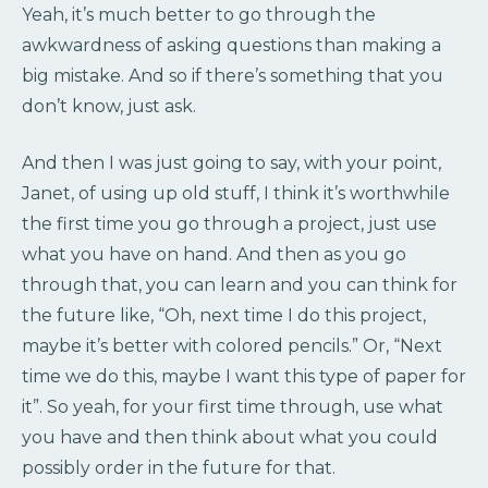
Yeah, it’s much better to go through the
awkwardness of asking questions than making a
big mistake. And so if there’s something that you
don’t know, just ask.
And then I was just going to say, with your point,
Janet, of using up old stuff, I think it’s worthwhile
the first time you go through a project, just use
what you have on hand. And then as you go
through that, you can learn and you can think for
the future like, “Oh, next time I do this project,
maybe it’s better with colored pencils.” Or, “Next
time we do this, maybe I want this type of paper for
it”. So yeah, for your first time through, use what
you have and then think about what you could
possibly order in the future for that.