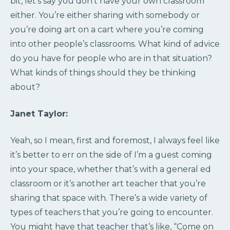
bit, let’s say you don’t have your own classroom
either. You’re either sharing with somebody or
you’re doing art on a cart where you’re coming
into other people’s classrooms. What kind of advice
do you have for people who are in that situation?
What kinds of things should they be thinking
about?
Janet Taylor:
Yeah, so I mean, first and foremost, I always feel like
it’s better to err on the side of I’m a guest coming
into your space, whether that’s with a general ed
classroom or it’s another art teacher that you’re
sharing that space with. There’s a wide variety of
types of teachers that you’re going to encounter.
You might have that teacher that’s like, “Come on