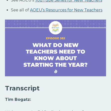
See AOEU’s
YouTube Series for New Teachers
See all of
AOEU’s Resources for New Teachers
Transcript
Tim Bogatz: