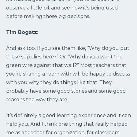
observe a little bit and see how it’s being used
before making those big decisions.
Tim Bogatz:
And ask too. If you see them like, “Why do you put
these supplies here?” Or “Why do you want the
green wire against that wall?” Most teachers that
you’re sharing a room with will be happy to discuss
with you why they do things like that. They
probably have some good stories and some good
reasons the way they are.
It’s definitely a good learning experience and it can
help you. And I think one thing that really helped
me as a teacher for organization, for classroom