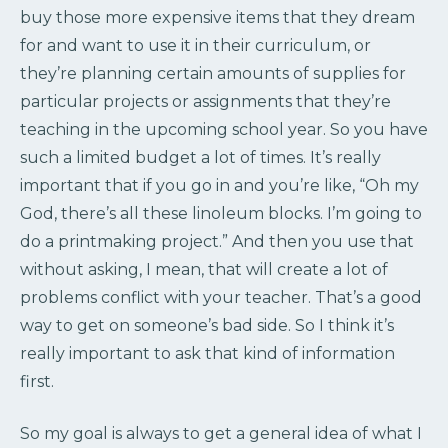
buy those more expensive items that they dream
for and want to use it in their curriculum, or
they’re planning certain amounts of supplies for
particular projects or assignments that they’re
teaching in the upcoming school year. So you have
such a limited budget a lot of times. It’s really
important that if you go in and you’re like, “Oh my
God, there’s all these linoleum blocks. I’m going to
do a printmaking project.” And then you use that
without asking, I mean, that will create a lot of
problems conflict with your teacher. That’s a good
way to get on someone’s bad side. So I think it’s
really important to ask that kind of information
first.
So my goal is always to get a general idea of what I