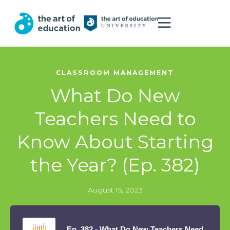
CLASSROOM MANAGEMENT
What Do New
Teachers Need to
Know About Starting
the Year? (Ep. 382)
August 15, 2023
Ep. 382 - What Do New Teachers Need