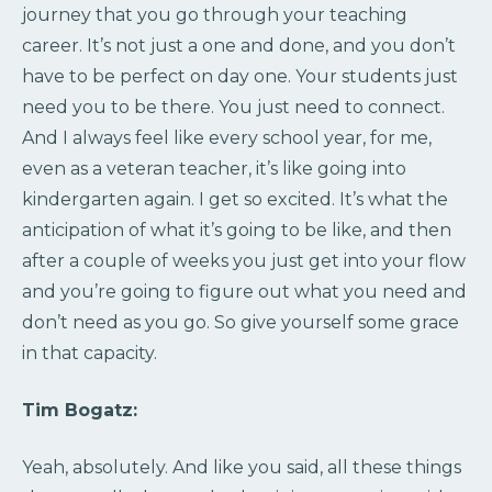
journey that you go through your teaching
career. It’s not just a one and done, and you don’t
have to be perfect on day one. Your students just
need you to be there. You just need to connect.
And I always feel like every school year, for me,
even as a veteran teacher, it’s like going into
kindergarten again. I get so excited. It’s what the
anticipation of what it’s going to be like, and then
after a couple of weeks you just get into your flow
and you’re going to figure out what you need and
don’t need as you go. So give yourself some grace
in that capacity.
Tim Bogatz:
Yeah, absolutely. And like you said, all these things