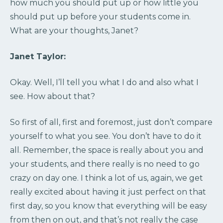
how much you should put up or how little you
should put up before your students come in.
What are your thoughts, Janet?
Janet Taylor:
Okay. Well, I’ll tell you what I do and also what I
see. How about that?
So first of all, first and foremost, just don’t compare
yourself to what you see. You don’t have to do it
all. Remember, the space is really about you and
your students, and there really is no need to go
crazy on day one. I think a lot of us, again, we get
really excited about having it just perfect on that
first day, so you know that everything will be easy
from then on out, and that’s not really the case