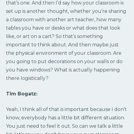
that’s one. And then I’d say how your classroom is
set up is another thought, whether you’re sharing
a classroom with another art teacher, how many
tables you have or desks or what does that look
like, or art on a cart? So that’s something
important to think about. And then maybe just
the physical environment of your classroom. Are
you going to put decorations on your walls or do
you have windows? What is actually happening
there logistically?
Tim Bogatz:
Yeah, I think all of that is important because I don’t
know, everybody has a little bit different situation.
You just need to feel it out. So can we talk a little