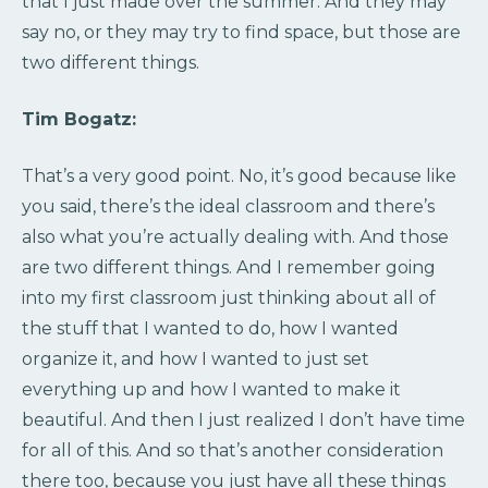
that I just made over the summer. And they may
say no, or they may try to find space, but those are
two different things.
Tim Bogatz:
That’s a very good point. No, it’s good because like
you said, there’s the ideal classroom and there’s
also what you’re actually dealing with. And those
are two different things. And I remember going
into my first classroom just thinking about all of
the stuff that I wanted to do, how I wanted
organize it, and how I wanted to just set
everything up and how I wanted to make it
beautiful. And then I just realized I don’t have time
for all of this. And so that’s another consideration
there too, because you just have all these things