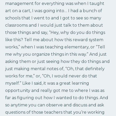
management for everything was when I taught
art on a cart, I was going into… I had a bunch of
schools that I went to and I got to see so many
classrooms and I would just talk to them about
those things and say, “Hey, why do you do things
like this? Tell me about how this reward system
works,” when I was teaching elementary, or “Tell
me why you organize things in this way.” And just
asking them or just seeing how they do things and
just making mental notes of, “Oh, that definitely
works for me,” or, “Oh, I would never do that
myself.” Like I said, it was a great learning
opportunity and really got me to where I was as
far as figuring out how I wanted to do things. And
so anytime you can observe and discuss and ask
questions of those teachers that you’re working