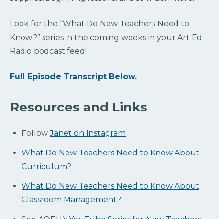
Look for the “What Do New Teachers Need to
Know?” series in the coming weeks in your Art Ed
Radio podcast feed!
Full Episode Transcript Below.
Resources and Links
Follow
Janet on Instagram
What Do New Teachers Need to Know About
Curriculum?
What Do New Teachers Need to Know About
Classroom Management?