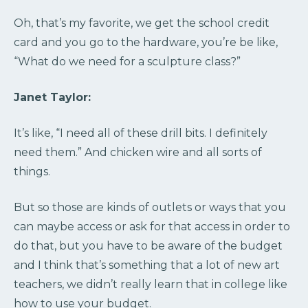
Oh, that’s my favorite, we get the school credit
card and you go to the hardware, you’re be like,
“What do we need for a sculpture class?”
Janet Taylor:
It’s like, “I need all of these drill bits. I definitely
need them.” And chicken wire and all sorts of
things.
But so those are kinds of outlets or ways that you
can maybe access or ask for that access in order to
do that, but you have to be aware of the budget
and I think that’s something that a lot of new art
teachers, we didn’t really learn that in college like
how to use your budget.