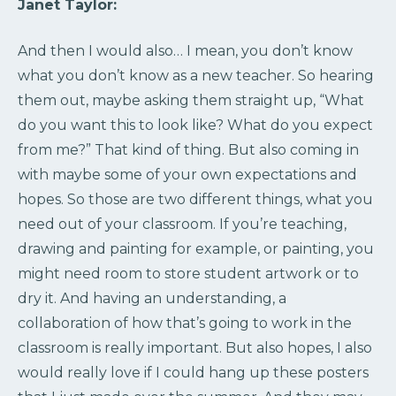
Janet Taylor:
And then I would also… I mean, you don’t know
what you don’t know as a new teacher. So hearing
them out, maybe asking them straight up, “What
do you want this to look like? What do you expect
from me?” That kind of thing. But also coming in
with maybe some of your own expectations and
hopes. So those are two different things, what you
need out of your classroom. If you’re teaching,
drawing and painting for example, or painting, you
might need room to store student artwork or to
dry it. And having an understanding, a
collaboration of how that’s going to work in the
classroom is really important. But also hopes, I also
would really love if I could hang up these posters