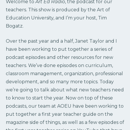
Welcome to
Art Ed Radio
, the podcast for our
teachers. This show is produced by the Art of
Education University, and I’m your host, Tim
Bogatz.
Over the past year and a half, Janet Taylor and I
have been working to put together a series of
podcast episodes and other resources for new
teachers. We’ve done episodes on curriculum,
classroom management, organization, professional
development, and so many more topics. Today
we’re going to talk about what new teachers need
to know to start the year. Now on top of these
podcasts, our team at AOEU have been working to
put together a first year teacher guide on the
magazine side of things, as well as a few episodes of