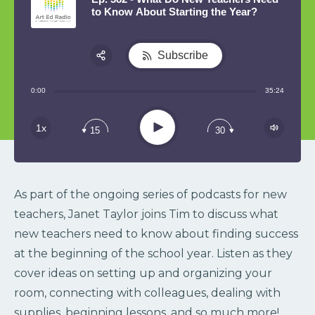
to Know About Starting the Year?
Subscribe
Share:
0:00
35:24
RSS
Play
1x
15
30
As part of the ongoing series of podcasts for new
teachers, Janet Taylor joins Tim to discuss what
new teachers need to know about finding success
at the beginning of the school year. Listen as they
cover ideas on setting up and organizing your
room, connecting with colleagues, dealing with
supplies, beginning lessons, and so much more!