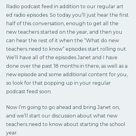
Radio podcast feed in addition to our regular art
ed radio episodes. So today you’ll just hear the first
half of this conversation, enough to get all the
new teachers started on the year, and then you
can hear the rest of it when the “What do new
teachers need to know” episodes start rolling out.
We’ll have all of the episodes Janet and I have
done over the past 18 months in there, as well as a
new episode and some additional content for you,
so look for that popping up in your regular
podcast feed soon.
Now I’m going to go ahead and bring Janet on,
and we’ll start our discussion about what new
teachers need to know about starting the school
year.