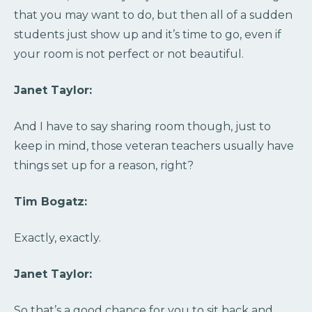
that you may want to do, but then all of a sudden
students just show up and it’s time to go, even if
your room is not perfect or not beautiful.
Janet Taylor:
And I have to say sharing room though, just to
keep in mind, those veteran teachers usually have
things set up for a reason, right?
Tim Bogatz:
Exactly, exactly.
Janet Taylor:
So that’s a good chance for you to sit back and