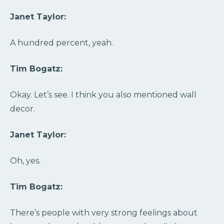
Janet Taylor:
A hundred percent, yeah.
Tim Bogatz:
Okay. Let’s see. I think you also mentioned wall
decor.
Janet Taylor:
Oh, yes.
Tim Bogatz:
There’s people with very strong feelings about