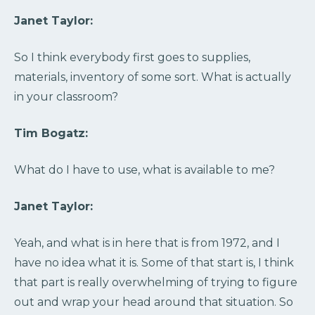
Janet Taylor:
So I think everybody first goes to supplies,
materials, inventory of some sort. What is actually
in your classroom?
Tim Bogatz:
What do I have to use, what is available to me?
Janet Taylor:
Yeah, and what is in here that is from 1972, and I
have no idea what it is. Some of that start is, I think
that part is really overwhelming of trying to figure
out and wrap your head around that situation. So