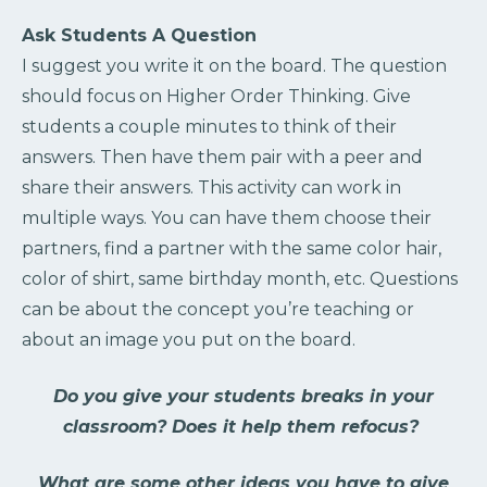
Ask Students A Question
I suggest you write it on the board. The question
should focus on Higher Order Thinking. Give
students a couple minutes to think of their
answers. Then have them pair with a peer and
share their answers. This activity can work in
multiple ways. You can have them choose their
partners, find a partner with the same color hair,
color of shirt, same birthday month, etc. Questions
can be about the concept you’re teaching or
about an image you put on the board.
Do you give your students breaks in your
classroom? Does it help them refocus?
What are some other ideas you have to give