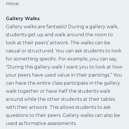
move.
Gallery Walks
Gallery walks are fantastic! During a gallery walk,
students get up and walk around the room to
look at their peers’ artwork. The walks can be
casual or structured. You can ask students to look
for something specific. For example, you can say,
“During this gallery walk I want you to look at how
your peers have used value in their paintings.” You
can have the entire class participate in the gallery
walk together or have half the students walk
around while the other students at their tables
with their artwork. This allows students to ask
questions to their peers. Gallery walks can also be
used as formative assessments.