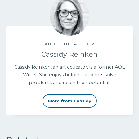
ABOUT THE AUTHOR
Cassidy Reinken
Cassidy Reinken, an art educator, is a former AOE
Writer. She enjoys helping students solve
problems and reach their potential.
More from Cassidy