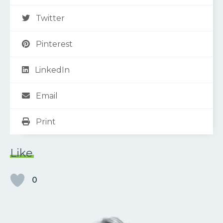
Twitter
Pinterest
LinkedIn
Email
Print
Like
0