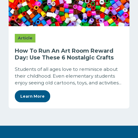
Article
How To Run An Art Room Reward
Day: Use These 6 Nostalgic Crafts
Students of all ages love to reminisce about
their childhood. Even elementary students
enjoy seeing old cartoons, toys, and activities...
Learn More