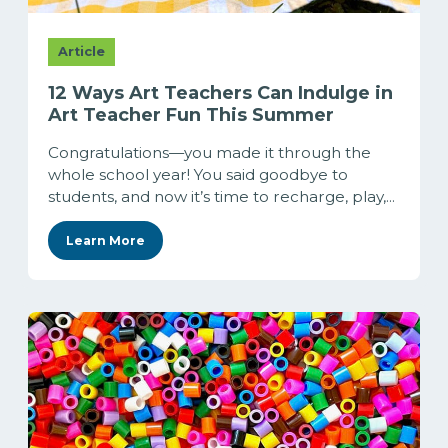
Article
12 Ways Art Teachers Can Indulge in
Art Teacher Fun This Summer
Congratulations—you made it through the
whole school year! You said goodbye to
students, and now it’s time to recharge, play,...
Learn More