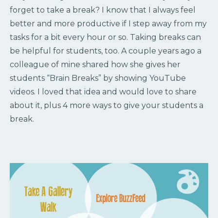
forget to take a break? I know that I always feel
better and more productive if I step away from my
tasks for a bit every hour or so. Taking breaks can
be helpful for students, too. A couple years ago a
colleague of mine shared how she gives her
students “Brain Breaks” by showing YouTube
videos. I loved that idea and would love to share
about it, plus 4 more ways to give your students a
break.