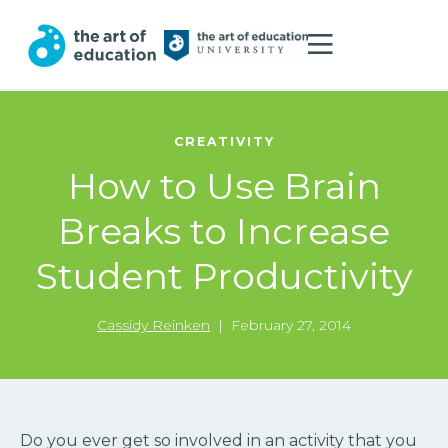
CREATIVITY
How to Use Brain
Breaks to Increase
Student Productivity
Cassidy Reinken
|
February 27, 2014
Do you ever get so involved in an activity that you