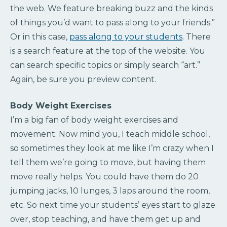
the web. We feature breaking buzz and the kinds
of things you’d want to pass along to your friends.”
Or in this case,
pass along to your students
. There
is a search feature at the top of the website. You
can search specific topics or simply search “art.”
Again, be sure you preview content.
Body Weight Exercises
I’m a big fan of body weight exercises and
movement. Now mind you, I teach middle school,
so sometimes they look at me like I’m crazy when I
tell them we’re going to move, but having them
move really helps. You could have them do 20
jumping jacks, 10 lunges, 3 laps around the room,
etc. So next time your students’ eyes start to glaze
over, stop teaching, and have them get up and