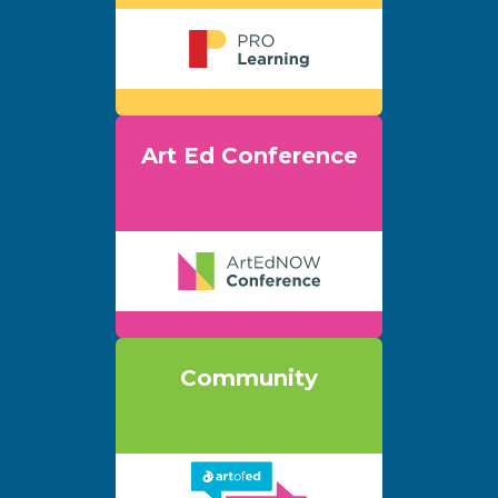
Art Ed Conference
Community