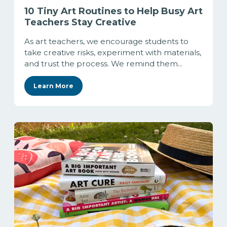
10 Tiny Art Routines to Help Busy Art
Teachers Stay Creative
As art teachers, we encourage students to
take creative risks, experiment with materials,
and trust the process. We remind them...
Learn More