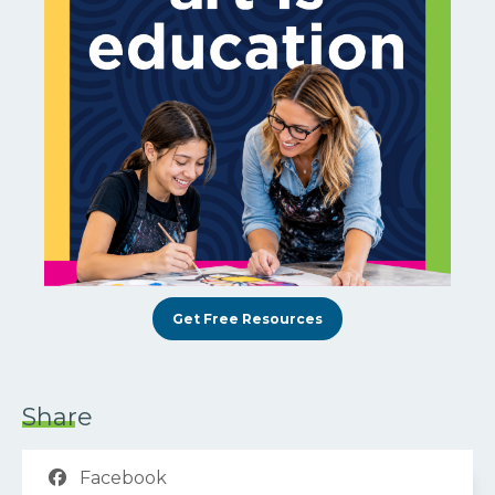
Get Free Resources
Share
Facebook