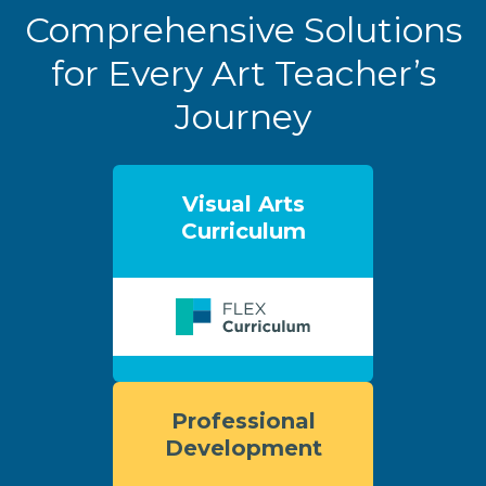
Comprehensive Solutions
for Every Art Teacher’s
Journey
Visual Arts
Curriculum
Professional
Development