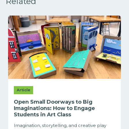
Related
Article
Open Small Doorways to Big
Imaginations: How to Engage
Students in Art Class
Imagination, storytelling, and creative play