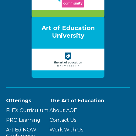
Art of Education
University
Offerings
The Art of Education
FLEX Curriculum
About AOE
PRO Learning
Contact Us
Art Ed NOW
Work With Us
Conference