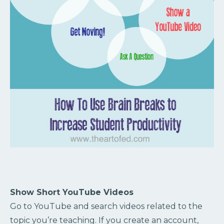
Show Short YouTube Videos
Go to YouTube and search videos related to the
topic you’re teaching. If you create an account,