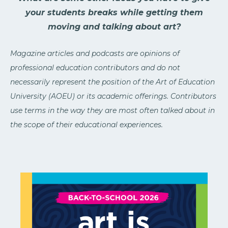
your students breaks while getting them
moving and talking about art?
Magazine articles and podcasts are opinions of
professional education contributors and do not
necessarily represent the position of the Art of Education
University (AOEU) or its academic offerings. Contributors
use terms in the way they are most often talked about in
the scope of their educational experiences.