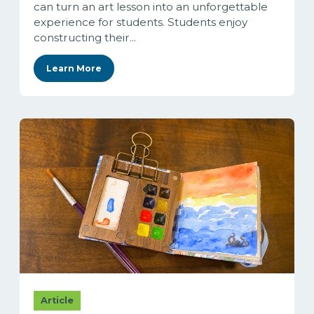
can turn an art lesson into an unforgettable
experience for students. Students enjoy
constructing their...
Learn More
Article