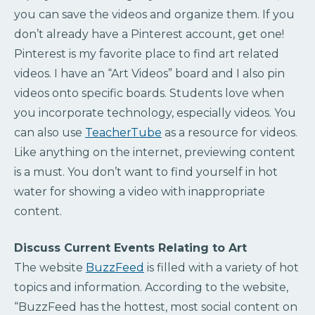
you can save the videos and organize them. If you
don’t already have a Pinterest account, get one!
Pinterest is my favorite place to find art related
videos. I have an “Art Videos” board and I also pin
videos onto specific boards. Students love when
you incorporate technology, especially videos. You
can also use
TeacherTube
as a resource for videos.
Like anything on the internet, previewing content
is a must. You don’t want to find yourself in hot
water for showing a video with inappropriate
content.
Discuss Current Events Relating to Art
The website
BuzzFeed
is filled with a variety of hot
topics and information. According to the website,
“BuzzFeed has the hottest, most social content on