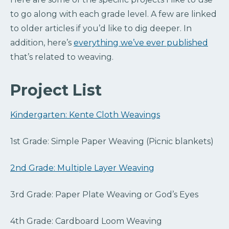
to go along with each grade level. A few are linked
to older articles if you’d like to dig deeper. In
addition, here’s
everything we’ve ever published
that’s related to weaving.
Project List
Kindergarten: Kente Cloth Weavings
1st Grade: Simple Paper Weaving (Picnic blankets)
2nd Grade: Multiple Layer Weaving
3rd Grade: Paper Plate Weaving or God’s Eyes
4th Grade: Cardboard Loom Weaving