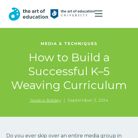
MEDIA & TECHNIQUES
How to Build a
Successful K–5
Weaving Curriculum
Jessica Balsley
|
September 3, 2014
Do you ever skip over an entire media group in