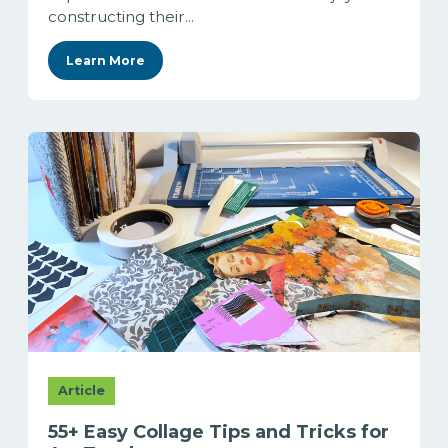
constructing their...
Learn More
Article
55+ Easy Collage Tips and Tricks for