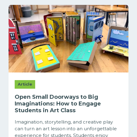
Article
Open Small Doorways to Big
Imaginations: How to Engage
Students in Art Class
Imagination, storytelling, and creative play
can turn an art lesson into an unforgettable
experience for students. Students enjoy