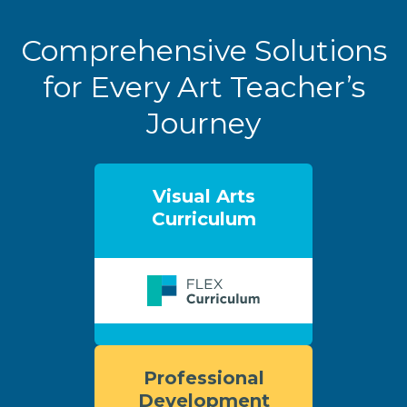
Comprehensive Solutions
for Every Art Teacher’s
Journey
Visual Arts
Curriculum
Professional
Development