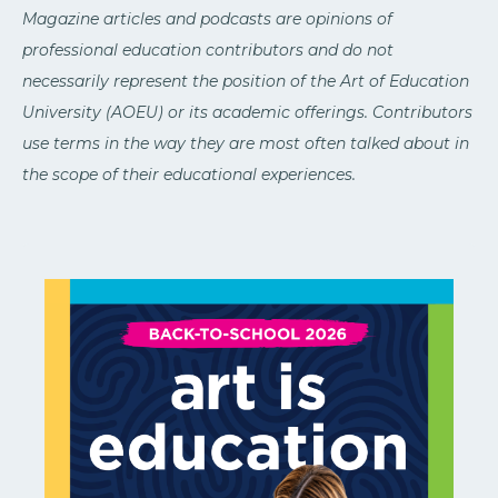
Magazine articles and podcasts are opinions of
professional education contributors and do not
necessarily represent the position of the Art of Education
University (AOEU) or its academic offerings. Contributors
use terms in the way they are most often talked about in
the scope of their educational experiences.