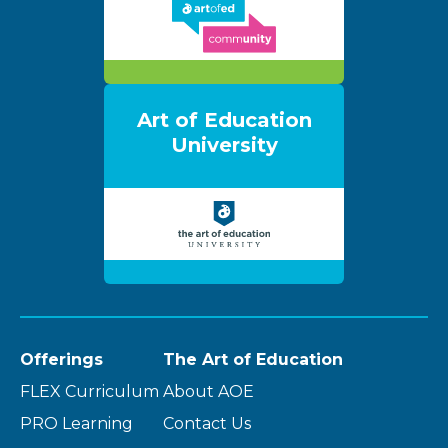
Art of Education
University
Offerings
The Art of Education
FLEX Curriculum
About AOE
PRO Learning
Contact Us