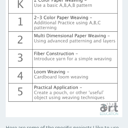
Here are some of the specific projects I like to use