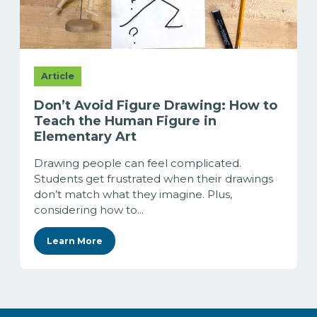
Article
Don’t Avoid Figure Drawing: How to
Teach the Human Figure in
Elementary Art
Drawing people can feel complicated.
Students get frustrated when their drawings
don’t match what they imagine. Plus,
considering how to...
Learn More