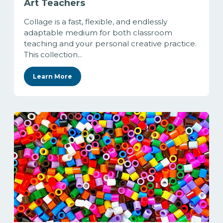
Art Teachers
Collage is a fast, flexible, and endlessly
adaptable medium for both classroom
teaching and your personal creative practice.
This collection...
Learn More