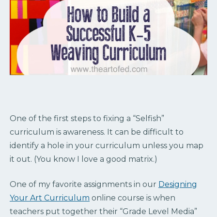
One of the first steps to fixing a “Selfish”
curriculum is awareness. It can be difficult to
identify a hole in your curriculum unless you map
it out. (You know I love a good matrix.)
One of my favorite assignments in our
Designing
Your Art Curriculum
online course is when
teachers put together their “Grade Level Media”