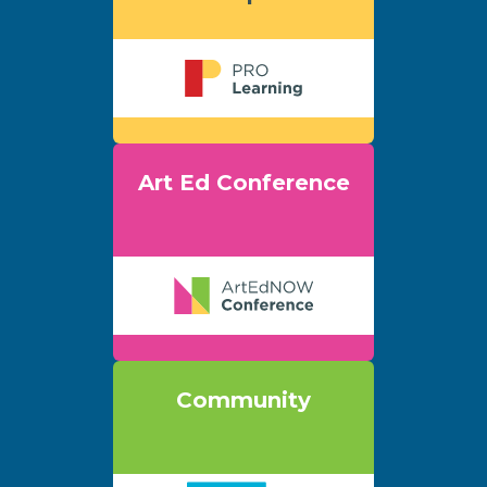
Art Ed Conference
Community