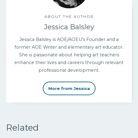
ABOUT THE AUTHOR
Jessica Balsley
Jessica Balsley is AOE/AOEU’s Founder and a
former AOE Writer and elementary art educator.
She is passionate about helping art teachers
enhance their lives and careers through relevant
professional development.
More from Jessica
Related