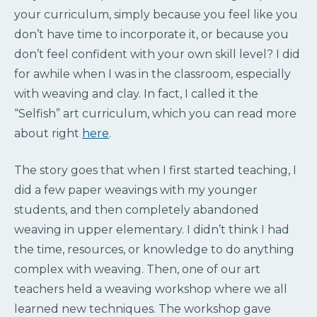
your curriculum, simply because you feel like you
don’t have time to incorporate it, or because you
don’t feel confident with your own skill level? I did
for awhile when I was in the classroom, especially
with weaving and clay. In fact, I called it the
“Selfish” art curriculum, which you can read more
about right
here
.
The story goes that when I first started teaching, I
did a few paper weavings with my younger
students, and then completely abandoned
weaving in upper elementary. I didn’t think I had
the time, resources, or knowledge to do anything
complex with weaving. Then, one of our art
teachers held a weaving workshop where we all
learned new techniques. The workshop gave