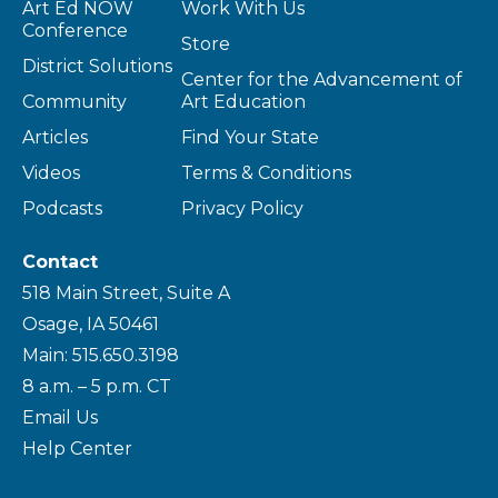
Art Ed NOW
Work With Us
Conference
Store
District Solutions
Center for the Advancement of
Community
Art Education
Articles
Find Your State
Videos
Terms & Conditions
Podcasts
Privacy Policy
Contact
518 Main Street, Suite A
Osage, IA 50461
Main: 515.650.3198
8 a.m. – 5 p.m. CT
Email Us
Help Center