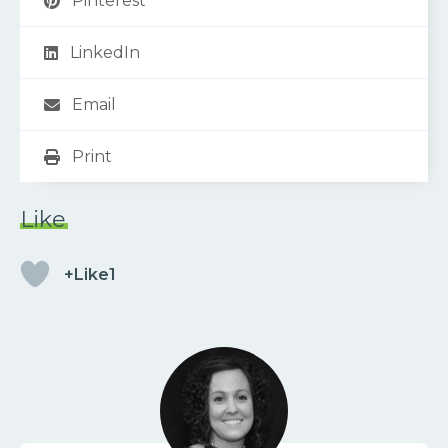
Pinterest
LinkedIn
Email
Print
Like
+Like1