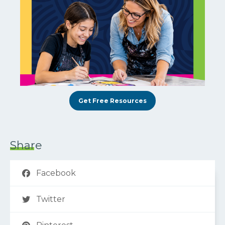
Get Free Resources
Share
Facebook
Twitter