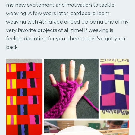
me new excitement and motivation to tackle
weaving. A few years later, cardboard loom
weaving with 4th grade ended up being one of my
very favorite projects of all time! If weaving is
feeling daunting for you, then today I’ve got your
back.