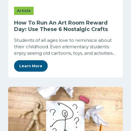
Article
How To Run An Art Room Reward
Day: Use These 6 Nostalgic Crafts
Students of all ages love to reminisce about
their childhood. Even elementary students
enjoy seeing old cartoons, toys, and activities...
Learn More