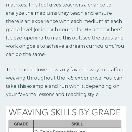
matrixes. This tool gives teachers a chance to
analyze the mediums they teach and ensure
there is an experience with each medium at each
grade level (or in each course for HS art teachers).
It’s eye-opening to map this out, see the gaps, and
work on goals to achieve a dream curriculum. You
can do the same!
The chart below shows my favorite way to scaffold
weaving throughout the K-5 experience. You can
take this example and run with it, depending on
your favorite lessons and teaching style.