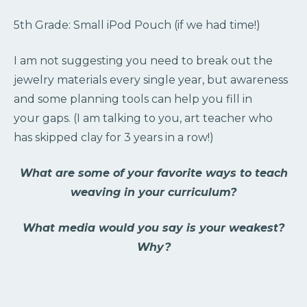
5th Grade: Small iPod Pouch (if we had time!)
I am not suggesting you need to break out the
jewelry materials every single year, but awareness
and some planning tools can help you fill in
your gaps. (I am talking to you, art teacher who
has skipped clay for 3 years in a row!)
What are some of your favorite ways to teach
weaving in your curriculum?
What media would you say is your weakest?
Why?