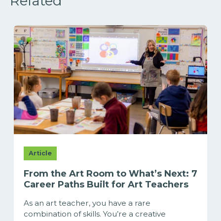
Related
Article
From the Art Room to What’s Next: 7
Career Paths Built for Art Teachers
As an art teacher, you have a rare
combination of skills. You’re a creative