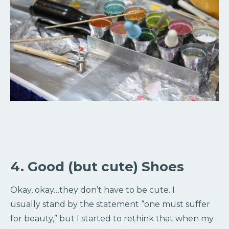
4. Good (but cute) Shoes
Okay, okay…they don’t have to be cute. I
usually stand by the statement “one must suffer
for beauty,” but I started to rethink that when my