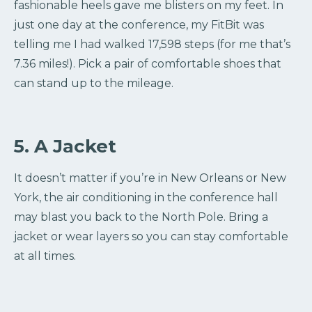
fashionable heels gave me blisters on my feet. In
just one day at the conference, my FitBit was
telling me I had walked 17,598 steps (for me that’s
7.36 miles!). Pick a pair of comfortable shoes that
can stand up to the mileage.
5. A Jacket
It doesn’t matter if you’re in New Orleans or New
York, the air conditioning in the conference hall
may blast you back to the North Pole. Bring a
jacket or wear layers so you can stay comfortable
at all times.