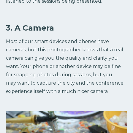
listened to the sessions being presented.
3. A Camera
Most of our smart devices and phones have
cameras, but this photographer knows that a real
camera can give you the quality and clarity you
want. Your phone or another device may be fine
for snapping photos during sessions, but you
may want to capture the city and the conference
experience itself with a much nicer camera.