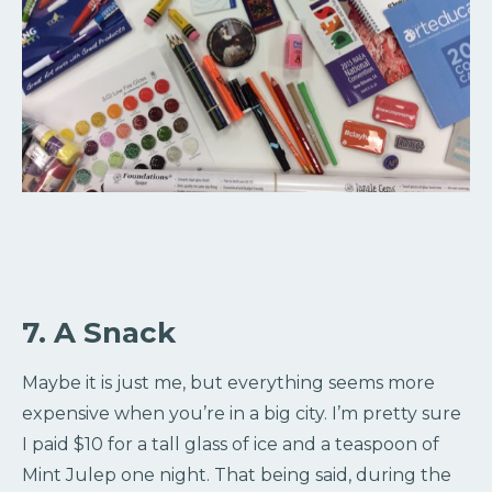
7. A Snack
Maybe it is just me, but everything seems more
expensive when you’re in a big city. I’m pretty sure
I paid $10 for a tall glass of ice and a teaspoon of
Mint Julep one night. That being said, during the