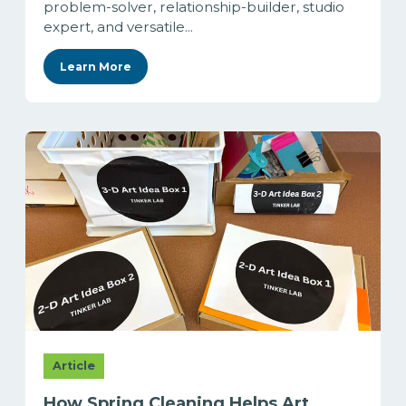
problem-solver, relationship-builder, studio
expert, and versatile...
Learn More
Article
How Spring Cleaning Helps Art