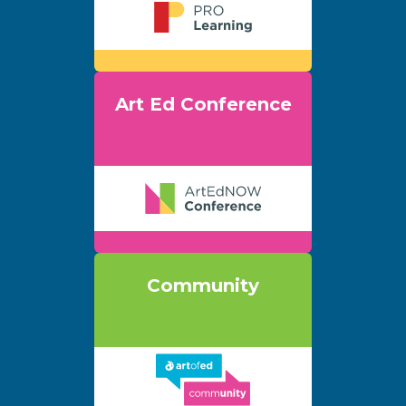
Art Ed Conference
Community