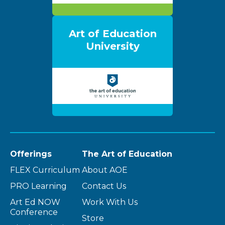
Art of Education
University
Offerings
The Art of Education
FLEX Curriculum
About AOE
PRO Learning
Contact Us
Art Ed NOW
Work With Us
Conference
Store