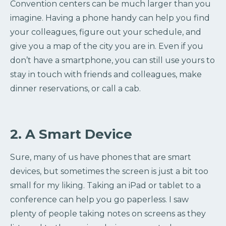
Convention centers can be much larger than you
imagine. Having a phone handy can help you find
your colleagues, figure out your schedule, and
give you a map of the city you are in. Even if you
don’t have a smartphone, you can still use yours to
stay in touch with friends and colleagues, make
dinner reservations, or call a cab.
2. A Smart Device
Sure, many of us have phones that are smart
devices, but sometimes the screen is just a bit too
small for my liking. Taking an iPad or tablet to a
conference can help you go paperless. I saw
plenty of people taking notes on screens as they