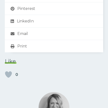
Pinterest
LinkedIn
Email
Print
Like
0