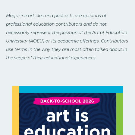
Magazine articles and podcasts are opinions of
professional education contributors and do not
necessarily represent the position of the Art of Education
University (AOEU) or its academic offerings. Contributors
use terms in the way they are most often talked about in
the scope of their educational experiences.