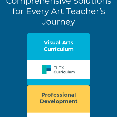
Comprehensive Solutions
for Every Art Teacher’s
Journey
Visual Arts
Curriculum
Professional
Development