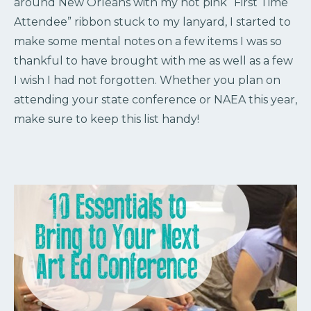
around New Orleans with my hot pink “First Time
Attendee” ribbon stuck to my lanyard, I started to
make some mental notes on a few items I was so
thankful to have brought with me as well as a few
I wish I had not forgotten. Whether you plan on
attending your state conference or NAEA this year,
make sure to keep this list handy!