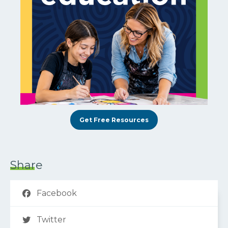
Get Free Resources
Share
Facebook
Twitter