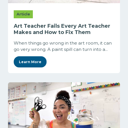
Article
Art Teacher Fails Every Art Teacher
Makes and How to Fix Them
When things go wrong in the art room, it can
go very wrong. A paint spill can turn into a...
Learn More