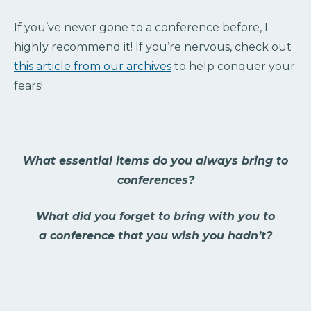
If you’ve never gone to a conference before, I
highly recommend it! If you’re nervous, check out
this article from our archives
to help conquer your
fears!
What essential items do you always bring to
conferences?
What did you forget to bring with you to
a conference that you wish you hadn’t?