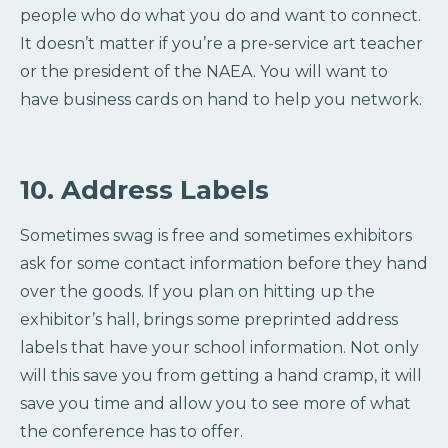
people who do what you do and want to connect.
It doesn’t matter if you’re a pre-service art teacher
or the president of the NAEA. You will want to
have business cards on hand to help you network.
10. Address Labels
Sometimes swag is free and sometimes exhibitors
ask for some contact information before they hand
over the goods. If you plan on hitting up the
exhibitor’s hall, brings some preprinted address
labels that have your school information. Not only
will this save you from getting a hand cramp, it will
save you time and allow you to see more of what
the conference has to offer.