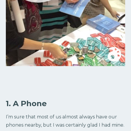
1. A Phone
I’m sure that most of us almost always have our
phones nearby, but I was certainly glad I had mine.