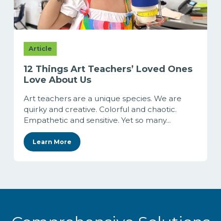
Article
12 Things Art Teachers’ Loved Ones
Love About Us
Art teachers are a unique species. We are
quirky and creative. Colorful and chaotic.
Empathetic and sensitive. Yet so many...
Learn More