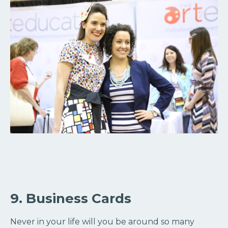
9. Business Cards
Never in your life will you be around so many