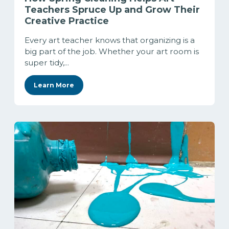
Teachers Spruce Up and Grow Their
Creative Practice
Every art teacher knows that organizing is a
big part of the job. Whether your art room is
super tidy,...
Learn More