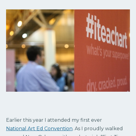
Earlier this year I attended my first ever
National Art Ed Convention
. As I proudly walked