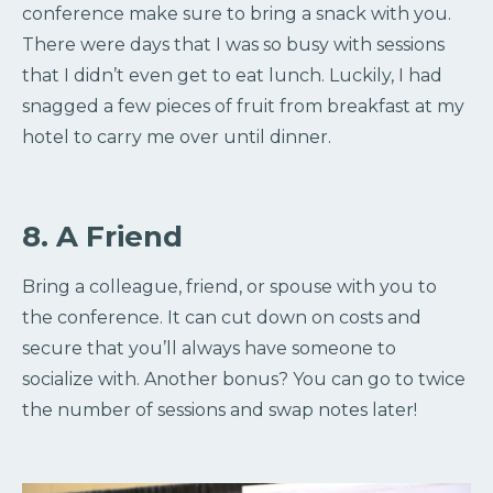
conference make sure to bring a snack with you.
There were days that I was so busy with sessions
that I didn’t even get to eat lunch. Luckily, I had
snagged a few pieces of fruit from breakfast at my
hotel to carry me over until dinner.
8. A Friend
Bring a colleague, friend, or spouse with you to
the conference. It can cut down on costs and
secure that you’ll always have someone to
socialize with. Another bonus? You can go to twice
the number of sessions and swap notes later!