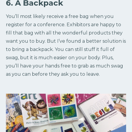
6. A Backpack
You’ll most likely receive a free bag when you
register for a conference. Exhibitors are happy to
fill that bag with all the wonderful products they
want you to buy. But I’ve found a better solution is
to bring a backpack. You can still stuff it full of
swag, but it is much easier on your body. Plus,
you’ll have your hands free to grab as much swag
as you can before they ask you to leave.