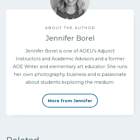
ABOUT THE AUTHOR
Jennifer Borel
Jennifer Borel is one of AOEU’s Adjunct
Instructors and Academic Advisors and a former
AOE Writer and elementary art educator. She runs
her own photography business and is passionate
about students exploring the medium.
More from Jennifer