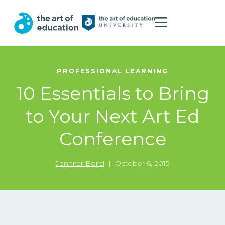
PROFESSIONAL LEARNING
10 Essentials to Bring
to Your Next Art Ed
Conference
Jennifer Borel
|
October 6, 2015