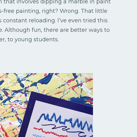
on that involves dipping a marble in paint
s-free painting, right? Wrong. That little
constant reloading. I’ve even tried this
sle. Although fun, there are better ways to
er, to young students.