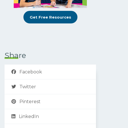
Get Free Resources
Share
Facebook
Twitter
Pinterest
LinkedIn