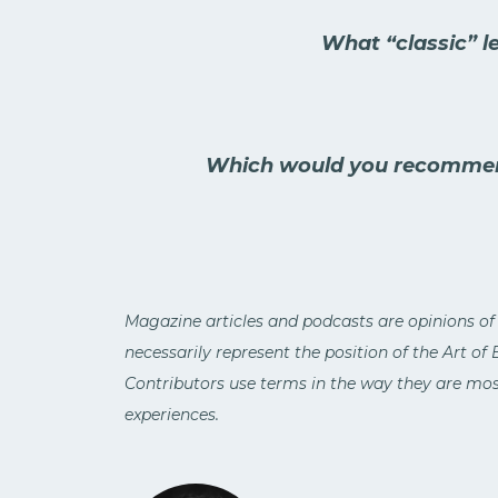
What “classic” l
Which would you recommen
Magazine articles and podcasts are opinions of
necessarily represent the position of the Art of
Contributors use terms in the way they are most
experiences.