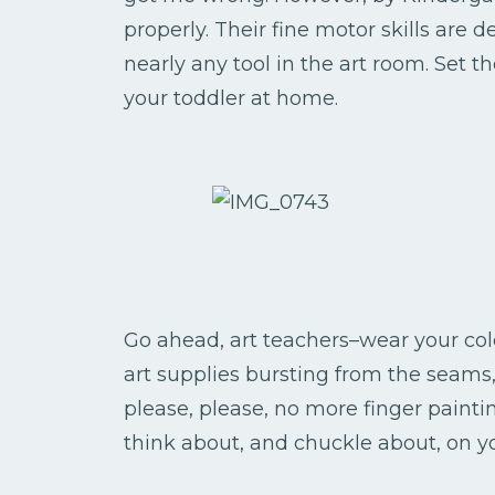
properly. Their fine motor skills are
nearly any tool in the art room. Set t
your toddler at home.
Go ahead, art teachers–wear your colo
art supplies bursting from the seams,
please, please, no more finger painti
think about, and chuckle about, on y