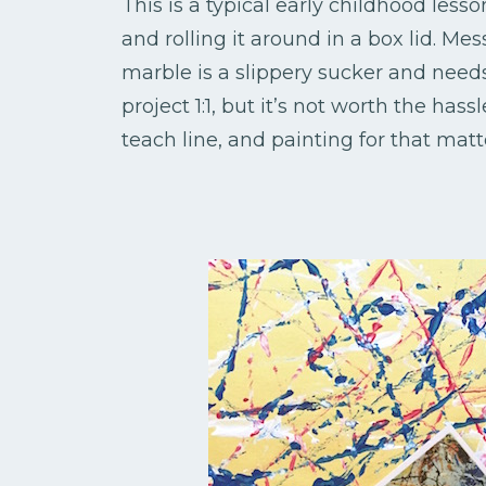
This is a typical early childhood less
and rolling it around in a box lid. Mes
marble is a slippery sucker and needs 
project 1:1, but it’s not worth the has
teach line, and painting for that matt