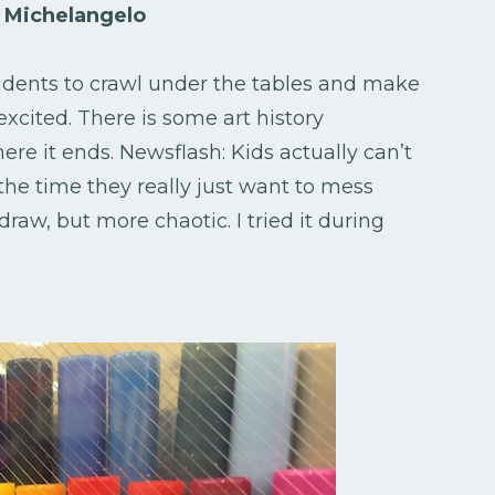
by Michelangelo
students to crawl under the tables and make
 excited. There is some art history
ere it ends. Newsflash: Kids actually can’t
he time they really just want to mess
 draw, but more chaotic. I tried it during