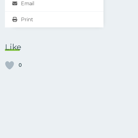
Email
Print
Like
0