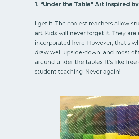
1. “Under the Table” Art Inspired 
I get it. The coolest teachers allow 
art. Kids will never forget it. They are
incorporated here. However, that’s wh
draw well upside-down, and most of t
around under the tables. It’s like free
student teaching. Never again!