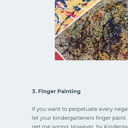
3. Finger Painting
If you want to perpetuate every negat
let your kindergarteners finger paint
get me wrong. However, by Kindergart