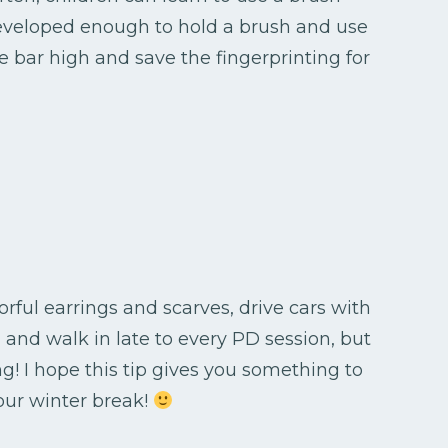
 developed enough to hold a brush and use
he bar high and save the fingerprinting for
rful earrings and scarves, drive cars with
 and walk in late to every PD session, but
ng! I hope this tip gives you something to
our winter break!