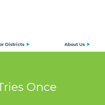
or Districts
About Us
 Tries Once