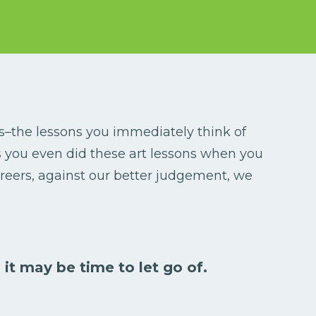
ns–the lessons you immediately think of
ps you even did these art lessons when you
reers, against our better judgement, we
 it may be time to let go of.