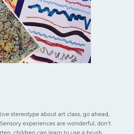
ive stereotype about art class, go ahead,
. Sensory experiences are wonderful, don’t
en, children can learn to use a brush