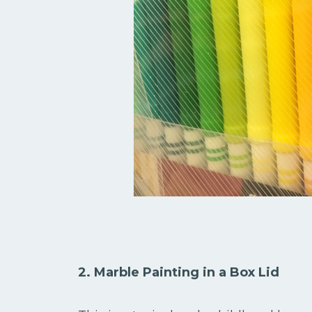
2. Marble Painting in a Box Lid