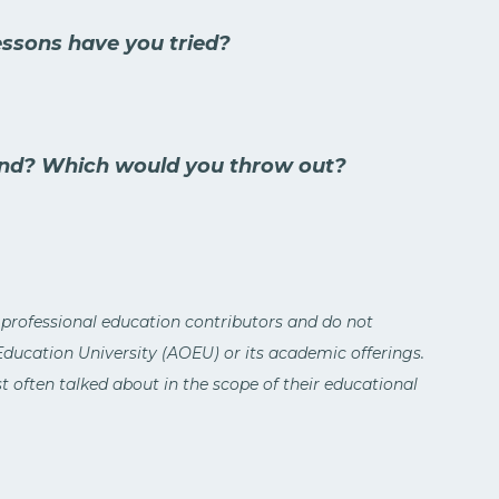
essons have you tried?
d? Which would you throw out?
 professional education contributors and do not
 Education University (AOEU) or its academic offerings.
 often talked about in the scope of their educational