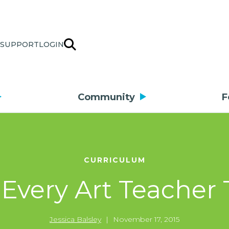
SUPPORT
LOGIN
Community
F
CURRICULUM
 Every Art Teacher
Jessica Balsley
|
November 17, 2015