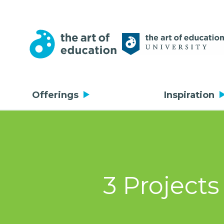
Offerings
Inspiration
3 Projects