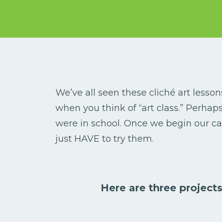
We’ve all seen these cliché art lesso
when you think of “art class.” Perha
were in school. Once we begin our ca
just HAVE to try them.
Here are three projects