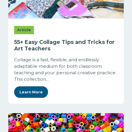
Article
55+ Easy Collage Tips and Tricks for
Art Teachers
Collage is a fast, flexible, and endlessly
adaptable medium for both classroom
teaching and your personal creative practice.
This collection...
Learn More