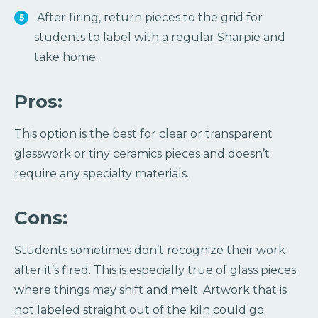
After firing, return pieces to the grid for
students to label with a regular Sharpie and
take home.
Pros:
This option is the best for clear or transparent
glasswork or tiny ceramics pieces and doesn’t
require any specialty materials.
Cons:
Students sometimes don’t recognize their work
after it’s fired. This is especially true of glass pieces
where things may shift and melt. Artwork that is
not labeled straight out of the kiln could go