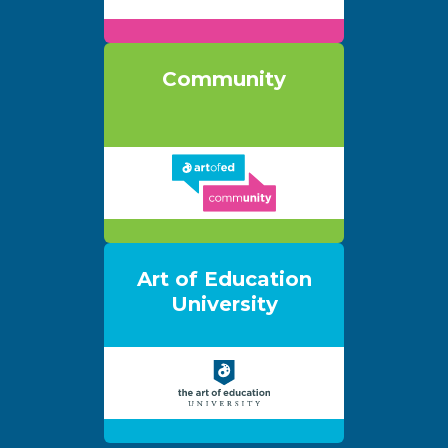
Community
Art of Education
University