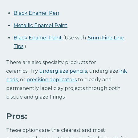
Black Enamel Pen
Metallic Enamel Paint
Black Enamel Paint
(Use with
.5mm Fine Line
Tips
.)
There are also specialty products for
ceramics. Try
underglaze pencils
, underglaze
ink
pads
, or
precision applicators
to clearly and
permanently label clay projects through both
bisque and glaze firings.
Pros:
These options are the clearest and most