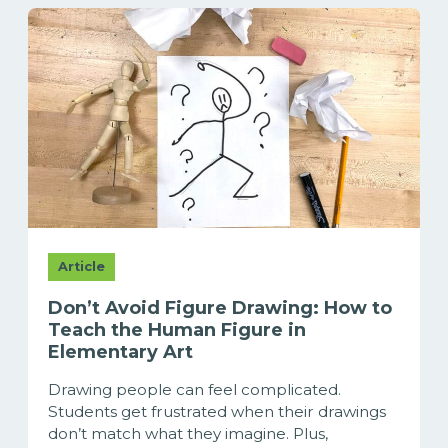
Article
Don’t Avoid Figure Drawing: How to
Teach the Human Figure in
Elementary Art
Drawing people can feel complicated.
Students get frustrated when their drawings
don’t match what they imagine. Plus,