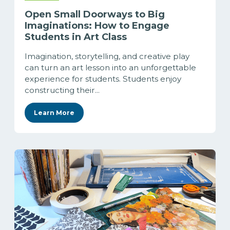
Open Small Doorways to Big
Imaginations: How to Engage
Students in Art Class
Imagination, storytelling, and creative play
can turn an art lesson into an unforgettable
experience for students. Students enjoy
constructing their...
Learn More