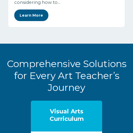
considering how to...
Learn More
Comprehensive Solutions
for Every Art Teacher’s
Journey
Visual Arts
Curriculum