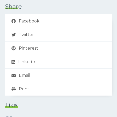
Share
Facebook
Twitter
Pinterest
LinkedIn
Email
Print
Like