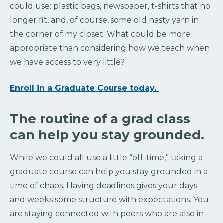
could use: plastic bags, newspaper, t-shirts that no
longer fit, and, of course, some old nasty yarn in
the corner of my closet. What could be more
appropriate than considering how we teach when
we have access to very little?
Enroll in a Graduate Course today.
The routine of a grad class
can help you stay grounded.
While we could all use a little “off-time,” taking a
graduate course can help you stay grounded in a
time of chaos. Having deadlines gives your days
and weeks some structure with expectations. You
are staying connected with peers who are also in