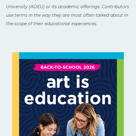
University (AOEU) or its academic offerings. Contributors
use terms in the way they are most often talked about in
the scope of their educational experiences.