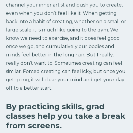
channel your inner artist and push you to create,
even when you don’t feel like it. When getting
back into a habit of creating, whether on a small or
large scale, it is much like going to the gym. We
know we need to exercise, and it does feel good
once we go, and cumulatively our bodies and
minds feel better in the long run. But I really,
really don’t want to. Sometimes creating can feel
similar. Forced creating can feel icky, but once you
get going, it will clear your mind and get your day
off to a better start.
By practicing skills, grad
classes help you take a break
from screens.