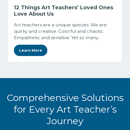
12 Things Art Teachers’ Loved Ones
Love About Us
Art teachers are a unique species. We are
quirky and creative. Colorful and chaotic.
Empathetic and sensitive. Yet so many...
Learn More
Comprehensive Solutions
for Every Art Teacher’s
Journey