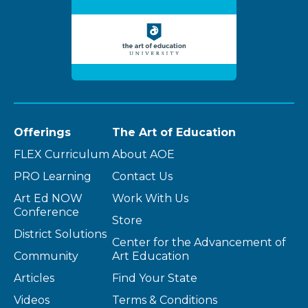
Offerings
The Art of Education
FLEX Curriculum
About AOE
PRO Learning
Contact Us
Art Ed NOW
Work With Us
Conference
Store
District Solutions
Center for the Advancement of
Community
Art Education
Articles
Find Your State
Videos
Terms & Conditions