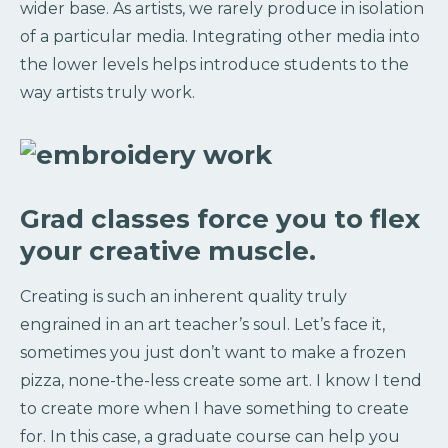
wider base. As artists, we rarely produce in isolation
of a particular media. Integrating other media into
the lower levels helps introduce students to the
way artists truly work.
Grad classes force you to flex
your creative muscle.
Creating is such an inherent quality truly
engrained in an art teacher’s soul. Let’s face it,
sometimes you just don’t want to make a frozen
pizza, none-the-less create some art. I know I tend
to create more when I have something to create
for. In this case, a graduate course can help you