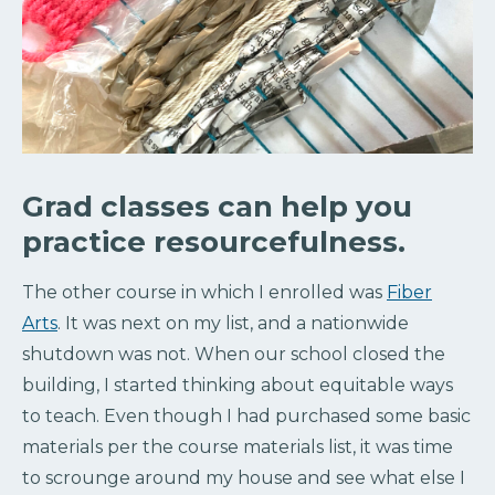
Grad classes can help you
practice resourcefulness.
The other course in which I enrolled was
Fiber
Arts
. It was next on my list, and a nationwide
shutdown was not. When our school closed the
building, I started thinking about equitable ways
to teach. Even though I had purchased some basic
materials per the course materials list, it was time
to scrounge around my house and see what else I