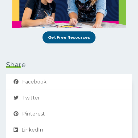
Get Free Resources
Share
Facebook
Twitter
Pinterest
LinkedIn