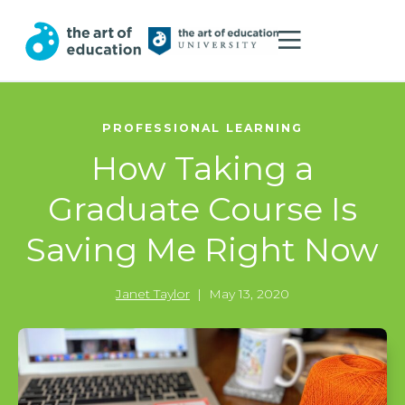
PROFESSIONAL LEARNING
How Taking a
Graduate Course Is
Saving Me Right Now
Janet Taylor
|
May 13, 2020