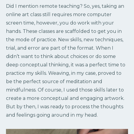
Did I mention remote teaching? So, yes, taking an
online art class still requires more computer
screen time, however, you do work with your
hands. These classes are scaffolded to get you in
the mode of practice. New skills, new techniques,
trial, and error are part of the format. When I
didn’t want to think about choices or do some
deep conceptual thinking, it was a perfect time to
practice my skills. Weaving, in my case, proved to
be the perfect source of meditation and
mindfulness. Of course, I used those skills later to
create a more conceptual and engaging artwork.
But by then, I was ready to process the thoughts
and feelings going around in my head.