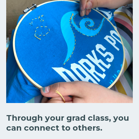
Through your grad class, you
can connect to others.