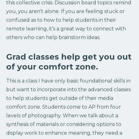
this collective crisis. Discussion board topics remind
you, you aren’t alone. If you are feeling stuck or
confused as to how to help students in their
remote learning, it’s a great way to connect with
others who can help brainstorm ideas.
Grad classes help get you out
of your comfort zone.
This is a class I have only basic foundational skills in
but want to incorporate into the advanced classes
to help students get outside of their media
comfort zone. Students come to AP from four
levels of photography. When we talk about a
synthesis of materials or considering options to
display work to enhance meaning, they need a