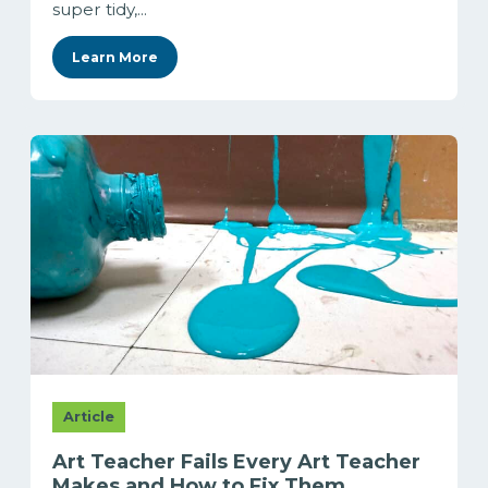
super tidy,...
Learn More
Article
Art Teacher Fails Every Art Teacher
Makes and How to Fix Them