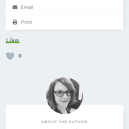
Email
Print
Like
0
ABOUT THE AUTHOR