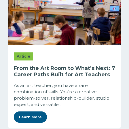
Article
From the Art Room to What’s Next: 7
Career Paths Built for Art Teachers
As an art teacher, you have a rare
combination of skills. You’re a creative
problem-solver, relationship-builder, studio
expert, and versatile...
Learn More