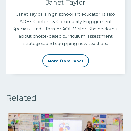
Janet Taylor
Janet Taylor, a high school art educator, is also
AOE’s Content & Community Engagement
Specialist and a former AOE Writer. She geeks out
about choice-based curriculum, assessment
strategies, and equipping new teachers.
More from Janet
Related