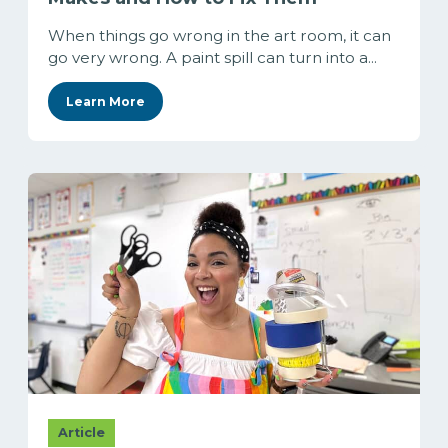
When things go wrong in the art room, it can
go very wrong. A paint spill can turn into a...
Learn More
Article