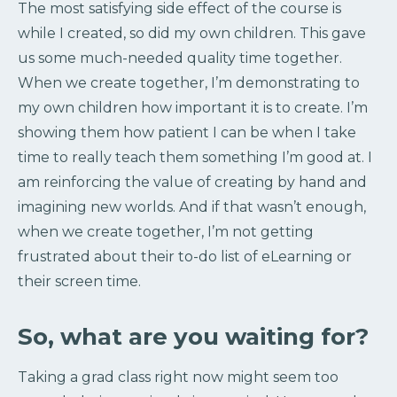
The most satisfying side effect of the course is
while I created, so did my own children. This gave
us some much-needed quality time together.
When we create together, I’m demonstrating to
my own children how important it is to create. I’m
showing them how patient I can be when I take
time to really teach them something I’m good at. I
am reinforcing the value of creating by hand and
imagining new worlds. And if that wasn’t enough,
when we create together, I’m not getting
frustrated about their to-do list of eLearning or
their screen time.
So, what are you waiting for?
Taking a grad class right now might seem too