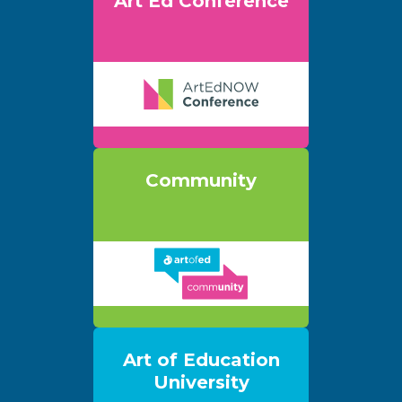
Art Ed Conference
Community
Art of Education
University