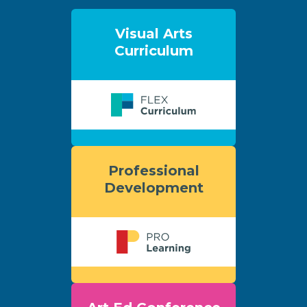
Visual Arts
Curriculum
Professional
Development