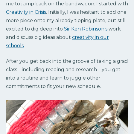
me to jump back on the bandwagon. I started with
Creativity in Crisis
. Initially, I was hesitant to add one
more piece onto my already tipping plate, but still
excited to dig deep into
Sir Ken Robinson’s
work
and discuss big ideas about
creativity in our
schools
.
After you get back into the groove of taking a grad
class—including reading and research—you get
into a routine and learn to juggle other
commitments to fit your new schedule.