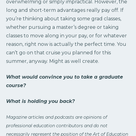
overwhelming or simply impractical. However, the
long and short-term advantages really pay off. If
you’re thinking about taking some grad classes,
whether pursuing a master’s degree or taking
classes to move along in your pay, or for whatever
reason, right now is actually the perfect time. You
can’t go on that cruise you planned for this
summer, anyway. Might as well create.
What would convince you to take a graduate
course?
What is holding you back?
Magazine articles and podcasts are opinions of
professional education contributors and do not
necessarily represent the position of the Art of Education