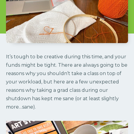
It’s tough to be creative during this time, and your
funds might be tight. There are always going to be
reasons why you shouldn’t take a class on top of
your workload, but here are a few unexpected
reasons why taking a grad class during our
shutdown has kept me sane (or at least slightly
more…sane).