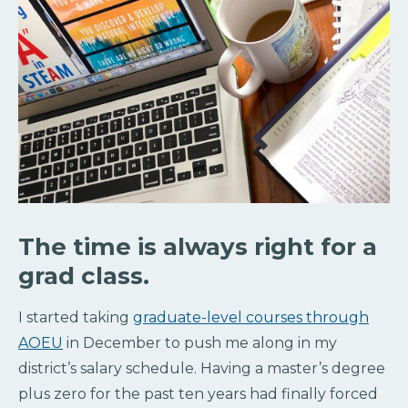
The time is always right for a
grad class.
I started taking
graduate-level courses through
AOEU
in December to push me along in my
district’s salary schedule. Having a master’s degree
plus zero for the past ten years had finally forced