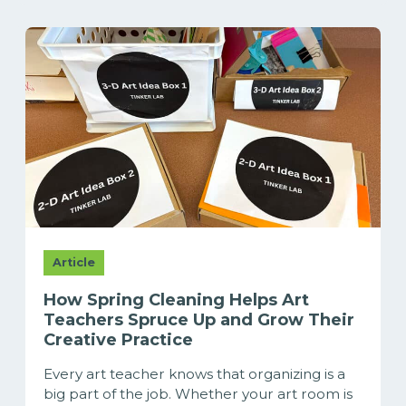
Article
How Spring Cleaning Helps Art
Teachers Spruce Up and Grow Their
Creative Practice
Every art teacher knows that organizing is a
big part of the job. Whether your art room is