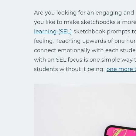
Are you looking for an engaging and
you like to make sketchbooks a more 
learning (SEL)
sketchbook prompts to
feeling. Teaching upwards of one hun
connect emotionally with each stude
with an SEL focus is one simple way t
students without it being
“
one more 