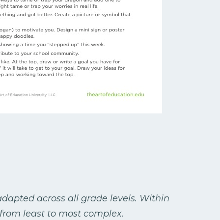
dapted across all grade levels. Within
from least to most complex.