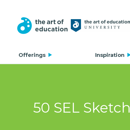
Offerings
Inspiration
50 SEL Sketch