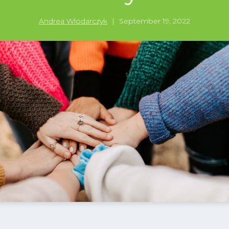
Andrea Wlodarczyk
|
September 19, 2022