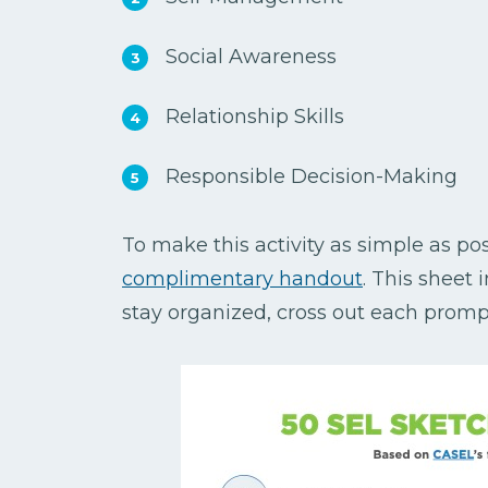
Social Awareness
Relationship Skills
Responsible Decision-Making
To make this activity as simple as poss
complimentary handout
. This sheet 
stay organized, cross out each prompt