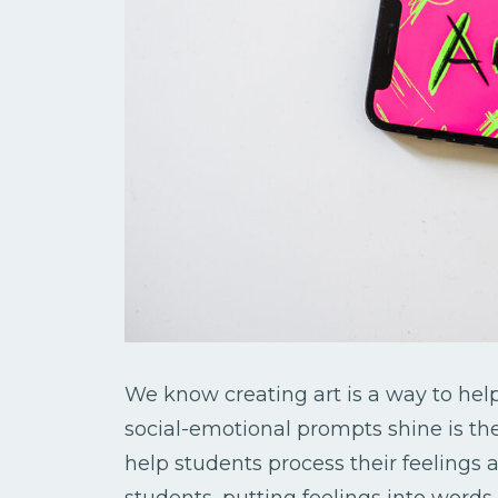
We know creating art is a way to help
social-emotional prompts shine is thei
help students process their feeling
students, putting feelings into words 