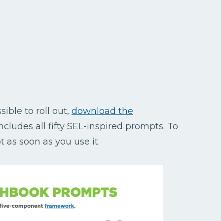
ible to roll out,
download the
includes all fifty SEL-inspired prompts. To
 as soon as you use it.