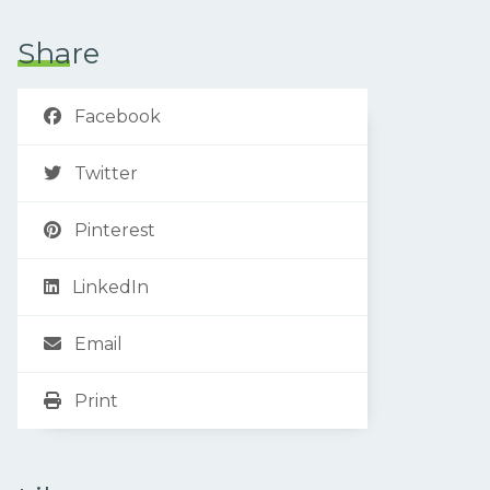
Share
Facebook
Twitter
Pinterest
LinkedIn
Email
Print