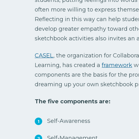
often more willing to express themsel
Reflecting in this way can help stud
develop greater empathy toward other
sketchbook activities also invites an
CASEL
, the organization for Collabor
Learning, has created a
framework
wi
components are the basis for the pr
dreaming up your own sketchbook p
The five components are:
Self-Awareness
Self-Management