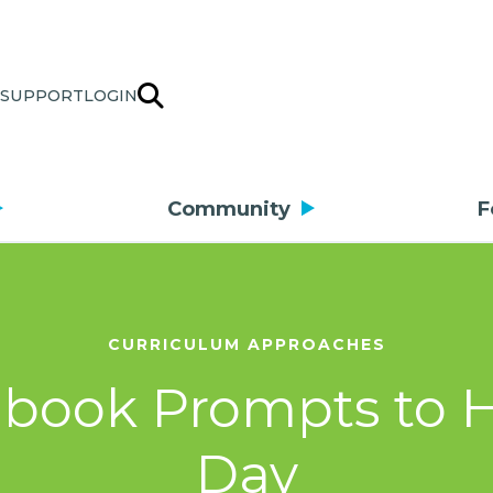
SUPPORT
LOGIN
Community
F
CURRICULUM APPROACHES
book Prompts to H
Day