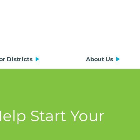
or Districts
About Us
elp Start Your