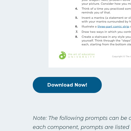
Download Now!
Note: The following prompts can be a
each component, prompts are listed 