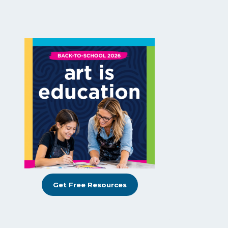
Get Free Resources