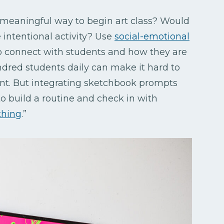
 meaningful way to begin art class? Would
intentional activity? Use
social-emotional
 connect with students and how they are
dred students daily can make it hard to
nt. But integrating sketchbook prompts
o build a routine and check in with
thing
.”