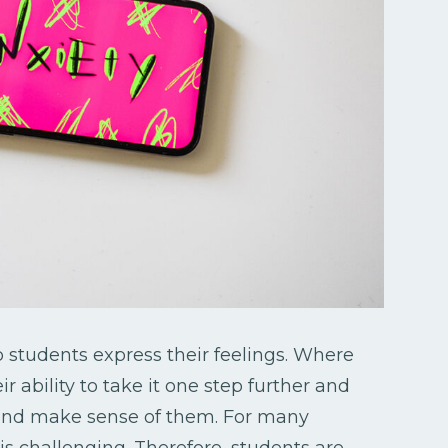
 students express their feelings. Where
r ability to take it one step further and
s and make sense of them. For many
is challenging. Therefore, students are