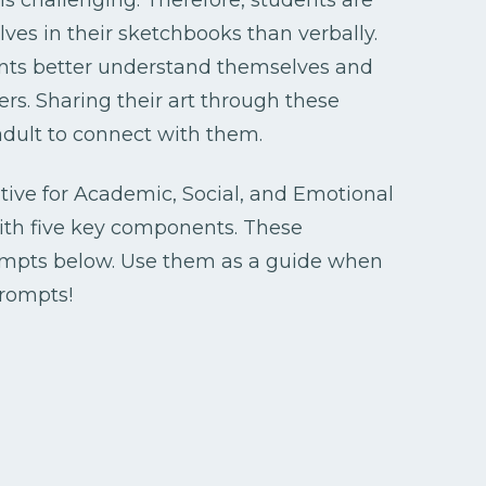
ves in their sketchbooks than verbally.
ents better understand themselves and
s. Sharing their art through these
 adult to connect with them.
ative for Academic, Social, and Emotional
th five key components. These
ompts below. Use them as a guide when
rompts!