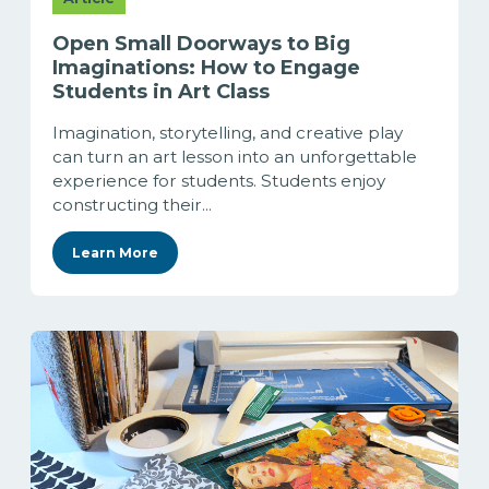
Open Small Doorways to Big
Imaginations: How to Engage
Students in Art Class
Imagination, storytelling, and creative play
can turn an art lesson into an unforgettable
experience for students. Students enjoy
constructing their...
Learn More