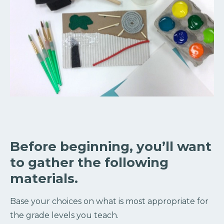
Before beginning, you’ll want
to gather the following
materials.
Base your choices on what is most appropriate for
the grade levels you teach.