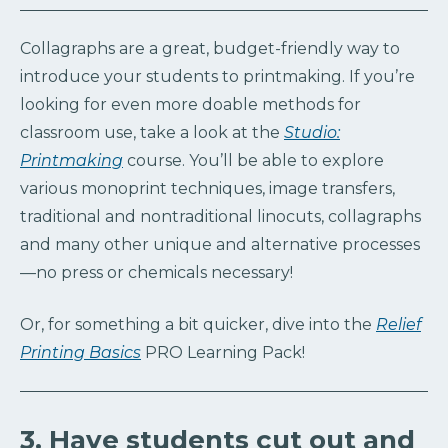
Collagraphs are a great, budget-friendly way to
introduce your students to printmaking. If you’re
looking for even more doable methods for
classroom use, take a look at the
Studio:
Printmaking
course. You’ll be able to explore
various monoprint techniques, image transfers,
traditional and nontraditional linocuts, collagraphs
and many other unique and alternative processes
—no press or chemicals necessary!
Or, for something a bit quicker, dive into the
Relief
Printing Basics
PRO Learning Pack!
3. Have students cut out and