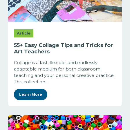
Article
55+ Easy Collage Tips and Tricks for
Art Teachers
Collage is a fast, flexible, and endlessly
adaptable medium for both classroom
teaching and your personal creative practice.
This collection...
Learn More