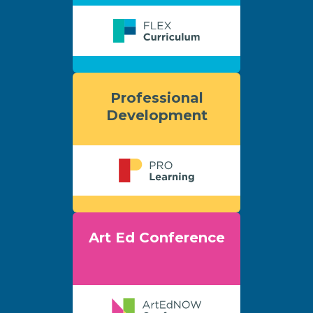
Professional
Development
Art Ed Conference