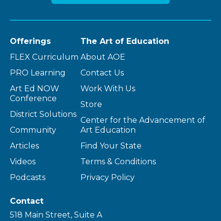
Offerings
The Art of Education
FLEX Curriculum
About AOE
PRO Learning
Contact Us
Art Ed NOW
Work With Us
Conference
Store
District Solutions
Center for the Advancement of
Community
Art Education
Articles
Find Your State
Videos
Terms & Conditions
Podcasts
Privacy Policy
Contact
518 Main Street, Suite A