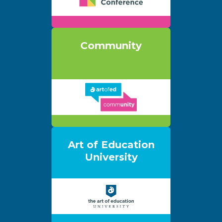
Community
Art of Education
University