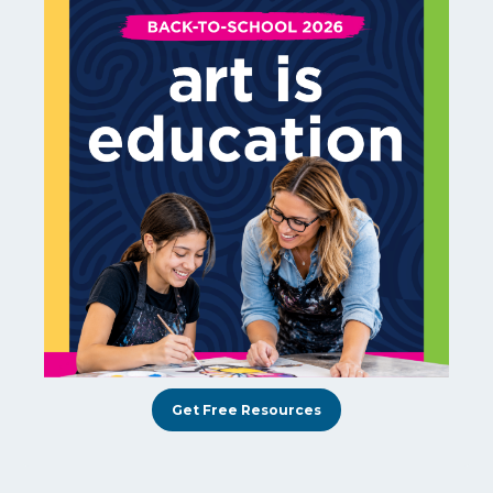
Get Free Resources