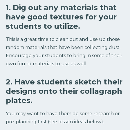
1. Dig out any materials that
have good textures for your
students to utilize.
This is a great time to clean out and use up those
random materials that have been collecting dust.
Encourage your students to bring in some of their
own found materials to use as well.
2. Have students sketch their
designs onto their collagraph
plates.
You may want to have them do some research or
pre-planning first (see lesson ideas below).