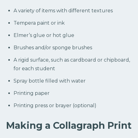
A variety of items with different textures
Tempera paint or ink
Elmer’s glue or hot glue
Brushes and/or sponge brushes
A rigid surface, such as cardboard or chipboard,
for each student
Spray bottle filled with water
Printing paper
Printing press or brayer (optional)
Making a Collagraph Print