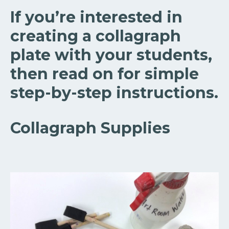
If you’re interested in
creating a collagraph
plate with your students,
then read on for simple
step-by-step instructions.
Collagraph Supplies