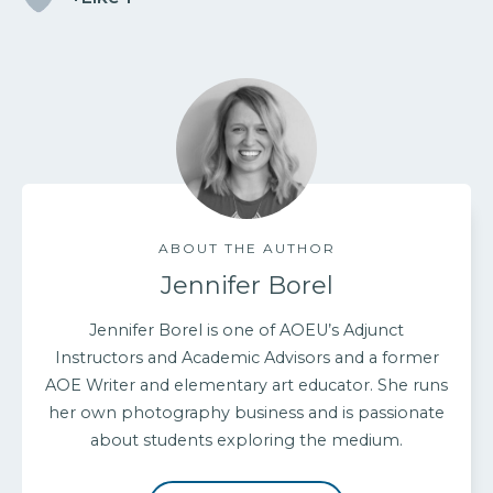
ABOUT THE AUTHOR
Jennifer Borel
Jennifer Borel is one of AOEU’s Adjunct
Instructors and Academic Advisors and a former
AOE Writer and elementary art educator. She runs
her own photography business and is passionate
about students exploring the medium.