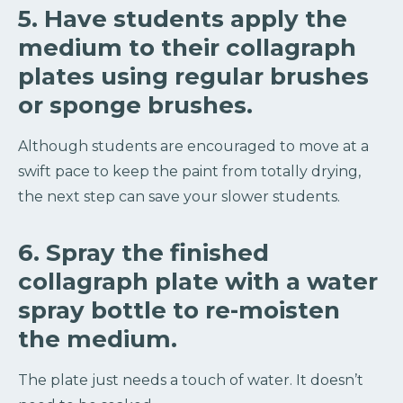
5. Have students apply the
medium to their collagraph
plates using regular brushes
or sponge brushes.
Although students are encouraged to move at a
swift pace to keep the paint from totally drying,
the next step can save your slower students.
6. Spray the finished
collagraph plate with a water
spray bottle to re-moisten
the medium.
The plate just needs a touch of water. It doesn’t