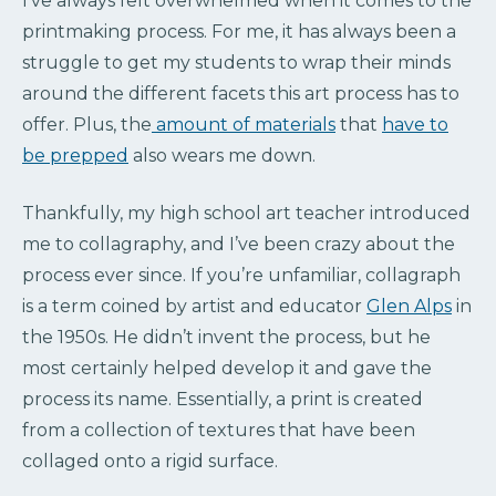
I’ve always felt overwhelmed when it comes to the
printmaking process. For me, it has always been a
struggle to get my students to wrap their minds
around the different facets this art process has to
offer. Plus, the
amount of materials
that
have to
be prepped
also wears me down.
Thankfully, my high school art teacher introduced
me to collagraphy, and I’ve been crazy about the
process ever since. If you’re unfamiliar, collagraph
is a term coined by artist and educator
Glen Alps
in
the 1950s. He didn’t invent the process, but he
most certainly helped develop it and gave the
process its name. Essentially, a print is created
from a collection of textures that have been
collaged onto a rigid surface.