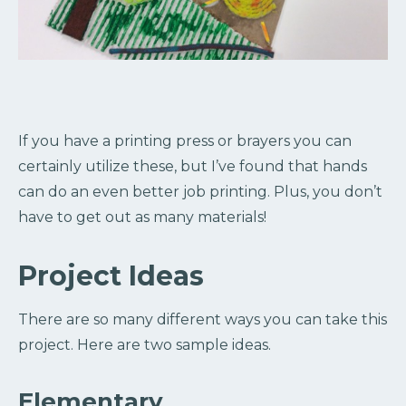
If you have a printing press or brayers you can
certainly utilize these, but I’ve found that hands
can do an even better job printing. Plus, you don’t
have to get out as many materials!
Project Ideas
There are so many different ways you can take this
project. Here are two sample ideas.
Elementary