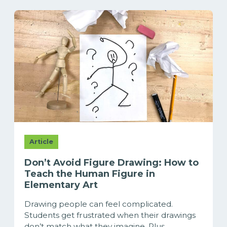
Article
Don’t Avoid Figure Drawing: How to
Teach the Human Figure in
Elementary Art
Drawing people can feel complicated.
Students get frustrated when their drawings
don’t match what they imagine. Plus,