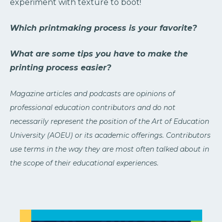
experiment with texture to boot!
Which printmaking process is your favorite?
What are some tips you have to make the
printing process easier?
Magazine articles and podcasts are opinions of
professional education contributors and do not
necessarily represent the position of the Art of Education
University (AOEU) or its academic offerings. Contributors
use terms in the way they are most often talked about in
the scope of their educational experiences.