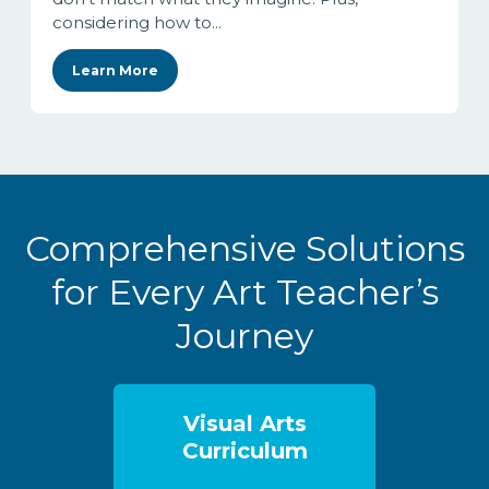
considering how to...
Learn More
Comprehensive Solutions
for Every Art Teacher’s
Journey
Visual Arts
Curriculum