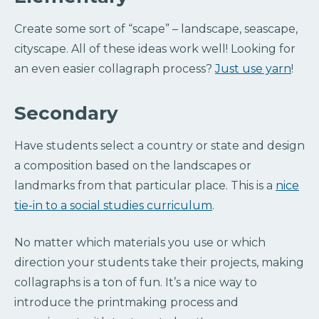
Create some sort of “scape” – landscape, seascape,
cityscape. All of these ideas work well! Looking for
an even easier collagraph process?
Just use yarn
!
Secondary
Have students select a country or state and design
a composition based on the landscapes or
landmarks from that particular place. This is a
nice
tie-in to a social studies curriculum
.
No matter which materials you use or which
direction your students take their projects, making
collagraphs is a ton of fun. It’s a nice way to
introduce the printmaking process and