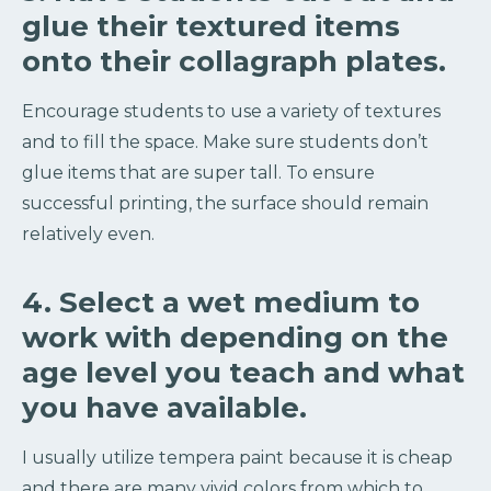
glue their textured items
onto their collagraph plates.
Encourage students to use a variety of textures
and to fill the space. Make sure students don’t
glue items that are super tall. To ensure
successful printing, the surface should remain
relatively even.
4. Select a wet medium to
work with depending on the
age level you teach and what
you have available.
I usually utilize tempera paint because it is cheap
and there are many vivid colors from which to