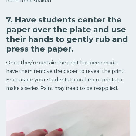
need to be soaked.
7. Have students center the
paper over the plate and use
their hands to gently rub and
press the paper.
Once they’re certain the print has been made,
have them remove the paper to reveal the print.
Encourage your students to pull more prints to
make a series. Paint may need to be reapplied.