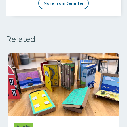
More from Jennifer
Related
Article