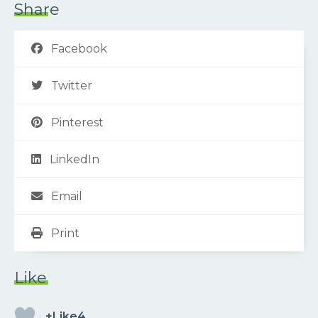
Share
Facebook
Twitter
Pinterest
LinkedIn
Email
Print
Like
+Like4