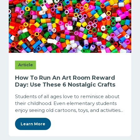
Article
How To Run An Art Room Reward
Day: Use These 6 Nostalgic Crafts
Students of all ages love to reminisce about
their childhood. Even elementary students
enjoy seeing old cartoons, toys, and activities...
Learn More