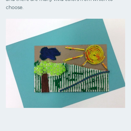
choose.