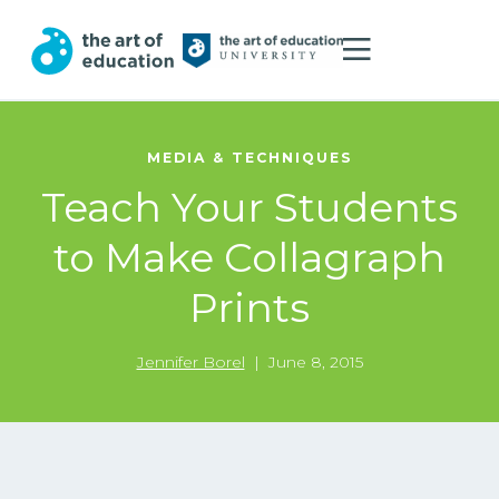
MEDIA & TECHNIQUES
Teach Your Students
to Make Collagraph
Prints
Jennifer Borel
|
June 8, 2015