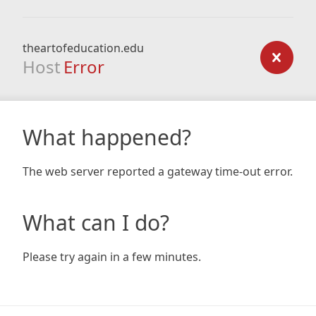
theartofeducation.edu
Host
Error
What happened?
The web server reported a gateway time-out error.
What can I do?
Please try again in a few minutes.