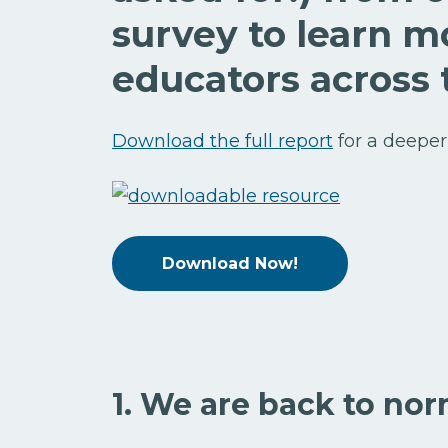
survey to learn m
educators across 
Download the full report
for a deeper
Download Now!
1. We are back to nor