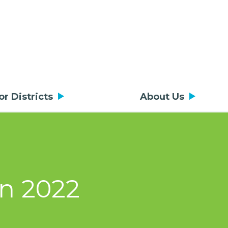
or Districts
About Us
on 2022