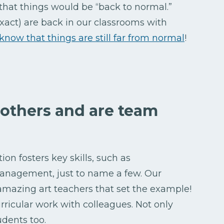
that things would be “back to normal.”
exact) are back in our classrooms with
 know that things are still far from normal
!
 others and are team
on fosters key skills, such as
anagement, just to name a few. Our
 amazing art teachers that set the example!
urricular work with colleagues. Not only
udents too.