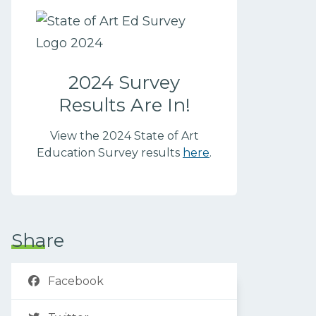
2024 Survey
Results Are In!
View the 2024 State of Art
Education Survey results
here
.
Share
Facebook