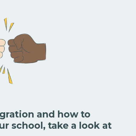
egration and how to
ur school, take a look at