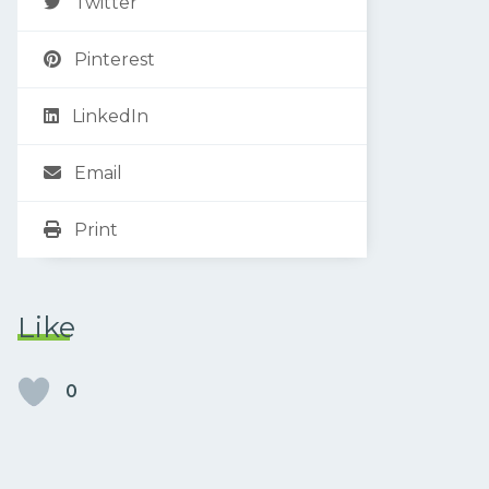
Twitter
Pinterest
LinkedIn
Email
Print
Like
0