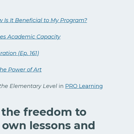
 Is It Beneficial to My Program?
ases Academic Capacity
ation (Ep. 161)
the Power of Art
 the Elementary Level
in
PRO Learning
 the freedom to
 own lessons and