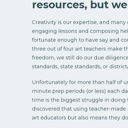
resources, but w
Creativity is our expertise, and many
engaging lessons and composing helpf
fortunate enough to have say and co
three out of four art teachers make t
freedom, we still do our due diligenc
standards, state standards, or distri
Unfortunately for more than half of us
minute prep periods (or less) each day
time is the biggest struggle in doing
discovered that using teacher-made r
art educators but also means they do