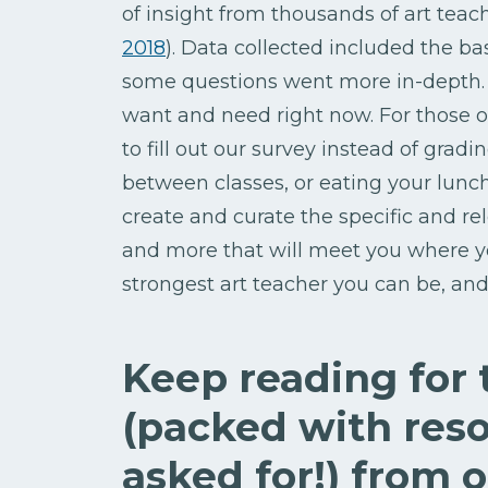
of insight from thousands of art teac
2018
). Data collected included the b
some questions went more in-depth. 
want and need right now. For those 
to fill out our survey instead of grad
between classes, or eating your lun
create and curate the specific and r
and more that will meet you where yo
strongest art teacher you can be, a
Keep reading for
(packed with reso
asked for!) from 