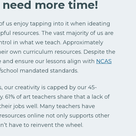
e need more time!
 of us enjoy tapping into it when ideating
ul resources. The vast majority of us are
ntrol in what we teach. Approximately
heir own curriculum resources. Despite the
e and ensure our lessons align with
NCAS
ct/school mandated standards.
, our creativity is capped by our 45-
. 61% of art teachers share that a lack of
 their jobs well. Many teachers have
esources online not only supports other
n’t have to reinvent the wheel.