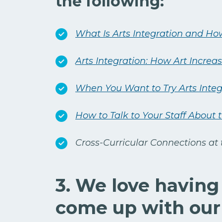
the following:
What Is Arts Integration and How
Arts Integration: How Art Incre
When You Want to Try Arts Integr
How to Talk to Your Staff About 
Cross-Curricular Connections at
3. We love having
come up with our