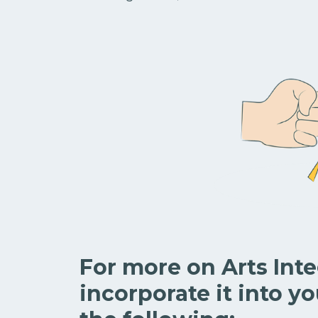
For more on Arts Int
incorporate it into yo