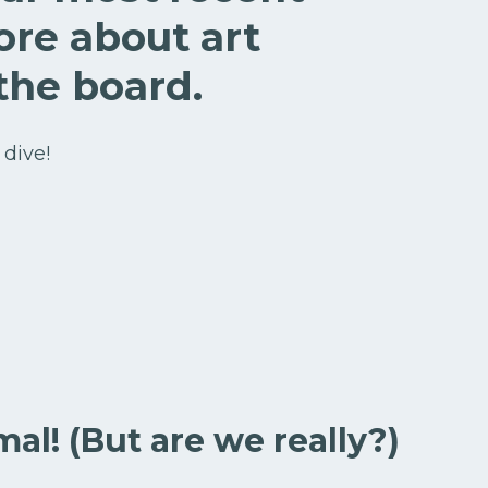
ore about art
the board.
 dive!
mal! (But are we really?)