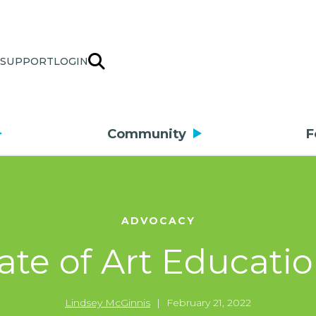
SUPPORT
LOGIN
Community
F
ADVOCACY
ate of Art Educati
Lindsey McGinnis
|
February 21, 2022