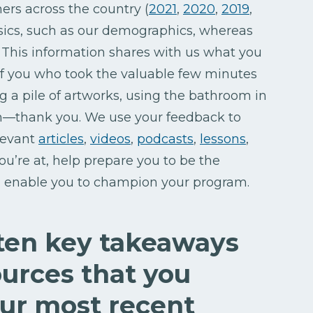
hers across the country (
2021
,
2020
,
2019
,
asics, such as our demographics, whereas
This information shares with us what you
of you who took the valuable few minutes
ing a pile of artworks, using the bathroom in
ch—thank you. We use your feedback to
elevant
articles
,
videos
,
podcasts
,
lessons
,
u’re at, help prepare you to be the
nd enable you to champion your program.
 ten key takeaways
urces that you
our most recent