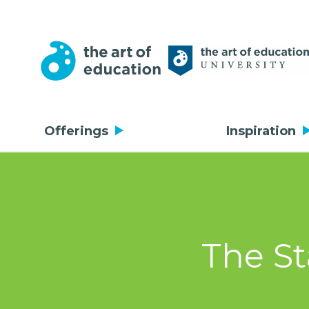
Offerings
Inspiration
The St