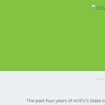
The past four years of AOEU’s State o