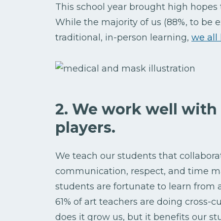
This school year brought high hopes 
While the majority of us (88%, to be 
traditional, in-person learning,
we all
2. We work well with
players.
We teach our students that collaborati
communication, respect, and time m
students are fortunate to learn from
61% of art teachers are doing cross-c
does it grow us, but it benefits our st