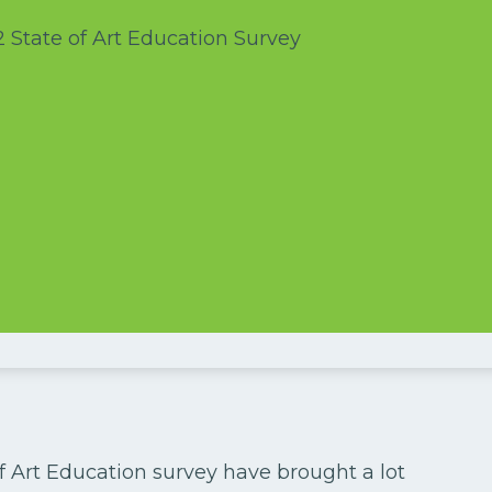
f Art Education survey have brought a lot